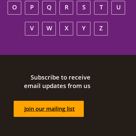
O
P
Q
R
S
T
U
V
W
X
Y
Z
Site footer
Subscribe to receive
email updates from us
Join our mailing list