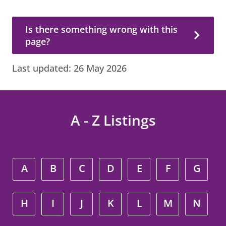
Is there something wrong with this page?
Is there something wrong with this
page?
Last updated:
26 May 2026
A - Z Listings
A
B
C
D
E
F
G
H
I
J
K
L
M
N