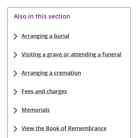
Also in this section
Arranging a burial
Visiting a grave or attending a funeral
Arranging a cremation
Fees and charges
Memorials
View the Book of Remembrance