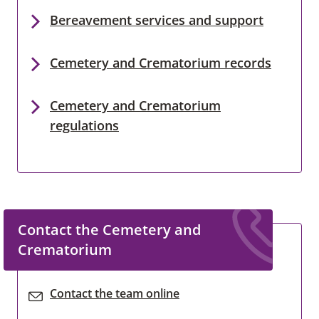
Bereavement services and support
Cemetery and Crematorium records
Cemetery and Crematorium
regulations
Contact the Cemetery and
Crematorium
Contact the team online