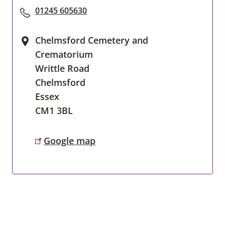
01245 605630
Chelmsford Cemetery and
Crematorium
Writtle Road
Chelmsford
Essex
CM1 3BL
Google map