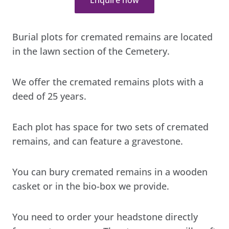
Burial plots for cremated remains are located
in the lawn section of the Cemetery.
We offer the cremated remains plots with a
deed of 25 years.
Each plot has space for two sets of cremated
remains, and can feature a gravestone.
You can bury cremated remains in a wooden
casket or in the bio-box we provide.
You need to order your headstone directly