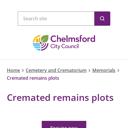
Home
Cemetery and Crematorium
Memorials
Cremated remains plots
Cremated remains plots
Enquire now