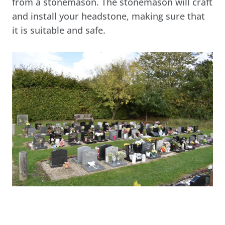
from a stonemason. The stonemason will craft
and install your headstone, making sure that
it is suitable and safe.