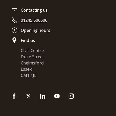
Contacting us
01245 606606
Opening hours
Find us
Civic Centre
Duke Street
Chelmsford
Essex
CM1 1JE