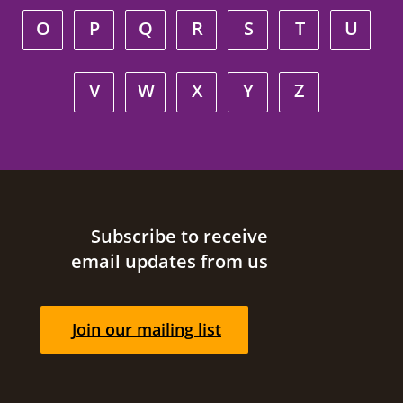
O
P
Q
R
S
T
U
V
W
X
Y
Z
Site footer
Subscribe to receive
email updates from us
Join our mailing list