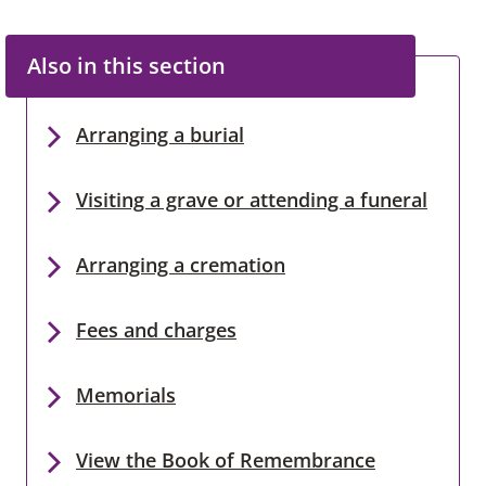
Also in this section
Arranging a burial
Visiting a grave or attending a funeral
Arranging a cremation
Fees and charges
Memorials
View the Book of Remembrance