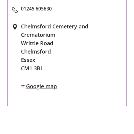
01245 605630
Chelmsford Cemetery and
Crematorium
Writtle Road
Chelmsford
Essex
CM1 3BL
Google map