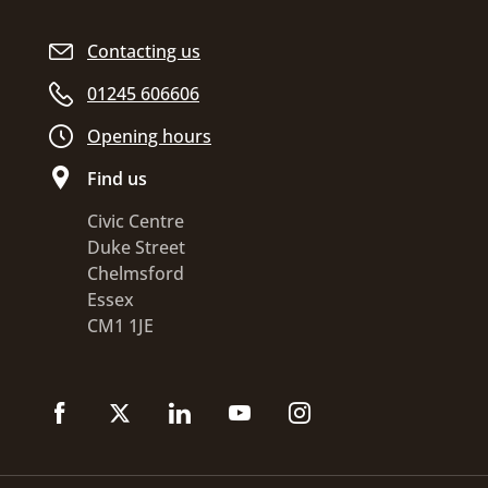
Contacting us
01245 606606
Opening hours
Find us
Civic Centre
Duke Street
Chelmsford
Essex
CM1 1JE