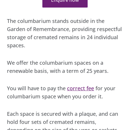
The columbarium stands outside in the
Garden of Remembrance, providing respectful
storage of cremated remains in 24 individual
spaces.
We offer the columbarium spaces on a
renewable basis, with a term of 25 years.
You will have to pay the
correct fee
for your
columbarium space when you order it.
Each space is secured with a plaque, and can
hold four sets of cremated remains,
depending on the size of the urns or caskets.