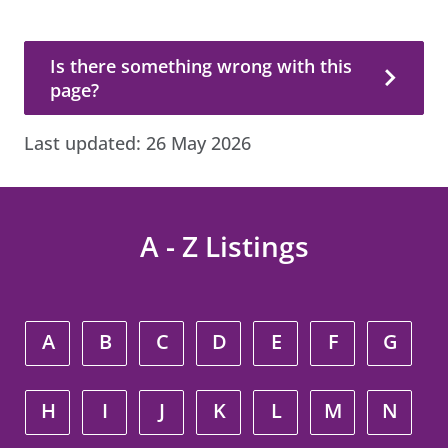
Is there something wrong with this page?
Is there something wrong with this
page?
Last updated:
26 May 2026
A - Z Listings
A
B
C
D
E
F
G
H
I
J
K
L
M
N