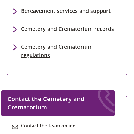
Bereavement services and support
Cemetery and Crematorium records
Cemetery and Crematorium
regulations
Contact the Cemetery and
Crematorium
Contact the team online