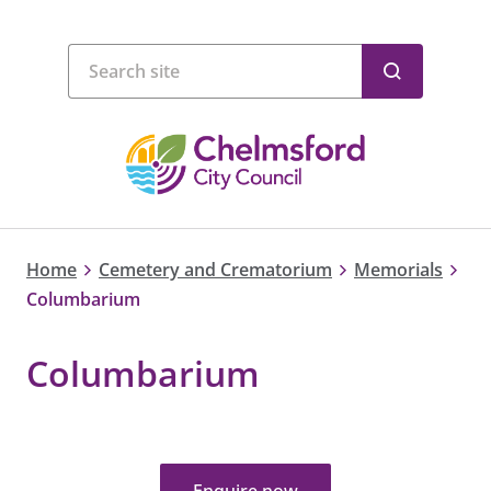
Home
Cemetery and Crematorium
Memorials
Columbarium
Columbarium
Enquire now