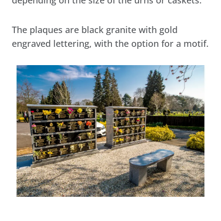
The plaques are black granite with gold
engraved lettering, with the option for a motif.