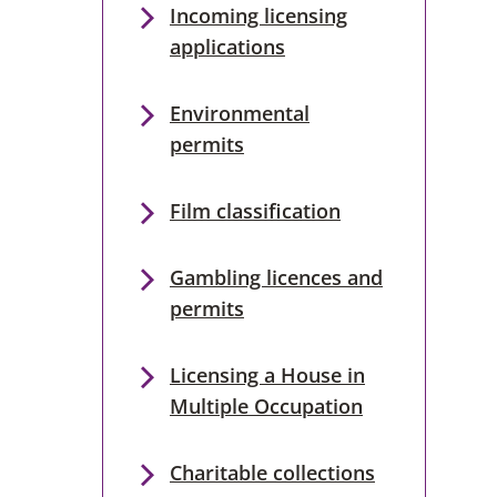
Incoming licensing
applications
Environmental
permits
Film classification
Gambling licences and
permits
Licensing a House in
Multiple Occupation
Charitable collections