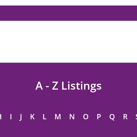
A - Z Listings
H
I
J
K
L
M
N
O
P
Q
R