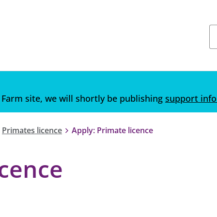
 Farm site, we will shortly be publishing
support inf
Primates licence
Apply: Primate licence
icence