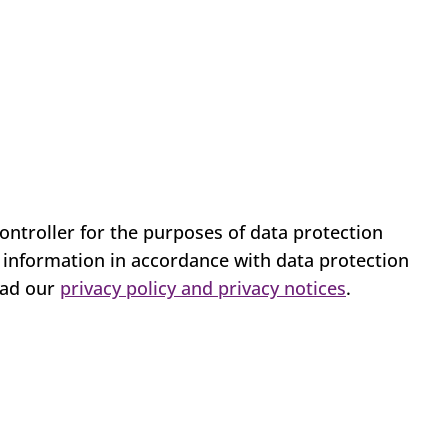
ontroller for the purposes of data protection
l information in accordance with data protection
ead our
privacy policy and privacy notices
.