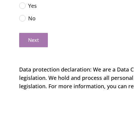
Yes
No
Next
Data protection declaration: We are a Data C
legislation. We hold and process all persona
legislation. For more information, you can r