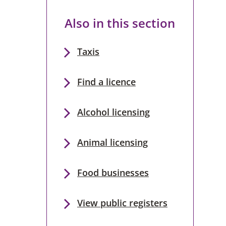
Also in this section
Taxis
Find a licence
Alcohol licensing
Animal licensing
Food businesses
View public registers