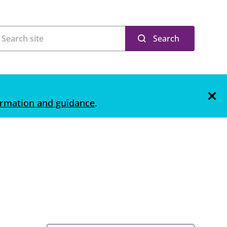
Search
ormation and guidance
.