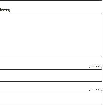
dress)
(required)
(required)