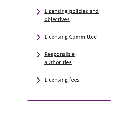
Licensing policies and
objectives
Licensing Committee
Responsible
authorities
Licensing fees