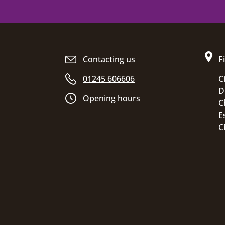
Site footer
Contacting us
F
01245 606606
C
D
Opening hours
C
E
C