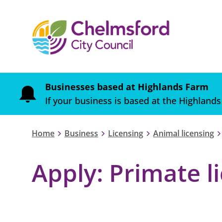
Businesses based at Highlands Farm
If your business is based at the Highlands
Home
Business
Licensing
Animal licensing
Apply: Primate l