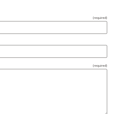
(required)
(required)