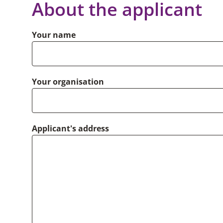
About the applicant
Your name
Your organisation
Applicant's address