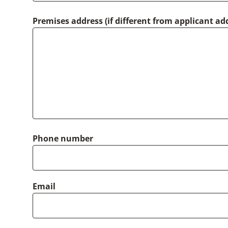
Premises address (if different from applicant ad
Phone number
Email