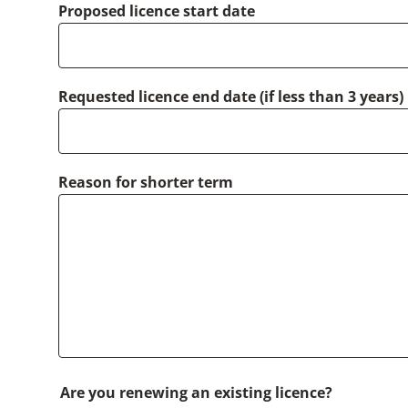
Proposed licence start date
Requested licence end date (if less than 3 years)
Reason for shorter term
Are you renewing an existing licence?