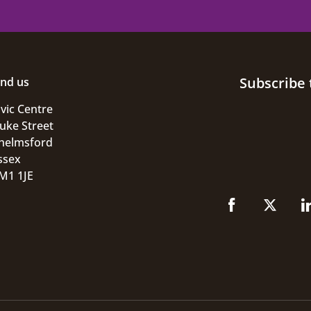
Subscribe 
ind us
ivic Centre
uke Street
helmsford
ssex
M1 1JE