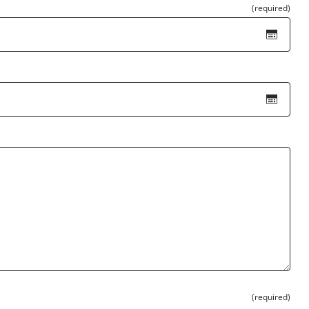
(required)
(required)