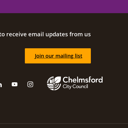
to receive email updates from us
Join our mailing list