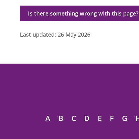
Is there something wrong with this page?
Is there something wrong with this page?
Last updated:
26 May 2026
A
B
C
D
E
F
G