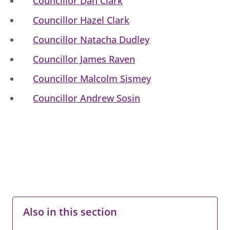
Councillor Dan Clark
Councillor Hazel Clark
Councillor Natacha Dudley
Councillor James Raven
Councillor Malcolm Sismey
Councillor Andrew Sosin
Also in this section