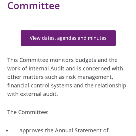
Committee
View dates, agendas and minutes
This Committee monitors budgets and the
work of Internal Audit and is concerned with
other matters such as risk management,
financial control systems and the relationship
with external audit.
The Committee:
approves the Annual Statement of