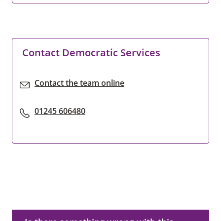
Contact Democratic Services
Contact the team online
01245 606480
Is there something wrong with this page?