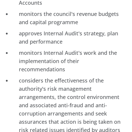
Accounts
monitors the council's revenue budgets
and capital programme
approves Internal Audit's strategy, plan
and performance
monitors Internal Audit's work and the
implementation of their
recommendations
considers the effectiveness of the
authority's risk management
arrangements, the control environment
and associated anti-fraud and anti-
corruption arrangements and seek
assurances that action is being taken on
risk related issues identified by auditors