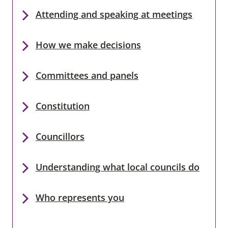
Attending and speaking at meetings
How we make decisions
Committees and panels
Constitution
Councillors
Understanding what local councils do
Who represents you