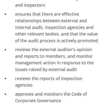
and inspectors
ensures that there are effective
relationships between external and
internal audit, inspection agencies and
other relevant bodies, and that the value
of the audit process is actively promoted
reviews the external auditor's opinion
and reports to members, and monitor
management action in response to the
issues raised by external audit
reviews the reports of inspection
agencies
approves and monitors the Code of
Corporate Governance