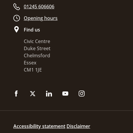
01245 606606
Opening hours
Find us
Civic Centre
Duke Street
Chelmsford
Essex
CM1 1JE
Accessibility statement
Disclaimer