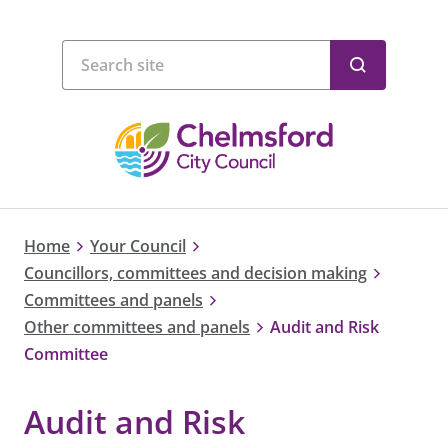
Home
Your Council
Councillors, committees and decision making
Committees and panels
Other committees and panels
Audit and Risk
Committee
Audit and Risk