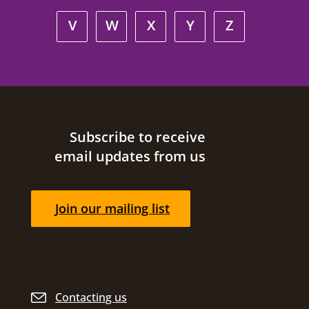
V
W
X
Y
Z
Site footer
Subscribe to receive
email updates from us
Join our mailing list
Contacting us