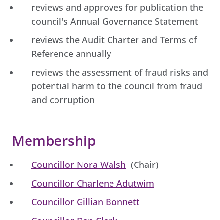
reviews and approves for publication the
council's Annual Governance Statement
reviews the Audit Charter and Terms of
Reference annually
reviews the assessment of fraud risks and
potential harm to the council from fraud
and corruption
Membership
Councillor Nora Walsh
(Chair)
Councillor Charlene Adutwim
Councillor Gillian Bonnett