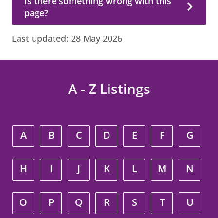
Is there something wrong with this
page?
Last updated:
28 May 2026
A - Z Listings
A
B
C
D
E
F
G
H
I
J
K
L
M
N
O
P
Q
R
S
T
U