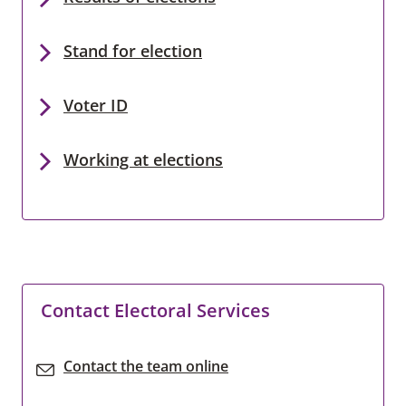
Stand for election
Voter ID
Working at elections
Contact Electoral Services
Contact the team online