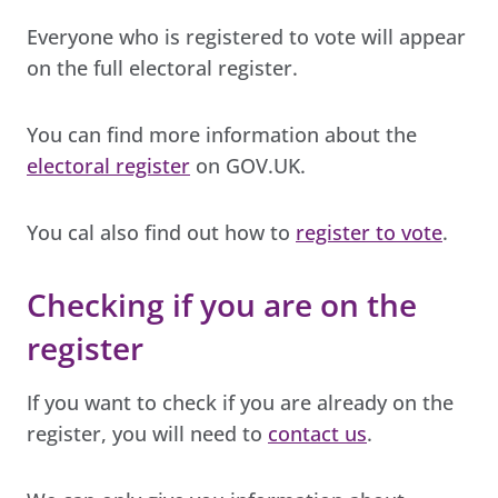
Everyone who is registered to vote will appear
on the full electoral register.
You can find more information about the
electoral register
on GOV.UK.
You cal also find out how to
register to vote
.
Checking if you are on the
register
If you want to check if you are already on the
register, you will need to
contact us
.