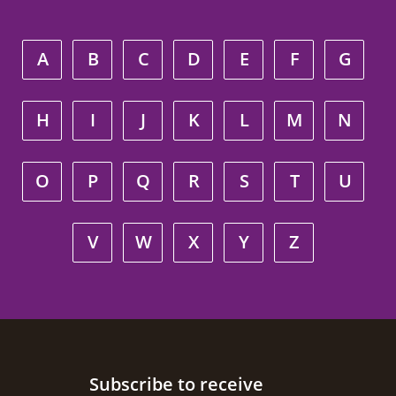
A
B
C
D
E
F
G
H
I
J
K
L
M
N
O
P
Q
R
S
T
U
V
W
X
Y
Z
Site footer
Subscribe to receive