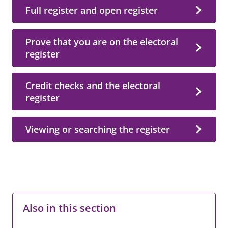
Full register and open register
Prove that you are on the electoral
register
Credit checks and the electoral
register
Viewing or searching the register
Also in this section