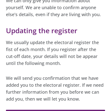
We can only give you information about
yourself. We are unable to confirm anyone
else's details, even if they are living with you.
Updating the register
We usually update the electoral register the
fist of each month. If you register after the
cut-off date, your details will not be appear
until the following month.
We will send you confirmation that we have
added you to the electoral register. If we need
further information from you before we can
add you, then we will let you know.