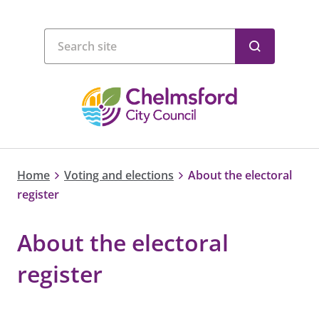
Home
Voting and elections
About the electoral
register
About the electoral
register