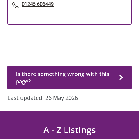
01245 606449
Is there something wrong with this page?
Is there something wrong with this
page?
Last updated:
26 May 2026
A - Z Listings