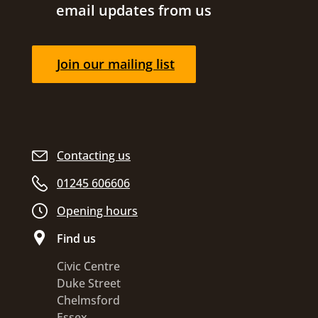
email updates from us
Join our mailing list
Contacting us
01245 606606
Opening hours
Find us
Civic Centre
Duke Street
Chelmsford
Essex