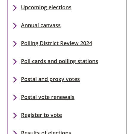
Upcoming elections
Annual canvass
Polling District Review 2024
Poll cards and polling stations
Postal and proxy votes
Postal vote renewals
Register to vote
Results of elections