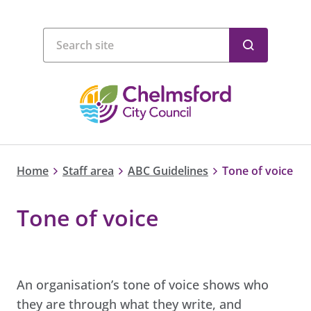
Home
Staff area
ABC Guidelines
Tone of voice
Tone of voice
An organisation’s tone of voice shows who
they are through what they write, and