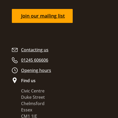
Join our mailing list
Contacting us
01245 606606
Opening hours
Find us
Civic Centre
Duke Street
Chelmsford
Essex
CM1 1JE