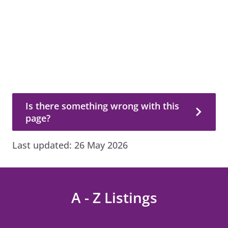
Is there something wrong with this page?
Is there something wrong with this
page?
Last updated:
26 May 2026
A - Z Listings