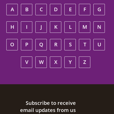
A
B
C
D
E
F
G
H
I
J
K
L
M
N
O
P
Q
R
S
T
U
V
W
X
Y
Z
Site footer
Subscribe to receive
email updates from us