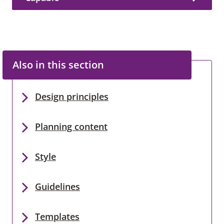
Also in this section
Design principles
Planning content
Style
Guidelines
Templates