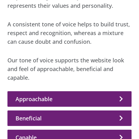
represents their values and personality.
A consistent tone of voice helps to build trust,
respect and recognition, whereas a mixture
can cause doubt and confusion.
Our tone of voice supports the website look
and feel of approachable, beneficial and
capable.
Approachable
Beneficial
Capable