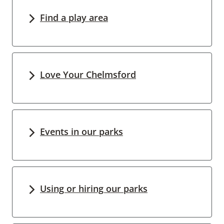
Find a play area
Love Your Chelmsford
Events in our parks
Using or hiring our parks