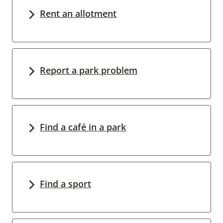
Rent an allotment
Report a park problem
Find a café in a park
Find a sport