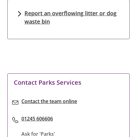
Report an overflowing litter or dog
waste bin
Contact Parks Services
Contact the team online
01245 606606
Ask for 'Parks'