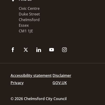
Civic Centre
Duke Street
Chelmsford
Essex
CM1 1JE
Accessibility statement
Disclaimer
Privacy
GOV.UK
© 2026 Chelmsford City Council