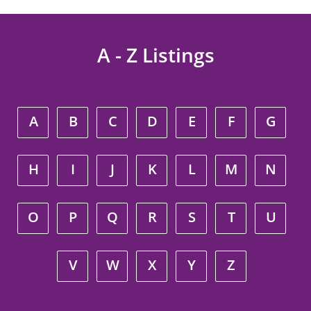
A - Z Listings
A
B
C
D
E
F
G
H
I
J
K
L
M
N
O
P
Q
R
S
T
U
V
W
X
Y
Z