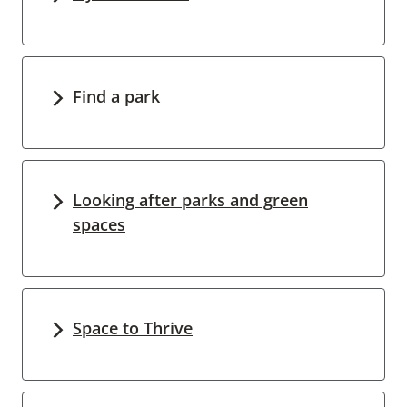
Find a park
Looking after parks and green
spaces
Space to Thrive