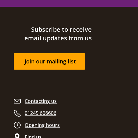
Site footer
Subscribe to receive
email updates from us
Join our mailing list
Contacting us
01245 606606
Opening hours
Find us