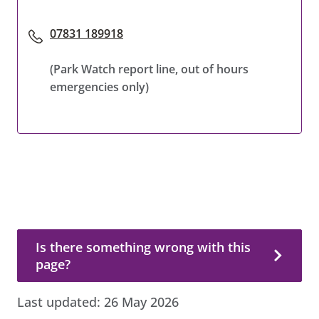
07831 189918
(Park Watch report line, out of hours
emergencies only)
Is there something wrong with this page?
Is there something wrong with this
page?
Last updated:
26 May 2026