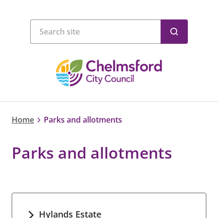
Home
Parks and allotments
Parks and allotments
Hylands Estate