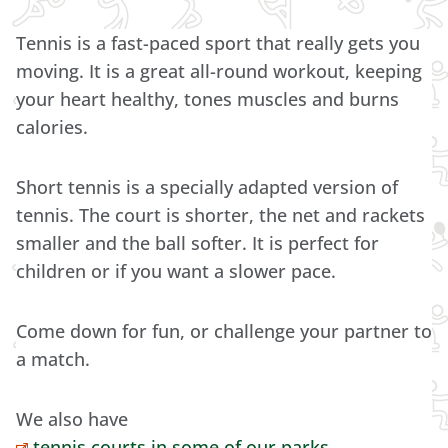
Tennis is a fast-paced sport that really gets you
moving. It is a great all-round workout, keeping
your heart healthy, tones muscles and burns
calories.
Short tennis is a specially adapted version of
tennis. The court is shorter, the net and rackets
smaller and the ball softer. It is perfect for
children or if you want a slower pace.
Come down for fun, or challenge your partner to
a match.
We also have
tennis courts in some of our parks
.