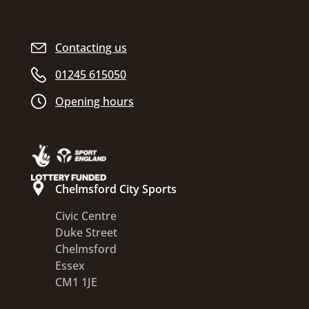
Contacting us
01245 615050
Opening hours
Chelmsford City Sports
Civic Centre
Duke Street
Chelmsford
Essex
CM1 1JE