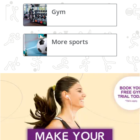
Gym
More sports