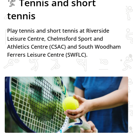
Tennis and short
tennis
Play tennis and short tennis at Riverside
Leisure Centre, Chelmsford Sport and
Athletics Centre (CSAC) and South Woodham
Ferrers Leisure Centre (SWFLC).