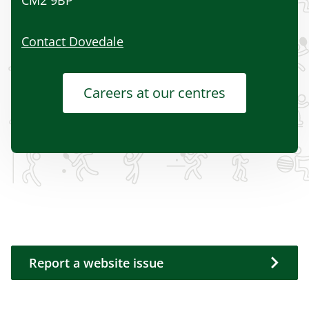
CM2 9BP
Contact Dovedale
Careers at our centres
Report a website issue
Report a website issue