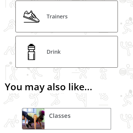
Trainers
Drink
You may also like...
Classes