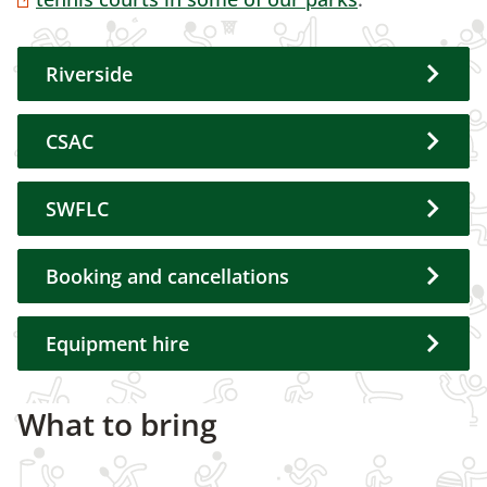
Riverside
CSAC
SWFLC
Booking and cancellations
Equipment hire
What to bring