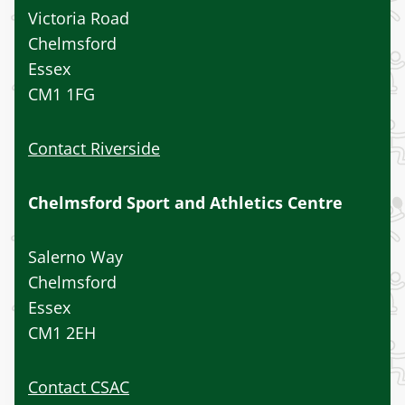
Victoria Road
Chelmsford
Essex
CM1 1FG
Contact Riverside
Chelmsford Sport and Athletics Centre
Salerno Way
Chelmsford
Essex
CM1 2EH
Contact CSAC