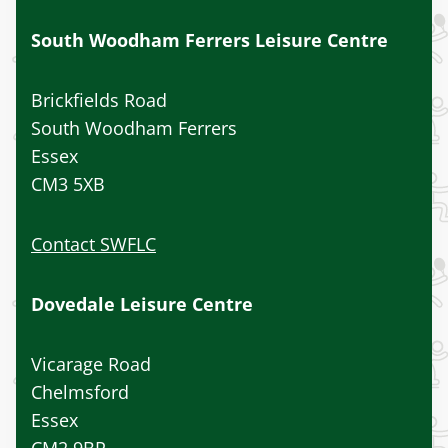
South Woodham Ferrers Leisure Centre
Brickfields Road
South Woodham Ferrers
Essex
CM3 5XB
Contact SWFLC
Dovedale Leisure Centre
Vicarage Road
Chelmsford
Essex