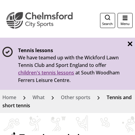
Search
Menu
Tennis lessons
We have teamed up with the Wickford Lawn
Tennis Club and Sport England to offer
children's tennis lessons
at South Woodham
Ferrers Leisure Centre.
Home
What
Other sports
Tennis and
short tennis