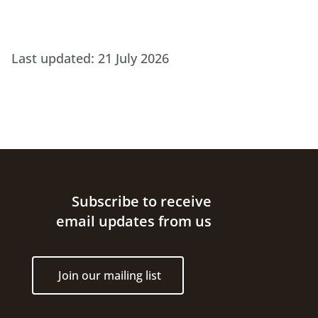
Last updated:
21 July 2026
Site footer
Subscribe to receive
email updates from us
Join our mailing list