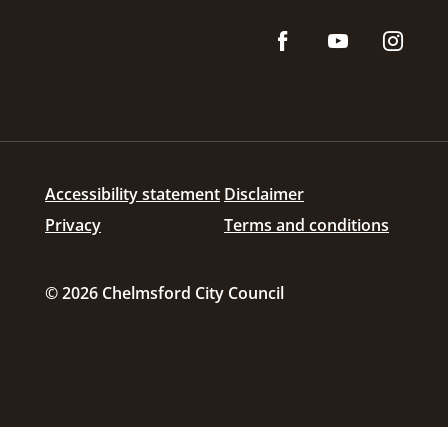
Accessibility statement
Disclaimer
Privacy
Terms and conditions
© 2026 Chelmsford City Council