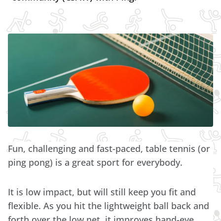
Fun, challenging and fast-paced, table tennis (or
ping pong) is a great sport for everybody.
It is low impact, but will still keep you fit and
flexible. As you hit the lightweight ball back and
forth over the low net, it improves hand-eye