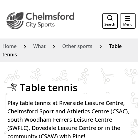
Search
Menu
Home
What
Other sports
Table
tennis
Table tennis
Play table tennis at Riverside Leisure Centre,
Chelmsford Sport and Athletics Centre (CSAC),
South Woodham Ferrers Leisure Centre
(SWFLC), Dovedale Leisure Centre or in the
community (CSAW) with Ping!