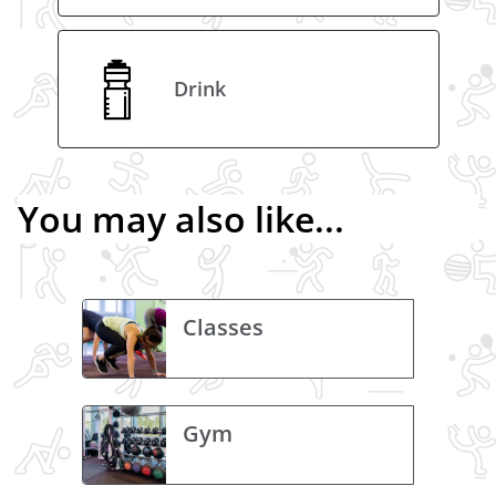
Drink
You may also like...
Classes
Gym