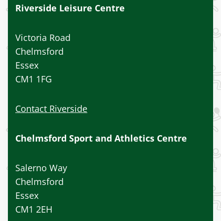
Riverside Leisure Centre
Victoria Road
Chelmsford
Essex
CM1 1FG
Contact Riverside
Chelmsford Sport and Athletics Centre
Salerno Way
Chelmsford
Essex
CM1 2EH