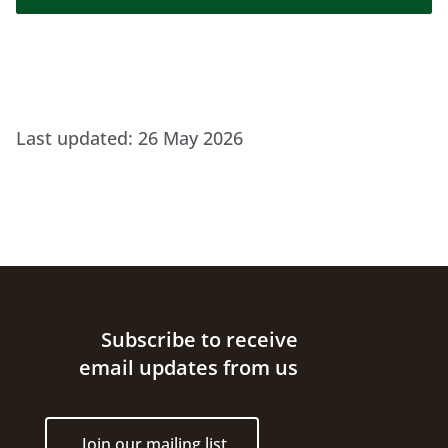
Last updated:
26 May 2026
Site footer
Subscribe to receive
email updates from us
Join our mailing list