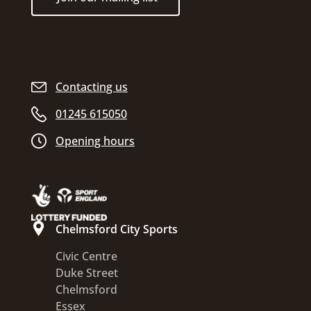
Contacting us
01245 615050
Opening hours
Chelmsford City Sports
Civic Centre
Duke Street
Chelmsford
Essex