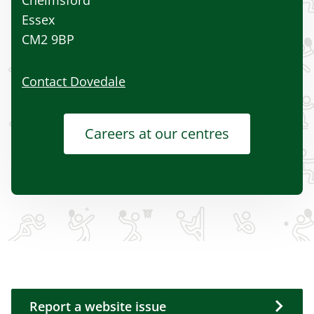
Essex
CM2 9BP
Contact Dovedale
Careers at our centres
Report a website issue
Report a website issue