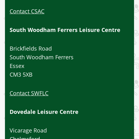
Contact CSAC
South Woodham Ferrers Leisure Centre
Brickfields Road
South Woodham Ferrers
Essex
CM3 5XB
Contact SWFLC
Dovedale Leisure Centre
Vicarage Road
Chelmsford