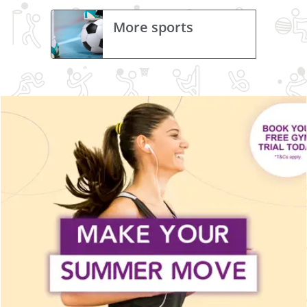
More sports