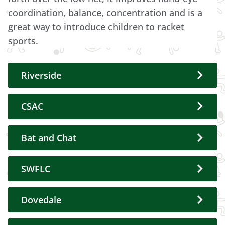
coordination, balance, concentration and is a
great way to introduce children to racket
sports.
Riverside
CSAC
Bat and Chat
SWFLC
Dovedale