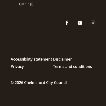
CM1 1JE
Accessibility statement
Disclaimer
Privacy
Terms and conditions
© 2026 Chelmsford City Council