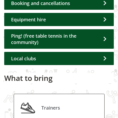
Booking and cancellations
Equipment hire
Ping! (free table tennis in the
community)
Local clubs
What to bring
Trainers