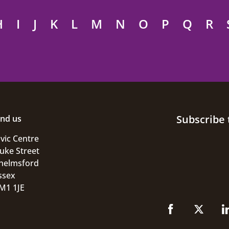
H
I
J
K
L
M
N
O
P
Q
R
Subscribe 
ind us
ivic Centre
uke Street
helmsford
ssex
M1 1JE