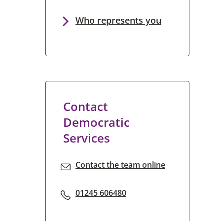
Who represents you
Contact
Democratic
Services
Contact the team online
01245 606480