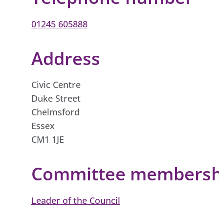
01245 605888
Address
Civic Centre
Duke Street
Chelmsford
Essex
CM1 1JE
Committee membershi
Leader of the Council