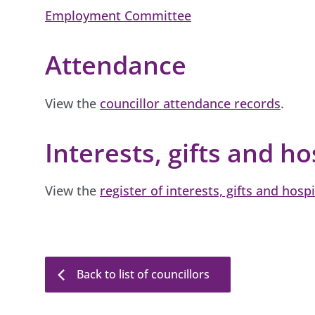
Employment Committee
Attendance
View the
councillor attendance records
.
Interests, gifts and ho
View the
register of interests, gifts and hospi
Back to list of councillors