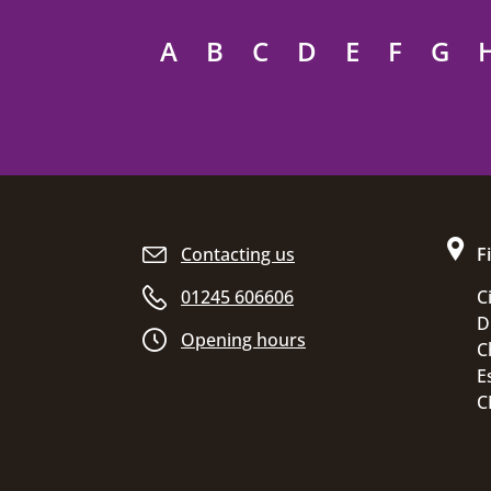
A
B
C
D
E
F
G
Site footer
Contacting us
F
01245 606606
C
D
Opening hours
C
E
C