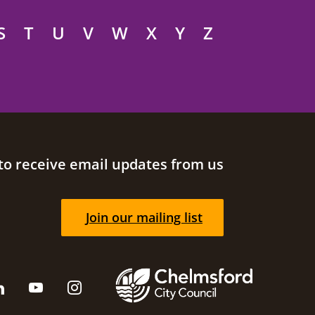
S
T
U
V
W
X
Y
Z
to receive email updates from us
Join our mailing list