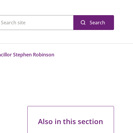
Search
cillor Stephen Robinson
Also in this section