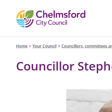
Home
Your Council
Councillors, committees a
Councillor Step