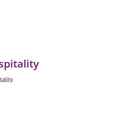
spitality
tality
.