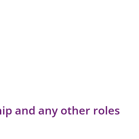
p and any other roles