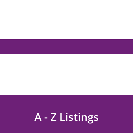
A - Z Listings