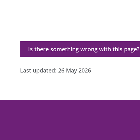
Is there something wrong with this page?
Is there something wrong with this page?
Last updated:
26 May 2026