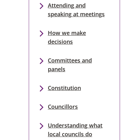
Attending and
speaking at meetings
How we make
decisions
Committees and
panels
Constitution
Councillors
Understanding what
local councils do