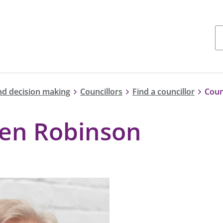
nd decision making
Councillors
Find a councillor
Coun
hen Robinson