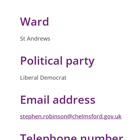
Ward
St Andrews
Political party
Liberal Democrat
Email address
stephen.robinson@chelmsford.gov.uk
Telephone number