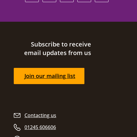
Site footer
Subscribe to receive
email updates from us
Join our mailing list
Contacting us
01245 606606