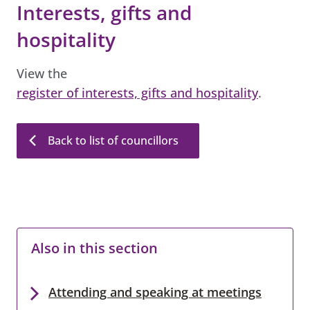
Interests, gifts and
hospitality
View the
register of interests, gifts and hospitality
.
Back to list of councillors
Also in this section
Attending and speaking at meetings