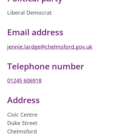
Liberal Democrat
Email address
jennie.lardge@chelmsford.gov.uk
Telephone number
01245 606918
Address
Civic Centre
Duke Street
Chelmsford