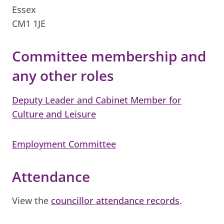
Essex
CM1 1JE
Committee membership and
any other roles
Deputy Leader and Cabinet Member for
Culture and Leisure
Employment Committee
Attendance
View the
councillor attendance records
.