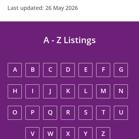
Last updated:
26 May 2026
A - Z Listings
A
B
C
D
E
F
G
H
I
J
K
L
M
N
O
P
Q
R
S
T
U
V
W
X
Y
Z