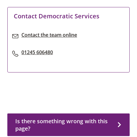
Contact Democratic Services
Contact the team online
01245 606480
Is there something wrong with this page?
Is there something wrong with this
page?