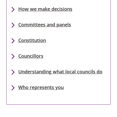
How we make decisions
Committees and panels
Constitution
Councillors
Understanding what local councils do
Who represents you