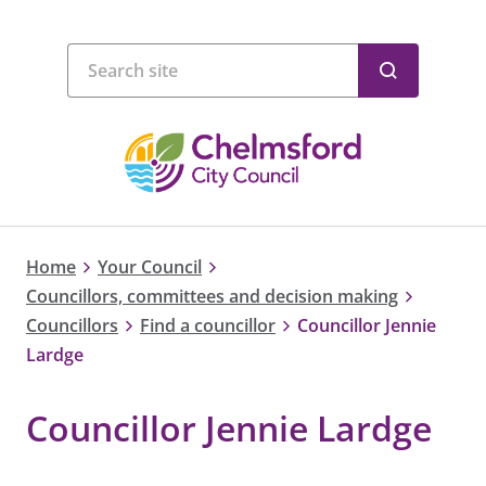
Home
Your Council
Councillors, committees and decision making
Councillors
Find a councillor
Councillor Jennie
Lardge
Councillor Jennie Lardge