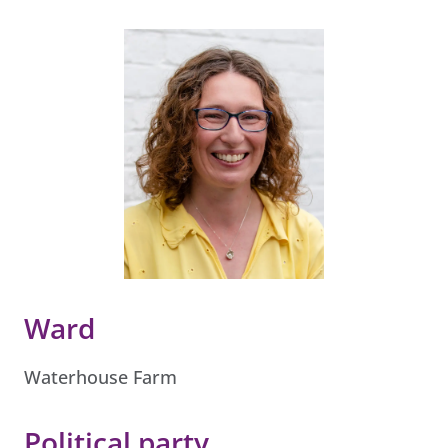
Ward
Waterhouse Farm
Political party