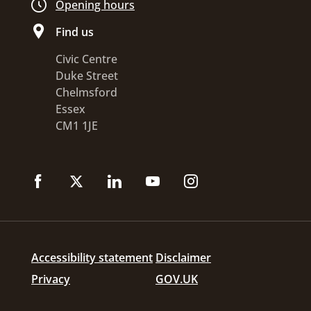
Opening hours
Find us
Civic Centre
Duke Street
Chelmsford
Essex
CM1 1JE
Accessibility statement
Disclaimer
Privacy
GOV.UK