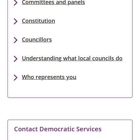
Committees and panels
Constitution
Councillors
Understanding what local councils do
Who represents you
Contact Democratic Services