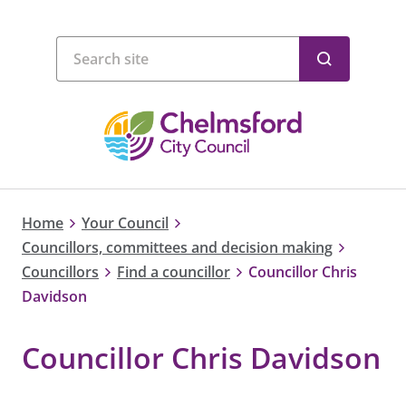
Home
Your Council
Councillors, committees and decision making
Councillors
Find a councillor
Councillor Chris
Davidson
Councillor Chris Davidson