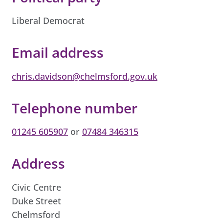
Liberal Democrat
Email address
chris.davidson@chelmsford.gov.uk
Telephone number
01245 605907
or
07484 346315
Address
Civic Centre
Duke Street
Chelmsford