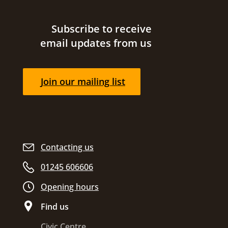
Site footer
Subscribe to receive
email updates from us
Join our mailing list
Contacting us
01245 606606
Opening hours
Find us
Civic Centre