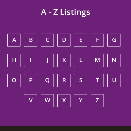
A - Z Listings
A
B
C
D
E
F
G
H
I
J
K
L
M
N
O
P
Q
R
S
T
U
V
W
X
Y
Z