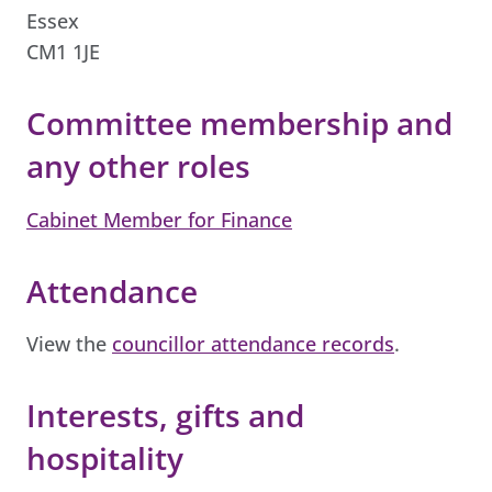
Essex
CM1 1JE
Committee membership and
any other roles
Cabinet Member for Finance
Attendance
View the
councillor attendance records
.
Interests, gifts and
hospitality