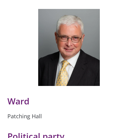
Ward
Patching Hall
Political party