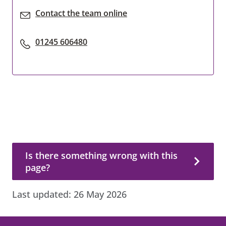
Contact the team online
01245 606480
Is there something wrong with this page?
Is there something wrong with this
page?
Last updated:
26 May 2026