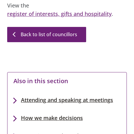
View the
register of interests, gifts and hospitality
.
Back to list of councillors
Also in this section
Attending and speaking at meetings
How we make decisions