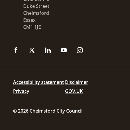
Duke Street
Chelmsford
Essex
CM1 1JE
Accessibility statement
Disclaimer
Privacy
GOV.UK
© 2026 Chelmsford City Council