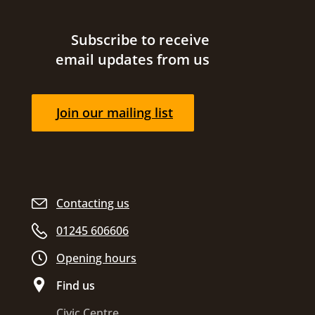
Site footer
Subscribe to receive
email updates from us
Join our mailing list
Contacting us
01245 606606
Opening hours
Find us
Civic Centre