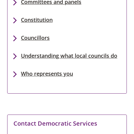
Committees and panels
Constitution
Councillors
Understanding what local councils do
Who represents you
Contact Democratic Services