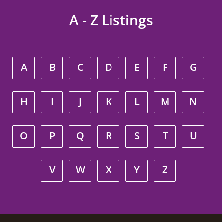
A - Z Listings
A
B
C
D
E
F
G
H
I
J
K
L
M
N
O
P
Q
R
S
T
U
V
W
X
Y
Z