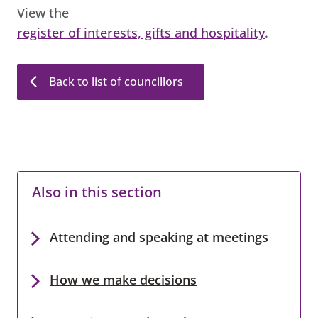
View the
register of interests, gifts and hospitality
.
Back to list of councillors
Also in this section
Attending and speaking at meetings
How we make decisions