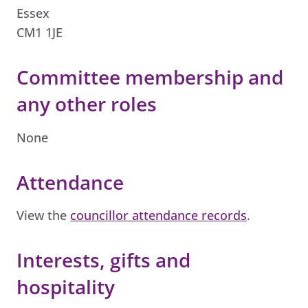
Essex
CM1 1JE
Committee membership and
any other roles
None
Attendance
View the
councillor attendance records
.
Interests, gifts and
hospitality