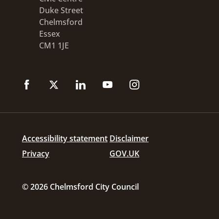
Duke Street
Chelmsford
Essex
CM1 1JE
Accessibility statement
Disclaimer
Privacy
GOV.UK
© 2026 Chelmsford City Council