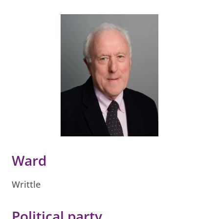
Ward
Writtle
Political party