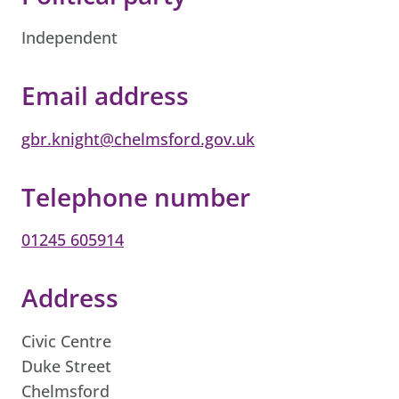
Independent
Email address
gbr.knight@chelmsford.gov.uk
Telephone number
01245 605914
Address
Civic Centre
Duke Street
Chelmsford