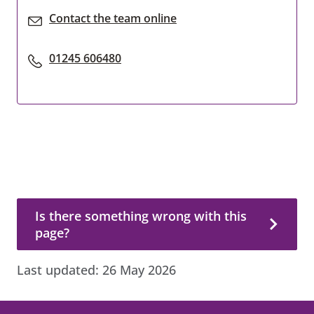
Contact the team online
01245 606480
Is there something wrong with this page?
Is there something wrong with this
page?
Last updated:
26 May 2026