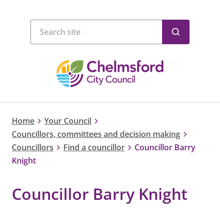
Home
Your Council
Councillors, committees and decision making
Councillors
Find a councillor
Councillor Barry
Knight
Councillor Barry Knight