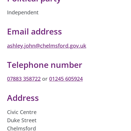
Independent
Email address
ashley.john@chelmsford.gov.uk
Telephone number
07883 358722
or
01245 605924
Address
Civic Centre
Duke Street
Chelmsford