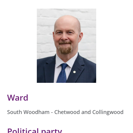
Ward
South Woodham - Chetwood and Collingwood
Political party