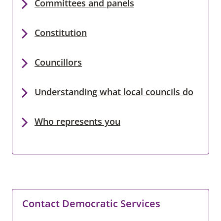
Committees and panels
Constitution
Councillors
Understanding what local councils do
Who represents you
Contact Democratic Services