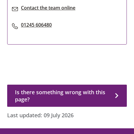
Contact the team online
01245 606480
Is there something wrong with this page?
Is there something wrong with this
page?
Last updated:
09 July 2026