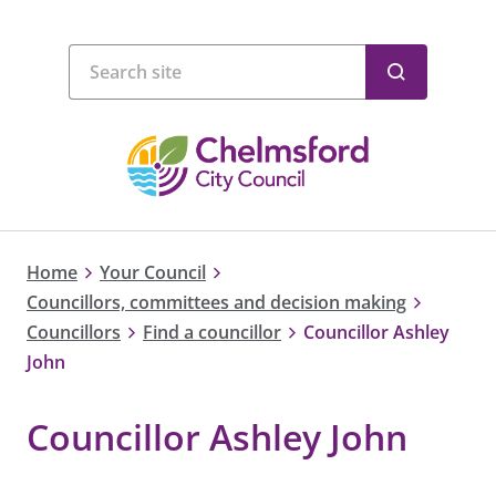
Home
Your Council
Councillors, committees and decision making
Councillors
Find a councillor
Councillor Ashley
John
Councillor Ashley John