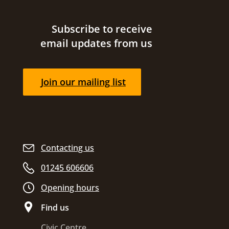
Site footer
Subscribe to receive
email updates from us
Join our mailing list
Contacting us
01245 606606
Opening hours
Find us
Civic Centre