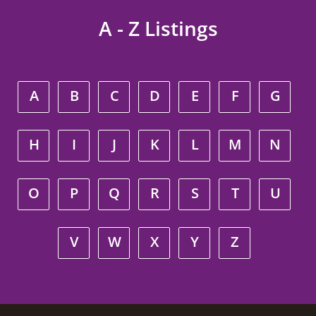
A - Z Listings
A
B
C
D
E
F
G
H
I
J
K
L
M
N
O
P
Q
R
S
T
U
V
W
X
Y
Z