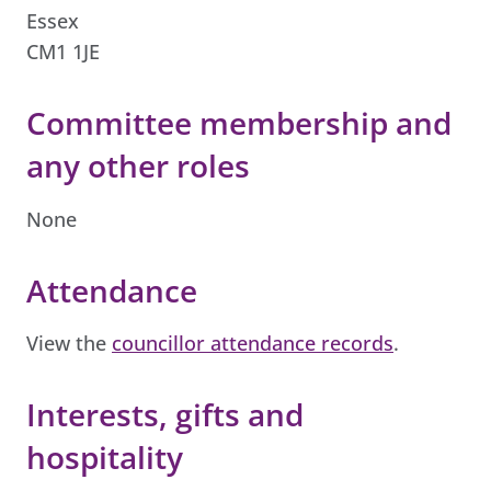
Essex
CM1 1JE
Committee membership and
any other roles
None
Attendance
View the
councillor attendance records
.
Interests, gifts and
hospitality