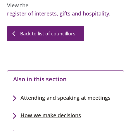
View the
register of interests, gifts and hospitality
.
Back to list of councillors
Also in this section
Attending and speaking at meetings
How we make decisions