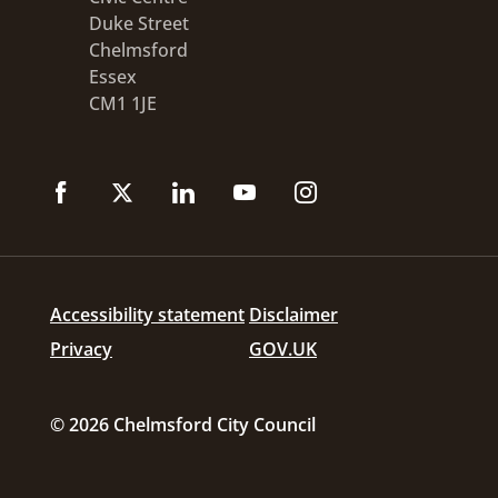
Duke Street
Chelmsford
Essex
CM1 1JE
Accessibility statement
Disclaimer
Privacy
GOV.UK
© 2026 Chelmsford City Council