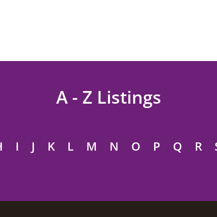
A - Z Listings
H
I
J
K
L
M
N
O
P
Q
R