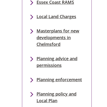
Essex Coast RAMS
Local Land Charges
Masterplans for new
developments in
Chelmsford
Planning advice and
permissions
Planning enforcement
Planning policy and
Local Plan