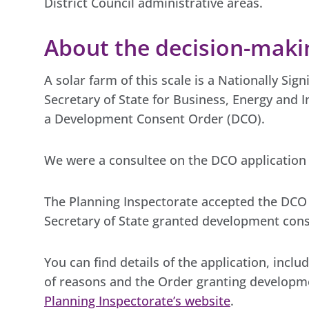
District Council administrative areas.
About the decision-makin
A solar farm of this scale is a Nationally Sig
Secretary of State for Business, Energy and I
a Development Consent Order (DCO).
We were a consultee on the DCO application 
The Planning Inspectorate accepted the DCO
Secretary of State granted development cons
You can find details of the application, inclu
of reasons and the Order granting developm
Planning Inspectorate’s website
.