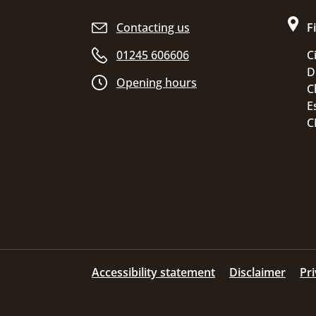
Site footer
Contacting us
F
01245 606606
C
D
Opening hours
C
E
C
Accessibility statement
Disclaimer
Pr