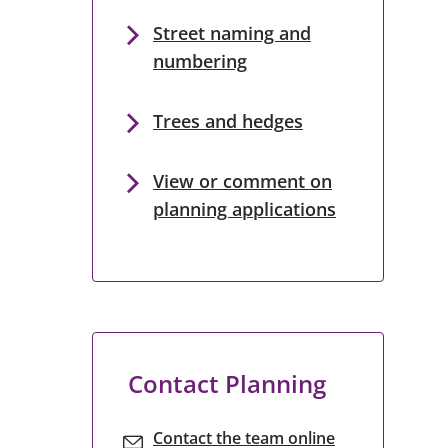
Street naming and
numbering
Trees and hedges
View or comment on
planning applications
Contact Planning
Contact the team online