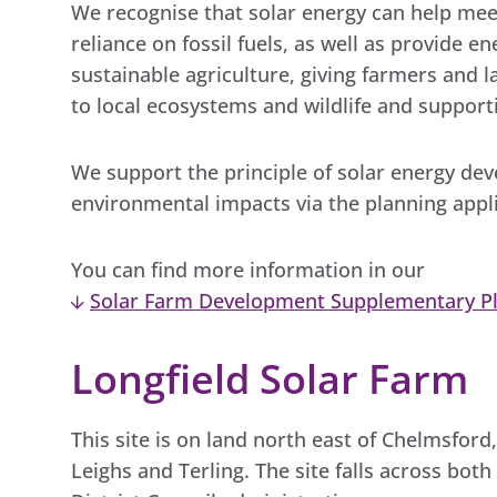
We recognise that solar energy can help mee
reliance on fossil fuels, as well as provide e
sustainable agriculture, giving farmers and
to local ecosystems and wildlife and suppor
We support the principle of solar energy d
environmental impacts via the planning appl
You can find more information in our
Solar Farm Development Supplementary P
Longfield Solar Farm
This site is on land north east of Chelmsfor
Leighs and Terling. The site falls across bot