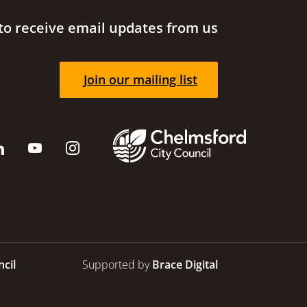
to receive email updates from us
Join our mailing list
cil
Supported by
Brace Digital