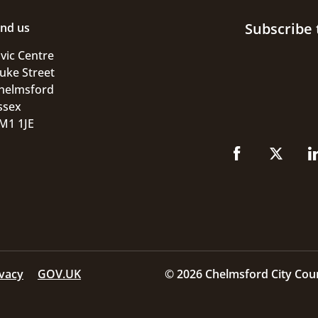
Subscribe 
ind us
ivic Centre
uke Street
helmsford
ssex
M1 1JE
ivacy
GOV.UK
© 2026 Chelmsford City Coun