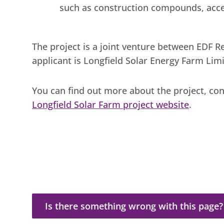
such as construction compounds, acces
The project is a joint venture between EDF 
applicant is Longfield Solar Energy Farm Limi
You can find out more about the project, co
Longfield Solar Farm project website
.
Is there something wrong with this page?
Is there something wrong with this page?