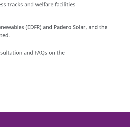
s tracks and welfare facilities
Renewables (EDFR) and Padero Solar, and the
ted.
nsultation and FAQs on the