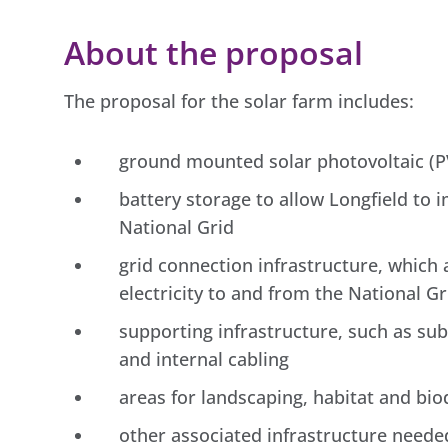
About the proposal
The proposal for the solar farm includes:
ground mounted solar photovoltaic (PV
battery storage to allow Longfield to i
National Grid
grid connection infrastructure, which
electricity to and from the National Gr
supporting infrastructure, such as sub
and internal cabling
areas for landscaping, habitat and bi
other associated infrastructure needed