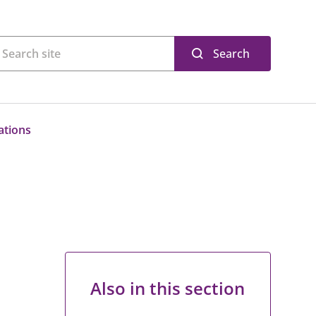
Search
ations
Also in this section