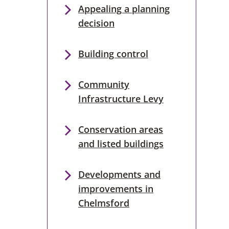
Appealing a planning
decision
Building control
Community
Infrastructure Levy
Conservation areas
and listed buildings
Developments and
improvements in
Chelmsford