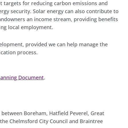
t targets for reducing carbon emissions and
nergy security. Solar energy can also contribute to
 landowners an income stream, providing benefits
ting local employment.
evelopment, provided we can help manage the
ication process.
lanning Document
.
d, between Boreham, Hatfield Peverel, Great
h the Chelmsford City Council and Braintree