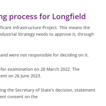
g process for Longfield
nificant Infrastructure Project. This means the
ndustrial Strategy needs to approve it, through
and were not responsible for deciding on it.
 for examination on 28 March 2022. The
ent on 26 June 2023.
ding the Secretary of State's decision, statement
ent consent on the