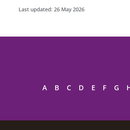
Last updated:
26 May 2026
A
B
C
D
E
F
G