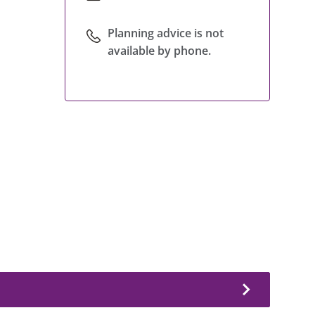
Planning advice is not
available by phone.