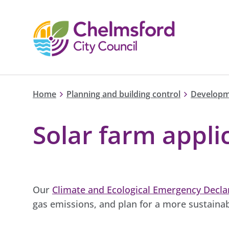
Home
Planning and building control
Developm
Solar farm appli
Our
Climate and Ecological Emergency Decla
gas emissions, and plan for a more sustainab