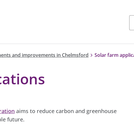
ents and improvements in Chelmsford
Solar farm applic
cations
ration
aims to reduce carbon and greenhouse
le future.