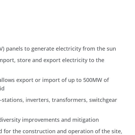
) panels to generate electricity from the sun
mport, store and export electricity to the
 allows export or import of up to 500MW of
id
-stations, inverters, transformers, switchgear
odiversity improvements and mitigation
 for the construction and operation of the site,