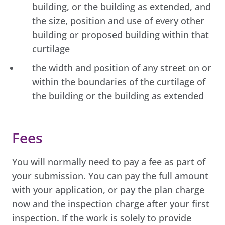
building, or the building as extended, and
the size, position and use of every other
building or proposed building within that
curtilage
the width and position of any street on or
within the boundaries of the curtilage of
the building or the building as extended
Fees
You will normally need to pay a fee as part of
your submission. You can pay the full amount
with your application, or pay the plan charge
now and the inspection charge after your first
inspection. If the work is solely to provide