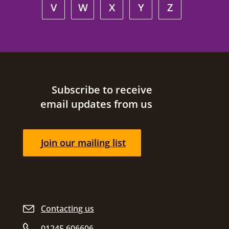
V
W
X
Y
Z
Site footer
Subscribe to receive
email updates from us
Join our mailing list
Contacting us
01245 606606