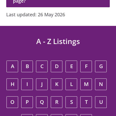
page?
Last updated:
26 May 2026
A - Z Listings
A
B
C
D
E
F
G
H
I
J
K
L
M
N
O
P
Q
R
S
T
U