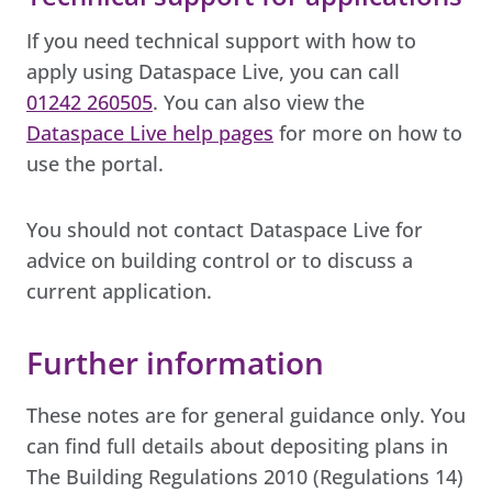
If you need technical support with how to
apply using Dataspace Live, you can call
01242 260505
. You can also view the
Dataspace Live help pages
for more on how to
use the portal.
You should not contact Dataspace Live for
advice on building control or to discuss a
current application.
Further information
These notes are for general guidance only. You
can find full details about depositing plans in
The Building Regulations 2010 (Regulations 14)