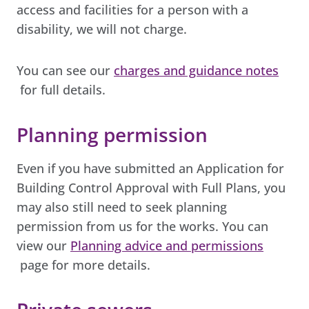
access and facilities for a person with a
disability, we will not charge.
You can see our
charges and guidance notes
for full details.
Planning permission
Even if you have submitted an Application for
Building Control Approval with Full Plans, you
may also still need to seek planning
permission from us for the works. You can
view our
Planning advice and permissions
page for more details.