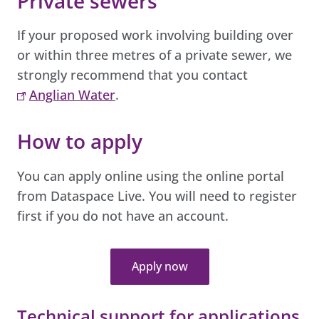
Private sewers
If your proposed work involving building over
or within three metres of a private sewer, we
strongly recommend that you contact
Anglian Water
.
How to apply
You can apply online using the online portal
from Dataspace Live. You will need to register
first if you do not have an account.
Apply now
Technical support for applications