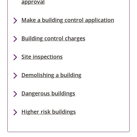
approval
Make a building control application
Building control charges
Site inspections
Demolishing a building
Dangerous buildings
Higher risk buildings