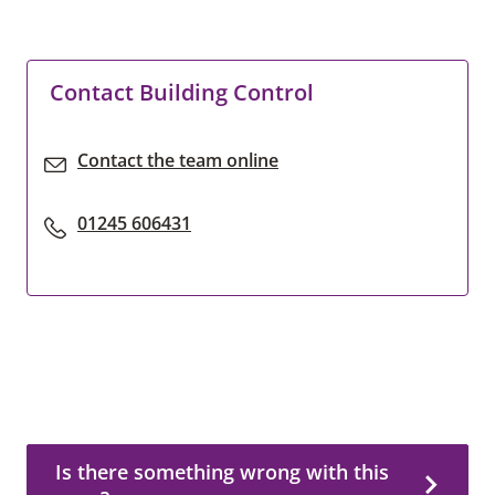
Contact Building Control
Contact the team online
01245 606431
Is there something wrong with this page?
Is there something wrong with this