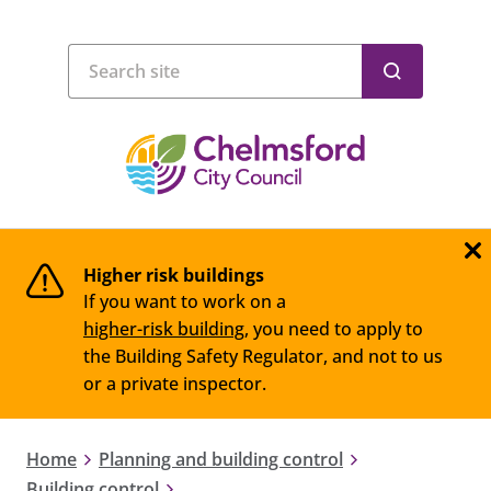
Higher risk buildings
If you want to work on a
higher-risk building
, you need to apply to
the Building Safety Regulator, and not to us
or a private inspector.
Home
Planning and building control
Building control