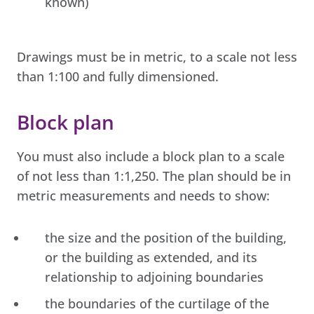
known)
Drawings must be in metric, to a scale not less
than 1:100 and fully dimensioned.
Block plan
You must also include a block plan to a scale
of not less than 1:1,250. The plan should be in
metric measurements and needs to show:
the size and the position of the building,
or the building as extended, and its
relationship to adjoining boundaries
the boundaries of the curtilage of the