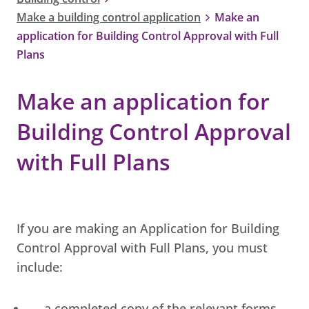
Make a building control application
Make an
application for Building Control Approval with Full
Plans
Make an application for
Building Control Approval
with Full Plans
If you are making an Application for Building
Control Approval with Full Plans, you must
include:
a completed copy of the relevant forms