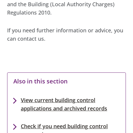
and the Building (Local Authority Charges)
Regulations 2010.
If you need further information or advice, you
can contact us.
Also in this section
View current building control
applications and archived records
Check if you need building control