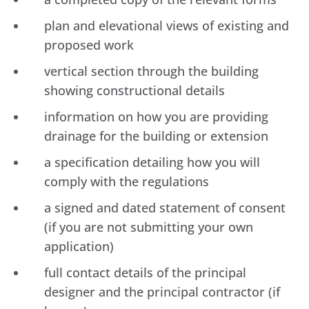
plan and elevational views of existing and
proposed work
vertical section through the building
showing constructional details
information on how you are providing
drainage for the building or extension
a specification detailing how you will
comply with the regulations
a signed and dated statement of consent
(if you are not submitting your own
application)
full contact details of the principal
designer and the principal contractor (if