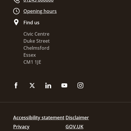
Opening hours
Find us
Civic Centre
Duke Street
Chelmsford
Essex
CM1 1JE
Accessibility statement
Disclaimer
Privacy
GOV.UK