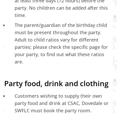
at least three days (72 hours) before the
party. No children can be added after this
time.
The parent/guardian of the birthday child
must be present throughout the party.
Adult to child ratios vary for different
parties; please check the specific page for
your party, to find out what these ratios
are.
Party food, drink and clothing
Customers wishing to supply their own
party food and drink at CSAC, Dovedale or
SWFLC must book the party room.