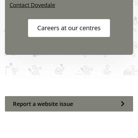
Contact Dovedale
Careers at our centres
Report a website issue
Report a website issue