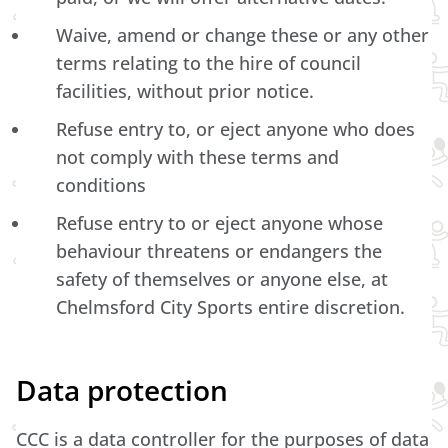
Waive, amend or change these or any other
terms relating to the hire of council
facilities, without prior notice.
Refuse entry to, or eject anyone who does
not comply with these terms and
conditions
Refuse entry to or eject anyone whose
behaviour threatens or endangers the
safety of themselves or anyone else, at
Chelmsford City Sports entire discretion.
Data protection
CCC is a data controller for the purposes of data