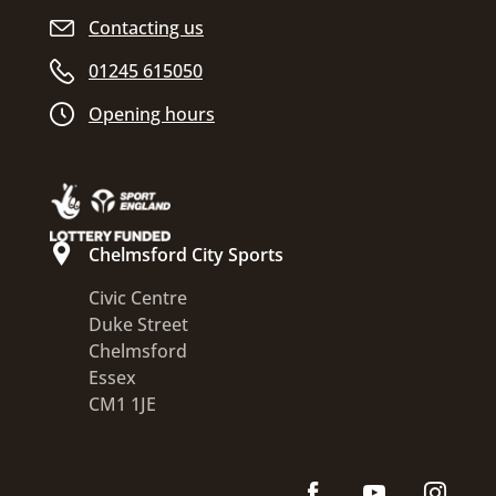
Contacting us
01245 615050
Opening hours
Chelmsford City Sports
Civic Centre
Duke Street
Chelmsford
Essex
CM1 1JE