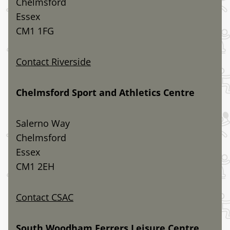
Chelmsford
Essex
CM1 1FG
Contact Riverside
Chelmsford Sport and Athletics Centre
Salerno Way
Chelmsford
Essex
CM1 2EH
Contact CSAC
South Woodham Ferrers Leisure Centre