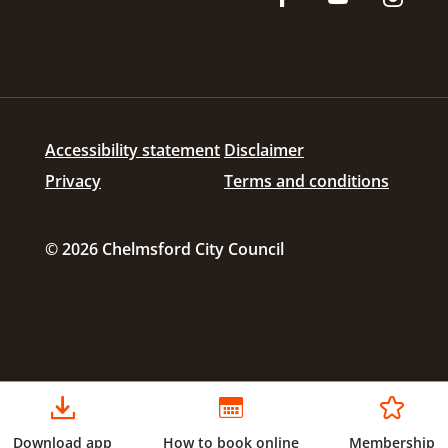
Accessibility statement
Disclaimer
Privacy
Terms and conditions
© 2026 Chelmsford City Council
Download app
How to book online
Membership