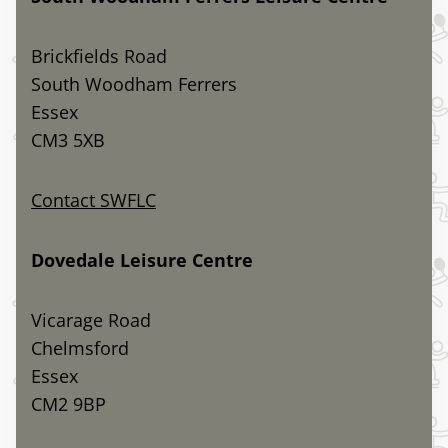
Brickfields Road
South Woodham Ferrers
Essex
CM3 5XB
Contact SWFLC
Dovedale Leisure Centre
Vicarage Road
Chelmsford
Essex
CM2 9BP