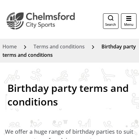
Search
Menu
Home
Terms and conditions
Birthday party
terms and conditions
Birthday party terms and
conditions
We offer a huge range of birthday parties to suit