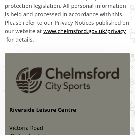
protection legislation. All personal information
is held and processed in accordance with this.
Please refer to our Privacy Notices published on
our website at
www.chelmsford.gov.uk/privacy
for details.
Riverside Leisure Centre
Victoria Road