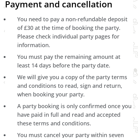
Payment and cancellation
You need to pay a non-refundable deposit
of £30 at the time of booking the party.
Please check individual party pages for
information.
You must pay the remaining amount at
least 14 days before the party date.
We will give you a copy of the party terms
and conditions to read, sign and return,
when booking your party.
A party booking is only confirmed once you
have paid in full and read and accepted
these terms and conditions.
You must cancel your party within seven