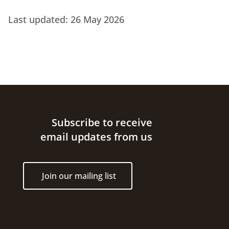
Last updated:
26 May 2026
Site footer
Subscribe to receive
email updates from us
Join our mailing list