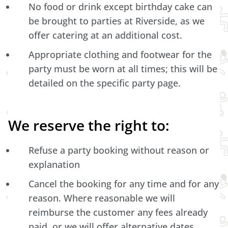
No food or drink except birthday cake can
be brought to parties at Riverside, as we
offer catering at an additional cost.
Appropriate clothing and footwear for the
party must be worn at all times; this will be
detailed on the specific party page.
We reserve the right to:
Refuse a party booking without reason or
explanation
Cancel the booking for any time and for any
reason. Where reasonable we will
reimburse the customer any fees already
paid, or we will offer alternative dates.