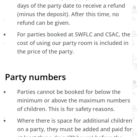
days of the party date to receive a refund
(minus the deposit). After this time, no
refund can be given.
For parties booked at SWFLC and CSAC, the
cost of using our party room is included in
the price of the party.
Party numbers
Parties cannot be booked for below the
minimum or above the maximum numbers
of children. This is for safety reasons.
Where there is space for additional children
on a party, they must be added and paid for