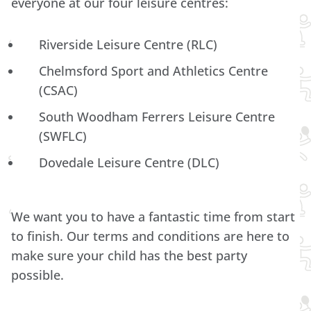
everyone at our four leisure centres:
Riverside Leisure Centre (RLC)
Chelmsford Sport and Athletics Centre
(CSAC)
South Woodham Ferrers Leisure Centre
(SWFLC)
Dovedale Leisure Centre (DLC)
We want you to have a fantastic time from start
to finish. Our terms and conditions are here to
make sure your child has the best party
possible.