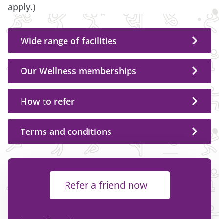
apply.)
Wide range of facilities
Our Wellness memberships
How to refer
Terms and conditions
Refer a friend now