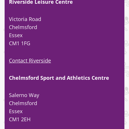
Riverside Leisure Centre
Victoria Road
Chelmsford
Essex
CM1 1FG
Contact Riverside
Chelmsford Sport and Athletics Centre
Salerno Way
Chelmsford
Essex
CM1 2EH