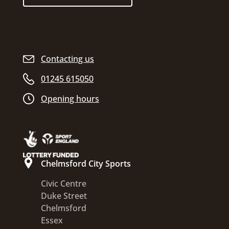
Contacting us
01245 615050
Opening hours
Chelmsford City Sports
Civic Centre
Duke Street
Chelmsford
Essex