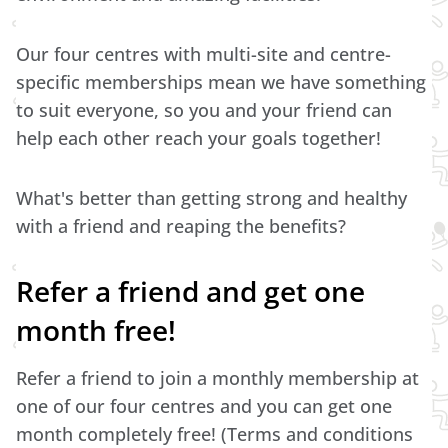
Our four centres with multi-site and centre-
specific memberships mean we have something
to suit everyone, so you and your friend can
help each other reach your goals together!
What's better than getting strong and healthy
with a friend and reaping the benefits?
Refer a friend and get one
month free!
Refer a friend to join a monthly membership at
one of our four centres and you can get one
month completely free! (Terms and conditions