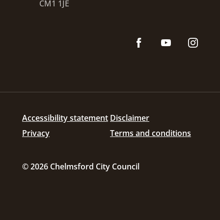
CM1 1JE
Accessibility statement
Disclaimer
Privacy
Terms and conditions
© 2026 Chelmsford City Council