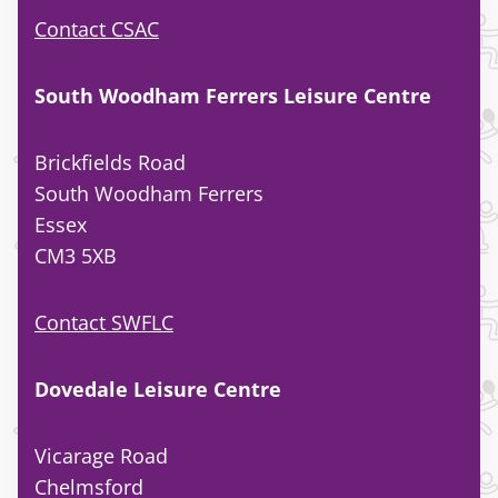
Contact CSAC
South Woodham Ferrers Leisure Centre
Brickfields Road
South Woodham Ferrers
Essex
CM3 5XB
Contact SWFLC
Dovedale Leisure Centre
Vicarage Road
Chelmsford