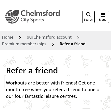
Search
Menu
Home
ourChelmsford account
Premium memberships
Refer a friend
Refer a friend
Workouts are better with friends! Get one
month free when you refer a friend to one of
our four fantastic leisure centres.