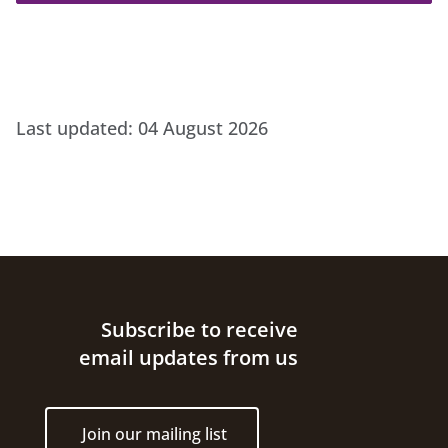
Last updated:
04 August 2026
Site footer
Subscribe to receive
email updates from us
Join our mailing list