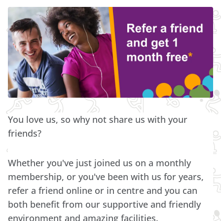
You love us, so why not share us with your
friends?
Whether you've just joined us on a monthly
membership, or you've been with us for years,
refer a friend online or in centre and you can
both benefit from our supportive and friendly
environment and amazing facilities.