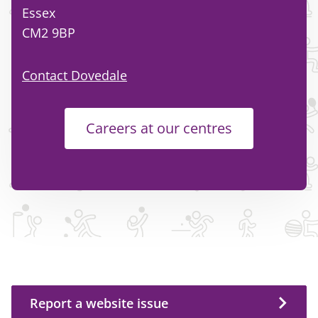
Essex
CM2 9BP
Contact Dovedale
Careers at our centres
Report a website issue
Report a website issue