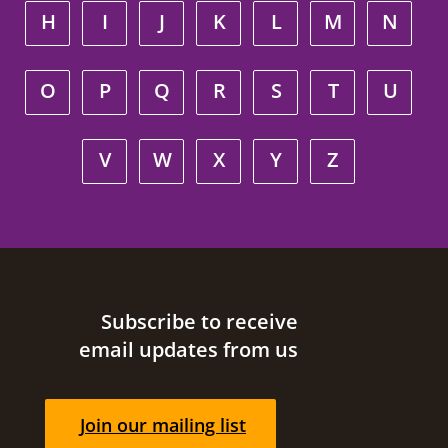
H
I
J
K
L
M
N
O
P
Q
R
S
T
U
V
W
X
Y
Z
Site footer
Subscribe to receive
email updates from us
Join our mailing list