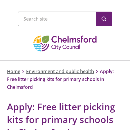
Home
Environment and public health
Apply:
Free litter picking kits for primary schools in
Chelmsford
Apply: Free litter picking
kits for primary schools