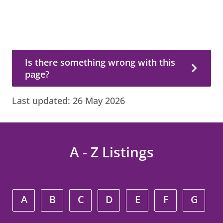
Is there something wrong with this page?
Is there something wrong with this
page?
Last updated:
26 May 2026
A - Z Listings
A
B
C
D
E
F
G