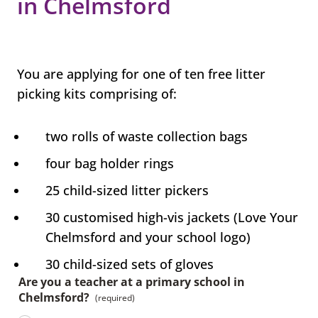
in Chelmsford
You are applying for one of ten free litter
picking kits comprising of:
two rolls of waste collection bags
four bag holder rings
25 child-sized litter pickers
30 customised high-vis jackets (Love Your
Chelmsford and your school logo)
30 child-sized sets of gloves
Are you a teacher at a primary school in
Chelmsford?
(required)