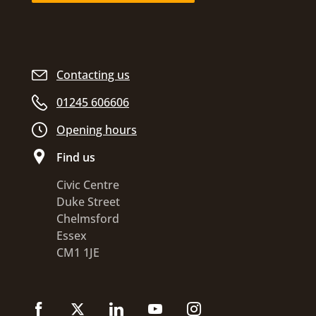
Contacting us
01245 606606
Opening hours
Find us
Civic Centre
Duke Street
Chelmsford
Essex
CM1 1JE