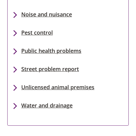
Noise and nuisance
Pest control
Public health problems
Street problem report
Unlicensed animal premises
Water and drainage