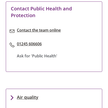
Contact Public Health and
Protection
Contact the team online
01245 606606
Ask for 'Public Health'
Air quality