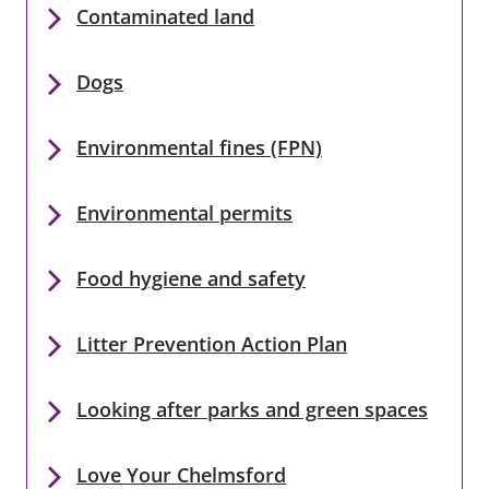
Contaminated land
Dogs
Environmental fines (FPN)
Environmental permits
Food hygiene and safety
Litter Prevention Action Plan
Looking after parks and green spaces
Love Your Chelmsford