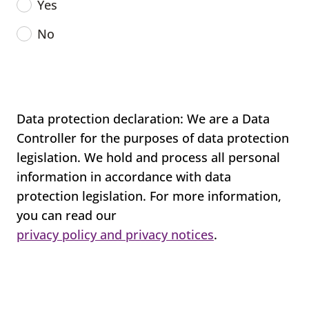
Yes
No
Data protection declaration: We are a Data
Controller for the purposes of data protection
legislation. We hold and process all personal
information in accordance with data
protection legislation. For more information,
you can read our
privacy policy and privacy notices
.