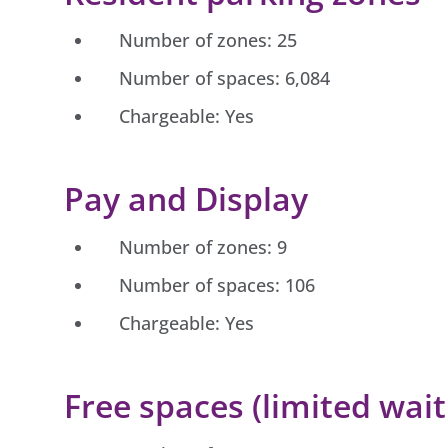
Number of zones: 25
Number of spaces: 6,084
Chargeable: Yes
Pay and Display
Number of zones: 9
Number of spaces: 106
Chargeable: Yes
Free spaces (limited wait