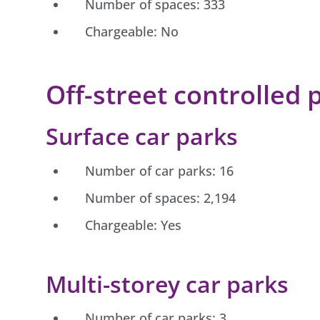
Number of spaces: 333
Chargeable: No
Off-street controlled 
Surface car parks
Number of car parks: 16
Number of spaces: 2,194
Chargeable: Yes
Multi-storey car parks
Number of car parks: 3