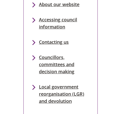
About our website
Accessing council
information
Contacting us
Councillors,
committees and
decision making
Local government
reorganisation (LGR)
and devolution