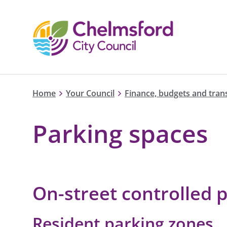
Home
Your Council
Finance, budgets and tra
Parking spaces
On-street controlled 
Resident parking zones