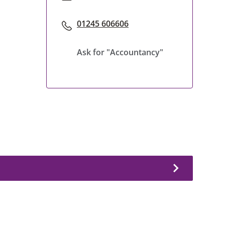
01245 606606
Ask for "Accountancy"