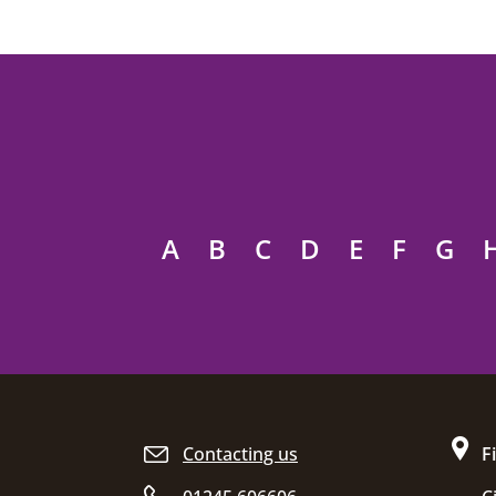
A
B
C
D
E
F
G
Site footer
Contacting us
F