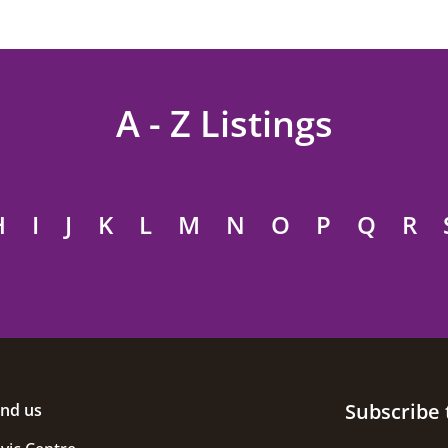
A - Z Listings
H
I
J
K
L
M
N
O
P
Q
R
Subscribe 
ind us