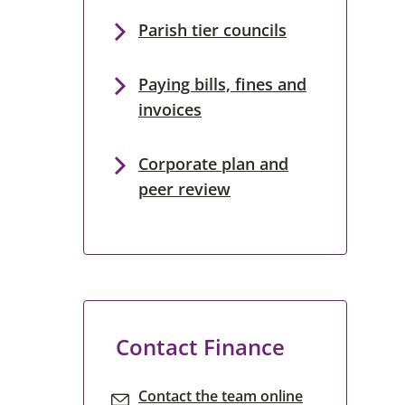
Parish tier councils
Paying bills, fines and
invoices
Corporate plan and
peer review
Contact Finance
Contact the team online