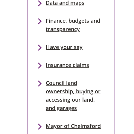
Data and maps
Finance, budgets and
transparency
Have your say
Insurance claims
Council land
ownership, buying or
accessing our land,
and garages
Mayor of Chelmsford