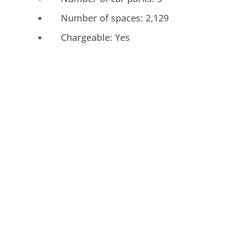
Number of spaces: 2,129
Chargeable: Yes