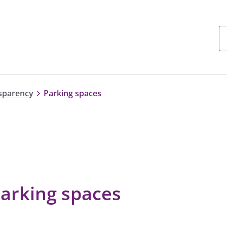
nsparency
Parking spaces
parking spaces