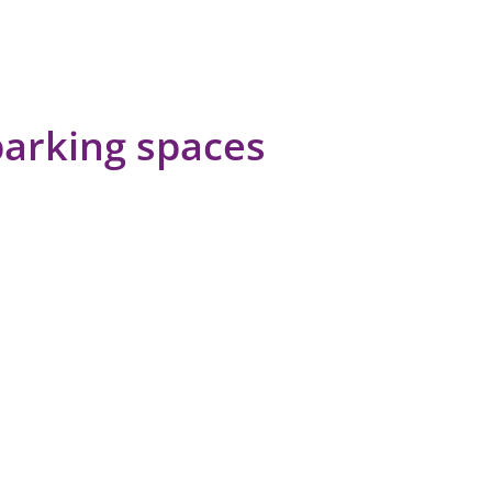
parking spaces