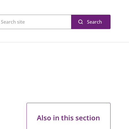
Search
Also in this section