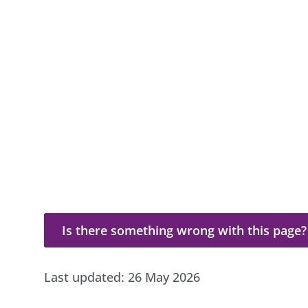
Is there something wrong with this page?
Is there something wrong with this page?
Last updated:
26 May 2026