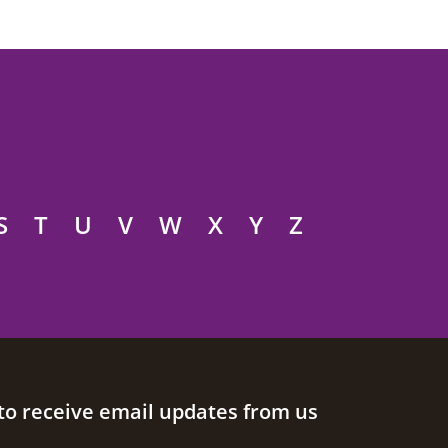
S
T
U
V
W
X
Y
Z
to receive email updates from us