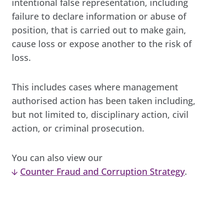
intentional false representation, including
failure to declare information or abuse of
position, that is carried out to make gain,
cause loss or expose another to the risk of
loss.
This includes cases where management
authorised action has been taken including,
but not limited to, disciplinary action, civil
action, or criminal prosecution.
You can also view our
Counter Fraud and Corruption Strategy
.