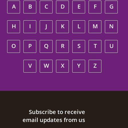
A
B
C
D
E
F
G
H
I
J
K
L
M
N
O
P
Q
R
S
T
U
V
W
X
Y
Z
Site footer
Subscribe to receive
email updates from us