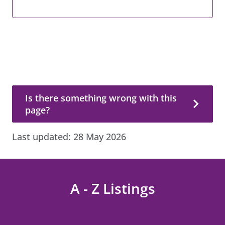
Is there something wrong with this page?
Is there something wrong with this
page?
Last updated:
28 May 2026
A - Z Listings