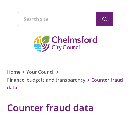
Home
Your Council
Finance, budgets and transparency
Counter fraud
data
Counter fraud data