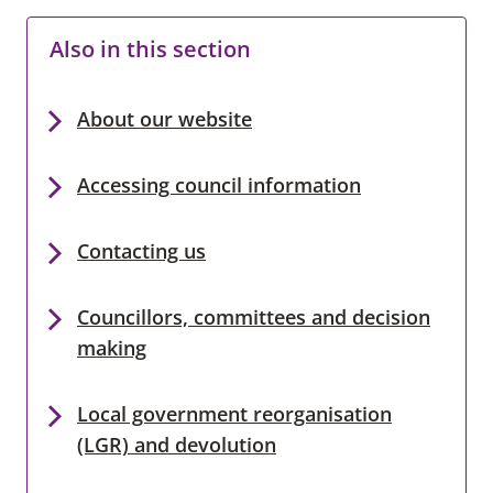
Also in this section
About our website
Accessing council information
Contacting us
Councillors, committees and decision
making
Local government reorganisation
(LGR) and devolution