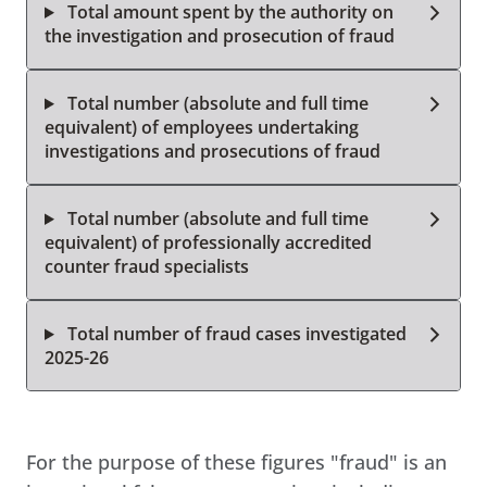
Total amount spent by the authority on
the investigation and prosecution of fraud
Total number (absolute and full time
equivalent) of employees undertaking
investigations and prosecutions of fraud
Total number (absolute and full time
equivalent) of professionally accredited
counter fraud specialists
Total number of fraud cases investigated
2025-26
For the purpose of these figures "fraud" is an