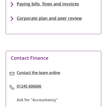
Paying bills, fines and invoices
Corporate plan and peer review
Contact Finance
Contact the team online
01245 606606
Ask for "Accountancy"