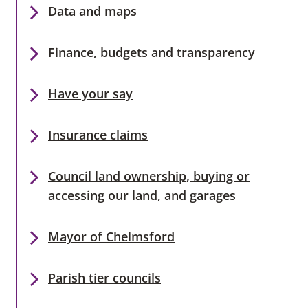
Data and maps
Finance, budgets and transparency
Have your say
Insurance claims
Council land ownership, buying or
accessing our land, and garages
Mayor of Chelmsford
Parish tier councils