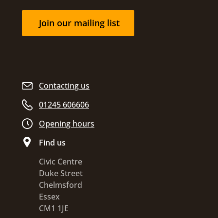
Join our mailing list
Contacting us
01245 606606
Opening hours
Find us
Civic Centre
Duke Street
Chelmsford
Essex
CM1 1JE