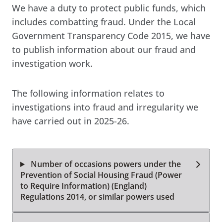
We have a duty to protect public funds, which
includes combatting fraud. Under the Local
Government Transparency Code 2015, we have
to publish information about our fraud and
investigation work.
The following information relates to
investigations into fraud and irregularity we
have carried out in 2025-26.
Number of occasions powers under the
Prevention of Social Housing Fraud (Power
to Require Information) (England)
Regulations 2014, or similar powers used