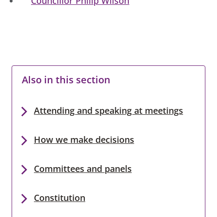
Councillor Philip Wilson
Also in this section
Attending and speaking at meetings
How we make decisions
Committees and panels
Constitution