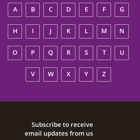
A
B
C
D
E
F
G
H
I
J
K
L
M
N
O
P
Q
R
S
T
U
V
W
X
Y
Z
Site footer
Subscribe to receive
email updates from us