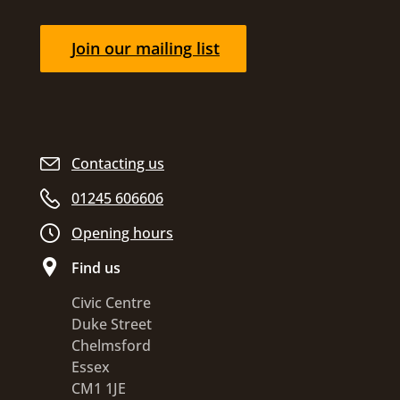
Join our mailing list
Contacting us
01245 606606
Opening hours
Find us
Civic Centre
Duke Street
Chelmsford
Essex
CM1 1JE