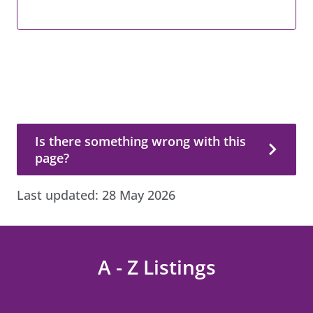
Is there something wrong with this page?
Is there something wrong with this
page?
Last updated:
28 May 2026
A - Z Listings