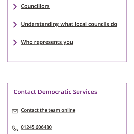
Councillors
Understanding what local councils do
Who represents you
Contact Democratic Services
Contact the team online
01245 606480