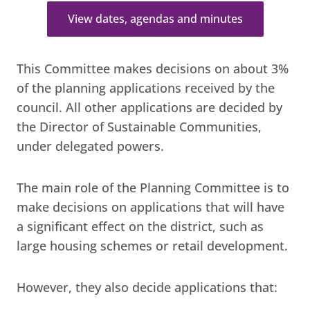
View dates, agendas and minutes
This Committee makes decisions on about 3%
of the planning applications received by the
council. All other applications are decided by
the Director of Sustainable Communities,
under delegated powers.
The main role of the Planning Committee is to
make decisions on applications that will have
a significant effect on the district, such as
large housing schemes or retail development.
However, they also decide applications that: