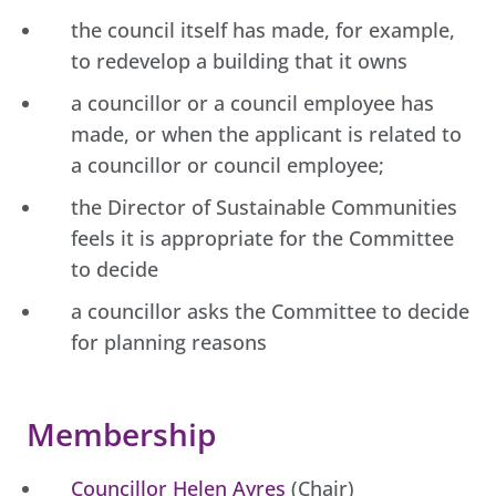
the council itself has made, for example,
to redevelop a building that it owns
a councillor or a council employee has
made, or when the applicant is related to
a councillor or council employee;
the Director of Sustainable Communities
feels it is appropriate for the Committee
to decide
a councillor asks the Committee to decide
for planning reasons
Membership
Councillor Helen Ayres
(Chair)