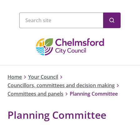
Home
Your Council
Councillors, committees and decision making
Committees and panels
Planning Committee
Planning Committee