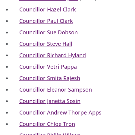
Councillor Hazel Clark
Councillor Paul Clark
Councillor Sue Dobson
Councillor Steve Hall
Councillor Richard Hyland
Councillor Vetri Pappa
Councillor Smita Rajesh
Councillor Eleanor Sampson
Councillor Janetta Sosin
Councillor Andrew Thorpe-Apps
Councillor Chloe Tron