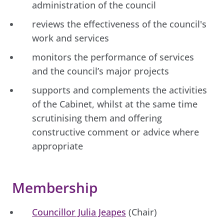
administration of the council
reviews the effectiveness of the council's
work and services
monitors the performance of services
and the council’s major projects
supports and complements the activities
of the Cabinet, whilst at the same time
scrutinising them and offering
constructive comment or advice where
appropriate
Membership
Councillor Julia Jeapes
(Chair)