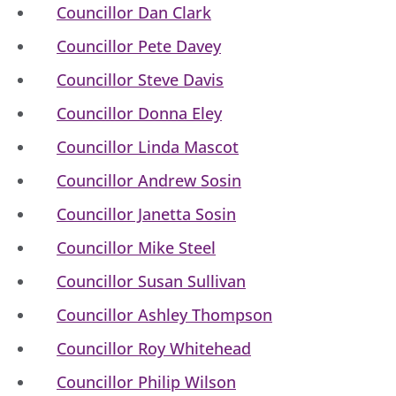
Councillor Dan Clark
Councillor Pete Davey
Councillor Steve Davis
Councillor Donna Eley
Councillor Linda Mascot
Councillor Andrew Sosin
Councillor Janetta Sosin
Councillor Mike Steel
Councillor Susan Sullivan
Councillor Ashley Thompson
Councillor Roy Whitehead
Councillor Philip Wilson