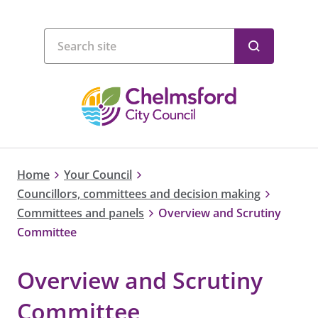
Home
Your Council
Councillors, committees and decision making
Committees and panels
Overview and Scrutiny
Committee
Overview and Scrutiny
Committee