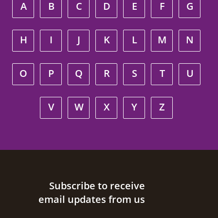
A
B
C
D
E
F
G
H
I
J
K
L
M
N
O
P
Q
R
S
T
U
V
W
X
Y
Z
Site footer
Subscribe to receive
email updates from us