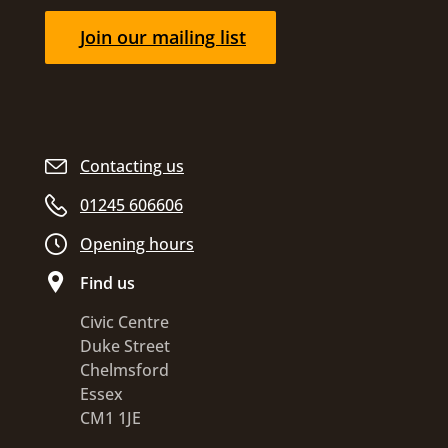
Join our mailing list
Contacting us
01245 606606
Opening hours
Find us
Civic Centre
Duke Street
Chelmsford
Essex
CM1 1JE