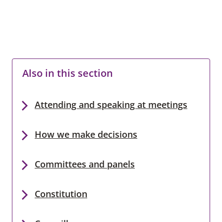
Also in this section
Attending and speaking at meetings
How we make decisions
Committees and panels
Constitution