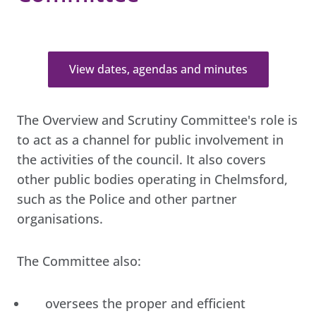
View dates, agendas and minutes
The Overview and Scrutiny Committee's role is
to act as a channel for public involvement in
the activities of the council. It also covers
other public bodies operating in Chelmsford,
such as the Police and other partner
organisations.
The Committee also:
oversees the proper and efficient