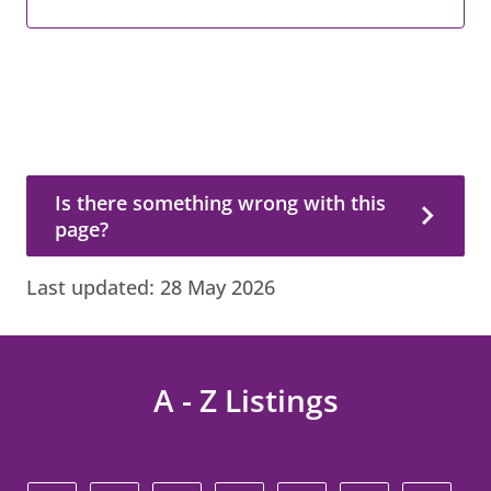
Is there something wrong with this page?
Is there something wrong with this
page?
Last updated:
28 May 2026
A - Z Listings