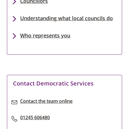
Councillors
Understanding what local councils do
Who represents you
Contact Democratic Services
Contact the team online
01245 606480