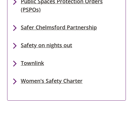
Public Spaces Protection Orders
(PSPOs)
Safer Chelmsford Partnership
Safety on nights out
Townlink
Women's Safety Charter