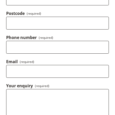
Postcode
(required)
Phone number
(required)
Email
(required)
Your enquiry
(required)