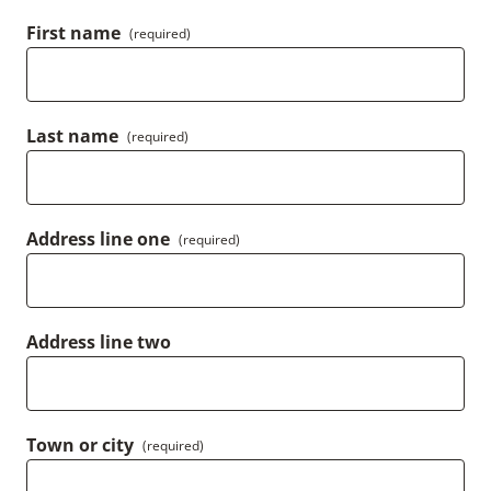
First name
(required)
Last name
(required)
Address line one
(required)
Address line two
Town or city
(required)