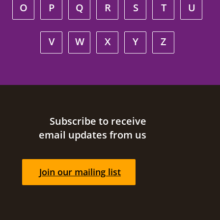
O
P
Q
R
S
T
U
V
W
X
Y
Z
Site footer
Subscribe to receive
email updates from us
Join our mailing list