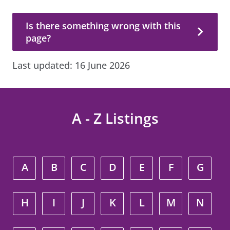
Is there something wrong with this page?
Is there something wrong with this
page?
Last updated:
16 June 2026
A - Z Listings
A
B
C
D
E
F
G
H
I
J
K
L
M
N