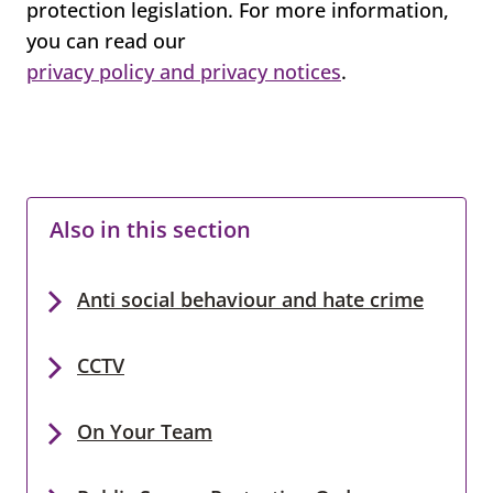
protection legislation. For more information,
you can read our
privacy policy and privacy notices
.
Also in this section
Anti social behaviour and hate crime
CCTV
On Your Team