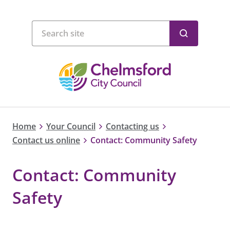
Home
Your Council
Contacting us
Contact us online
Contact: Community Safety
Contact: Community
Safety