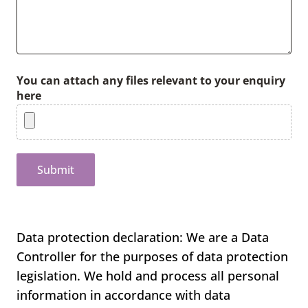
You can attach any files relevant to your enquiry
here
Submit
Data protection declaration: We are a Data
Controller for the purposes of data protection
legislation. We hold and process all personal
information in accordance with data