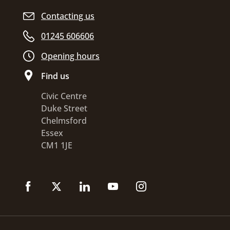
Contacting us
01245 606606
Opening hours
Find us
Civic Centre
Duke Street
Chelmsford
Essex
CM1 1JE