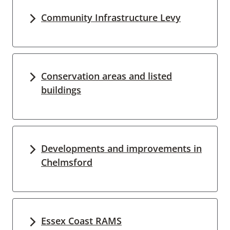
Community Infrastructure Levy
Conservation areas and listed
buildings
Developments and improvements in
Chelmsford
Essex Coast RAMS