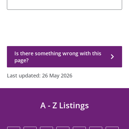
Is there something wrong with this page?
Is there something wrong with this
page?
Last updated:
26 May 2026
A - Z Listings