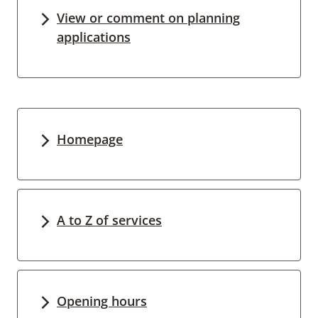
View or comment on planning
applications
Homepage
A to Z of services
Opening hours