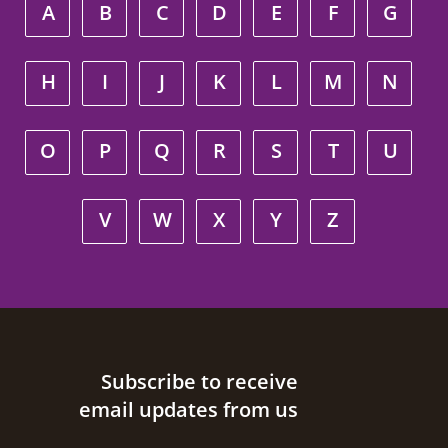
A
B
C
D
E
F
G
H
I
J
K
L
M
N
O
P
Q
R
S
T
U
V
W
X
Y
Z
Site footer
Subscribe to receive
email updates from us