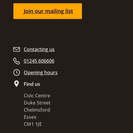
Join our mailing list
Contacting us
01245 606606
Opening hours
Find us
Civic Centre
Duke Street
Chelmsford
Essex
CM1 1JE