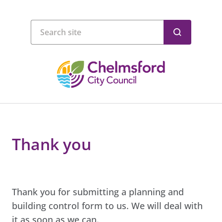
Thank you
Thank you for submitting a planning and
building control form to us. We will deal with
it as soon as we can.