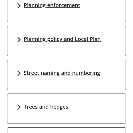
Planning enforcement
Planning policy and Local Plan
Street naming and numbering
Trees and hedges