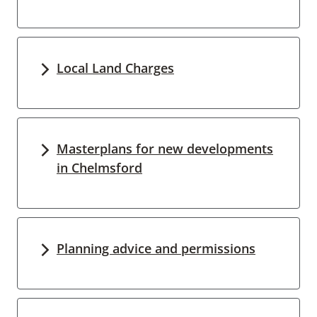
Local Land Charges
Masterplans for new developments
in Chelmsford
Planning advice and permissions