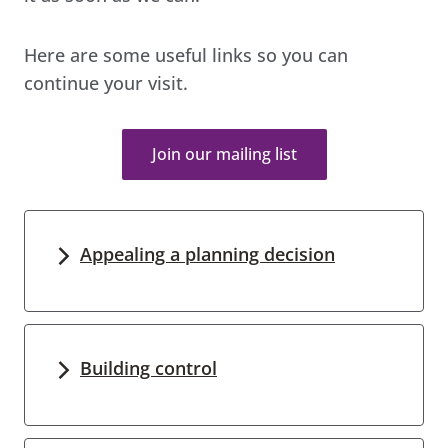
Here are some useful links so you can
continue your visit.
Join our mailing list
Appealing a planning decision
Building control