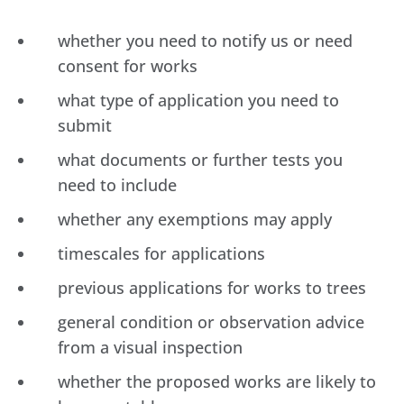
whether you need to notify us or need
consent for works
what type of application you need to
submit
what documents or further tests you
need to include
whether any exemptions may apply
timescales for applications
previous applications for works to trees
general condition or observation advice
from a visual inspection
whether the proposed works are likely to