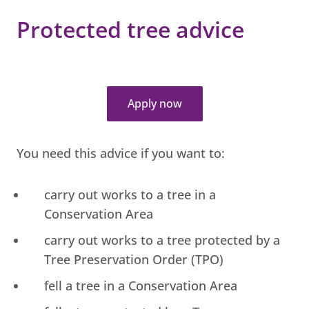
Protected tree advice
Apply now
You need this advice if you want to:
carry out works to a tree in a
Conservation Area
carry out works to a tree protected by a
Tree Preservation Order (TPO)
fell a tree in a Conservation Area