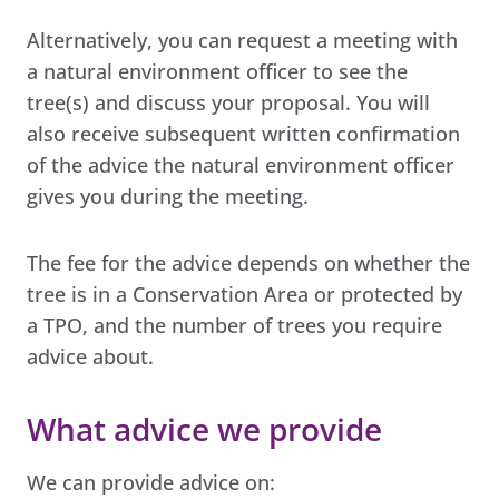
Alternatively, you can request a meeting with
a natural environment officer to see the
tree(s) and discuss your proposal. You will
also receive subsequent written confirmation
of the advice the natural environment officer
gives you during the meeting.
The fee for the advice depends on whether the
tree is in a Conservation Area or protected by
a TPO, and the number of trees you require
advice about.
What advice we provide
We can provide advice on: