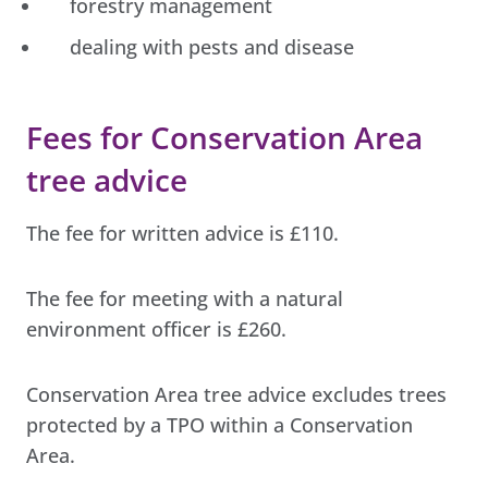
forestry management
dealing with pests and disease
Fees for Conservation Area
tree advice
The fee for written advice is £110.
The fee for meeting with a natural
environment officer is £260.
Conservation Area tree advice excludes trees
protected by a TPO within a Conservation
Area.