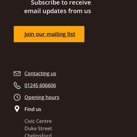
Site footer
Subscribe to receive
email updates from us
Join our mailing list
Contacting us
01245 606606
Opening hours
Find us
Civic Centre
Duke Street
Chelmsford