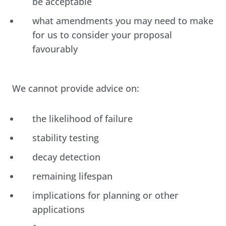
be acceptable
what amendments you may need to make
for us to consider your proposal
favourably
We cannot provide advice on:
the likelihood of failure
stability testing
decay detection
remaining lifespan
implications for planning or other
applications