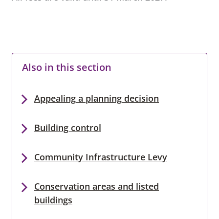
Also in this section
Appealing a planning decision
Building control
Community Infrastructure Levy
Conservation areas and listed
buildings