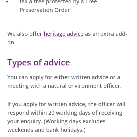
fell a tree protected by a Tree
Preservation Order
We also offer
heritage advice
as an extra add-
on.
Types of advice
You can apply for either written advice or a
meeting with a natural environment officer.
If you apply for written advice, the officer will
respond within 20 working days of receiving
your enquiry. (Working days excludes
weekends and bank holidays.)