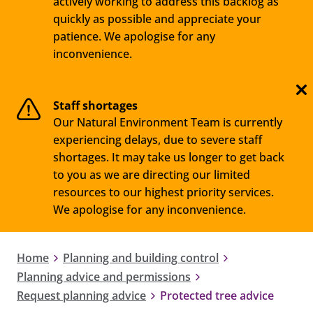
actively working to address this backlog as
quickly as possible and appreciate your
patience. We apologise for any
inconvenience.
Staff shortages
Our Natural Environment Team is currently
experiencing delays, due to severe staff
shortages. It may take us longer to get back
to you as we are directing our limited
resources to our highest priority services.
We apologise for any inconvenience.
Home
Planning and building control
Planning advice and permissions
Request planning advice
Protected tree advice