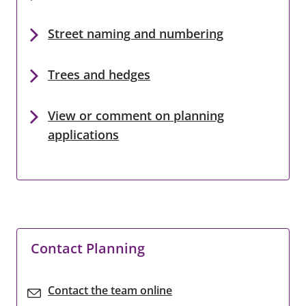
Street naming and numbering
Trees and hedges
View or comment on planning
applications
Contact Planning
Contact the team online