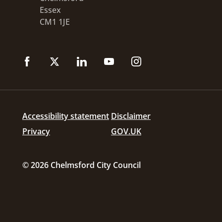
Essex
CM1 1JE
Accessibility statement
Disclaimer
Privacy
GOV.UK
© 2026 Chelmsford City Council