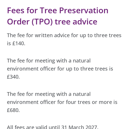
Fees for Tree Preservation
Order (TPO) tree advice
The fee for written advice for up to three trees
is £140.
The fee for meeting with a natural
environment officer for up to three trees is
£340.
The fee for meeting with a natural
environment officer for four trees or more is
£680.
All fees are valid until 31 March 2027.