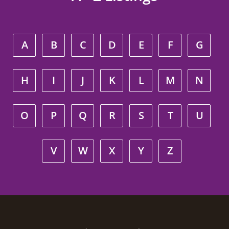
A
B
C
D
E
F
G
H
I
J
K
L
M
N
O
P
Q
R
S
T
U
V
W
X
Y
Z