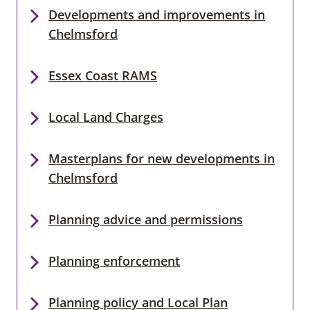
Developments and improvements in
Chelmsford
Essex Coast RAMS
Local Land Charges
Masterplans for new developments in
Chelmsford
Planning advice and permissions
Planning enforcement
Planning policy and Local Plan