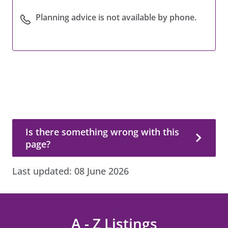
Planning advice is not available by phone.
Is there something wrong with this page?
Is there something wrong with this
page?
Last updated:
08 June 2026
A - Z Listings