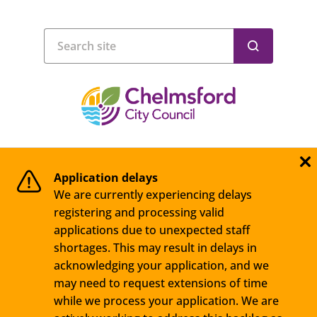
Application delays
We are currently experiencing delays
registering and processing valid
applications due to unexpected staff
shortages. This may result in delays in
acknowledging your application, and we
may need to request extensions of time
while we process your application. We are