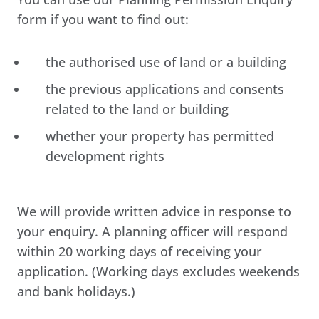
form if you want to find out:
the authorised use of land or a building
the previous applications and consents
related to the land or building
whether your property has permitted
development rights
We will provide written advice in response to
your enquiry. A planning officer will respond
within 20 working days of receiving your
application. (Working days excludes weekends
and bank holidays.)