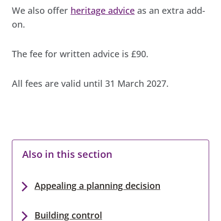
We also offer
heritage advice
as an extra add-
on.
The fee for written advice is £90.
All fees are valid until 31 March 2027.
Also in this section
Appealing a planning decision
Building control