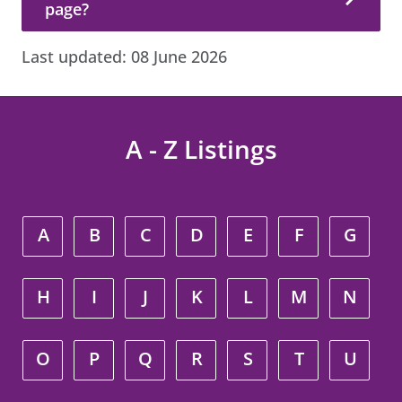
page?
Last updated:
08 June 2026
A - Z Listings
A
B
C
D
E
F
G
H
I
J
K
L
M
N
O
P
Q
R
S
T
U