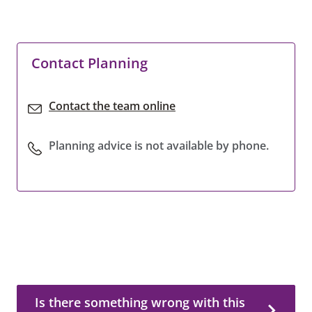
Contact Planning
Contact the team online
Planning advice is not available by phone.
Is there something wrong with this page?
Is there something wrong with this