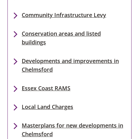
Community Infrastructure Levy
Conservation areas and listed
buildings
Developments and improvements in
Chelmsford
Essex Coast RAMS
Local Land Charges
Masterplans for new developments in
Chelmsford