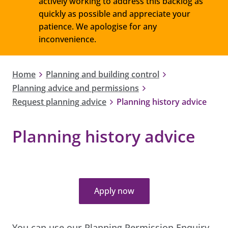
actively working to address this backlog as
quickly as possible and appreciate your
patience. We apologise for any
inconvenience.
Home
Planning and building control
Planning advice and permissions
Request planning advice
Planning history advice
Planning history advice
Apply now
You can use our Planning Permission Enquiry