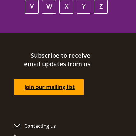
V
W
X
Y
Z
Site footer
Subscribe to receive
email updates from us
Join our mailing list
Contacting us