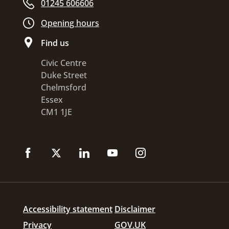
01245 606606
Opening hours
Find us
Civic Centre
Duke Street
Chelmsford
Essex
CM1 1JE
Accessibility statement
Disclaimer
Privacy
GOV.UK