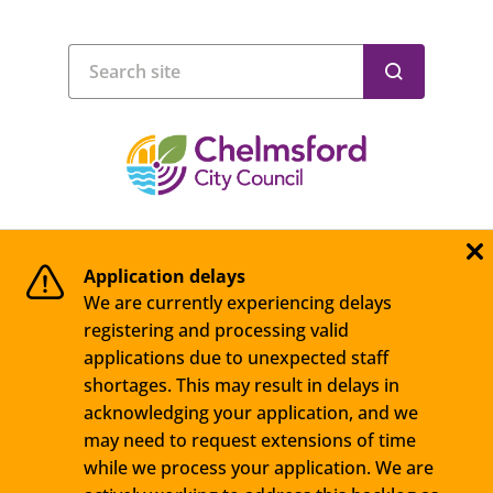
Application delays
We are currently experiencing delays
registering and processing valid
applications due to unexpected staff
shortages. This may result in delays in
acknowledging your application, and we
may need to request extensions of time
while we process your application. We are