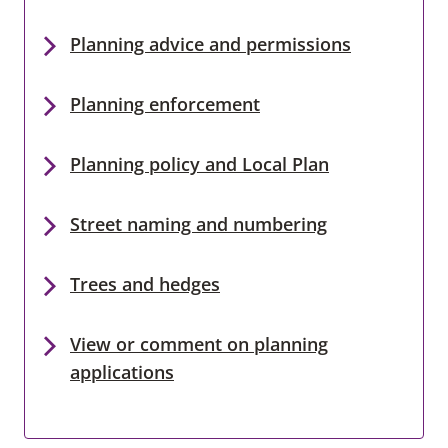
Planning advice and permissions
Planning enforcement
Planning policy and Local Plan
Street naming and numbering
Trees and hedges
View or comment on planning
applications