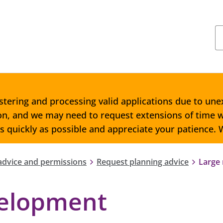
stering and processing valid applications due to une
ion, and we may need to request extensions of time w
as quickly as possible and appreciate your patience.
advice and permissions
Request planning advice
Large
velopment