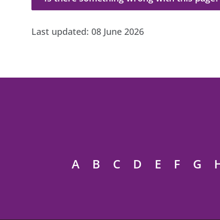
Last updated:
08 June 2026
A
B
C
D
E
F
G