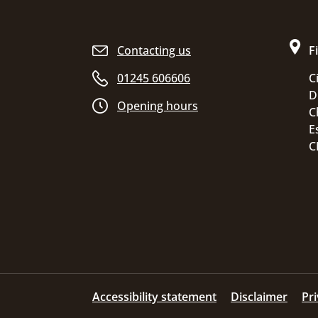
Site footer
Contacting us
F
01245 606606
C
D
Opening hours
C
E
C
Accessibility statement
Disclaimer
Pr