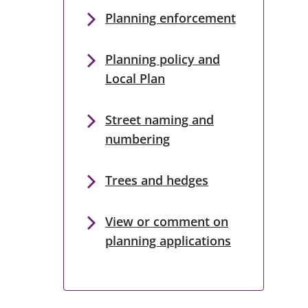
Planning enforcement
Planning policy and
Local Plan
Street naming and
numbering
Trees and hedges
View or comment on
planning applications