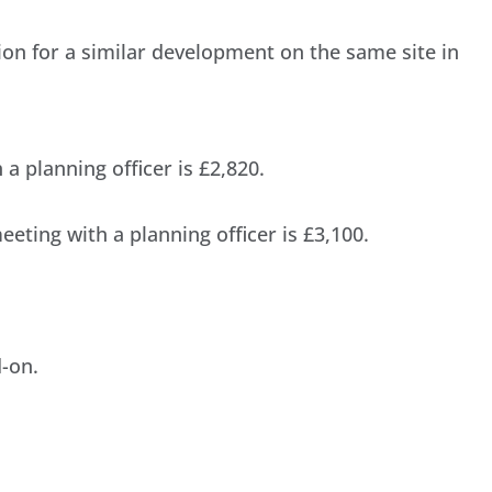
ion for a similar development on the same site in
a planning officer is £2,820.
eting with a planning officer is £3,100.
-on.