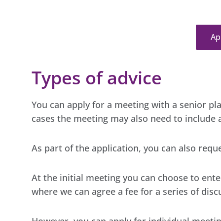
Ap
Types of advice
You can apply for a meeting with a senior pla
cases the meeting may also need to include a
As part of the application, you can also requ
At the initial meeting you can choose to en
where we can agree a fee for a series of disc
However, you can apply for individual meeting