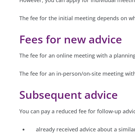
The fee for the initial meeting depends on w
Fees for new advice
The fee for an online meeting with a planning 
The fee for an in-person/on-site meeting with 
Subsequent advice
You can pay a reduced fee for follow-up advi
already received advice about a simila