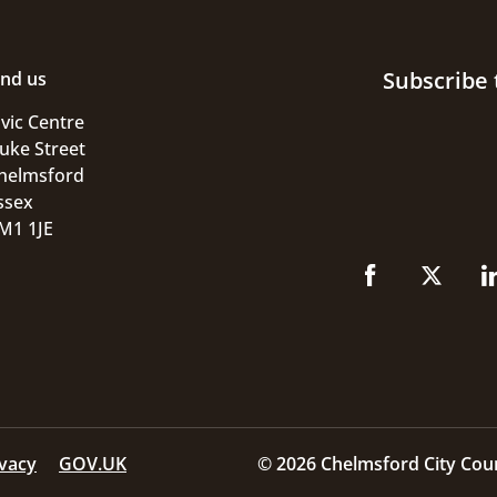
Subscribe 
ind us
ivic Centre
uke Street
helmsford
ssex
M1 1JE
ivacy
GOV.UK
© 2026 Chelmsford City Coun