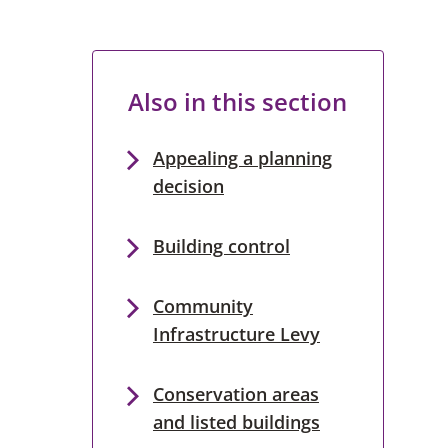
Also in this section
Appealing a planning
decision
Building control
Community
Infrastructure Levy
Conservation areas
and listed buildings