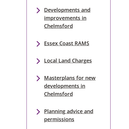
Developments and
improvements in
Chelmsford
Essex Coast RAMS
Local Land Charges
Masterplans for new
developments in
Chelmsford
Planning advice and
permissions