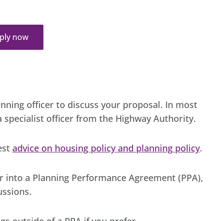
ply now
nning officer to discuss your proposal. In most
 specialist officer from the Highway Authority.
est
advice on housing policy and planning policy
.
ter into a Planning Performance Agreement (PPA),
ussions.
s outside of a PPA if you prefer.