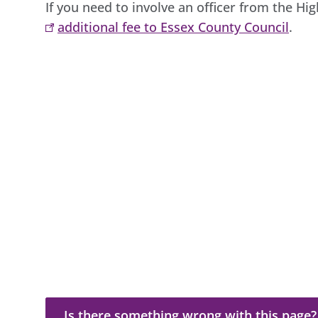
If you need to involve an officer from the Hi
additional fee to Essex County Council
.
Is there something wrong with this page?
Is there something wrong with this page?