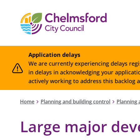
Application delays
We are currently experiencing delays regi
in delays in acknowledging your applicat
actively working to address this backlog 
Home
Planning and building control
Planning 
Large major de