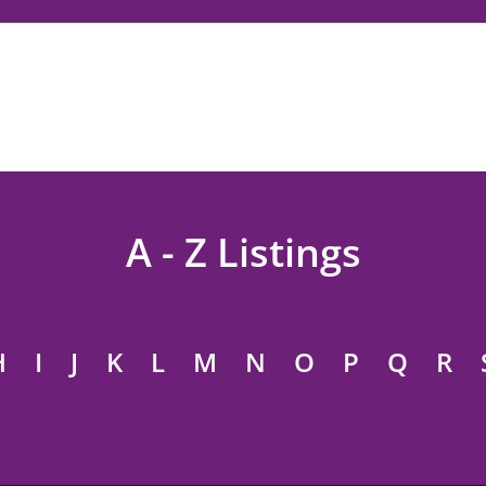
A - Z Listings
H
I
J
K
L
M
N
O
P
Q
R