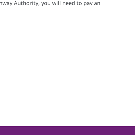
ghway Authority, you will need to pay an