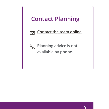
Contact Planning
Contact the team online
Planning advice is not
available by phone.