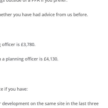
hether you have had advice from us before.
officer is £3,780.
a planning officer is £4,130.
ce if you have:
r development on the same site in the last three