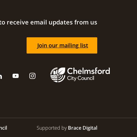
to receive email updates from us
Join our mailing list
cil
Supported by
Brace Digital