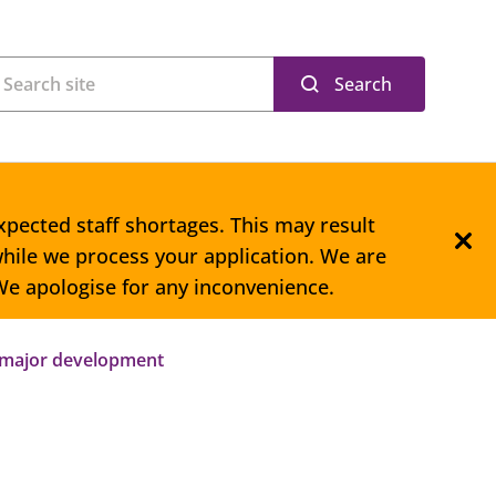
Search
xpected staff shortages. This may result
hile we process your application. We are
 We apologise for any inconvenience.
 major development