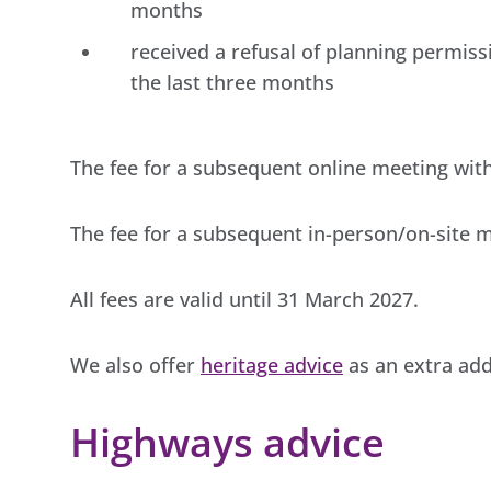
months
received a refusal of planning permiss
the last three months
The fee for a subsequent online meeting with 
The fee for a subsequent in-person/on-site me
All fees are valid until 31 March 2027.
We also offer
heritage advice
as an extra add
Highways advice