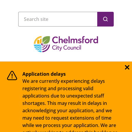
Application delays
We are currently experiencing delays
registering and processing valid
applications due to unexpected staff
shortages. This may result in delays in
acknowledging your application, and we
may need to request extensions of time
while we process your application. We are