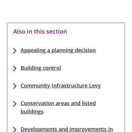
Also in this section
Appealing a planning decision
Building control
Community Infrastructure Levy
Conservation areas and listed
buildings
Developments and improvements in