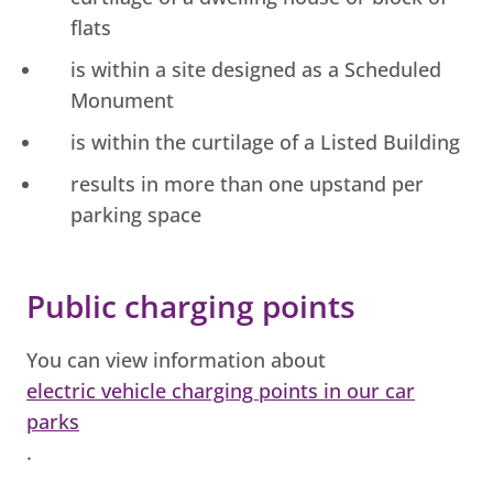
flats
is within a site designed as a Scheduled
Monument
is within the curtilage of a Listed Building
results in more than one upstand per
parking space
Public charging points
You can view information about
electric vehicle charging points in our car
parks
.