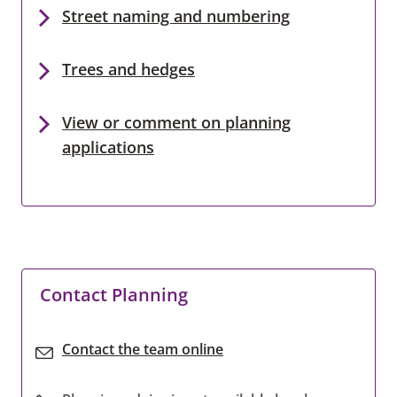
Street naming and numbering
Trees and hedges
View or comment on planning
applications
Contact Planning
Contact the team online