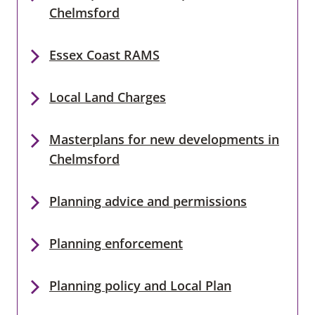
Chelmsford
Essex Coast RAMS
Local Land Charges
Masterplans for new developments in
Chelmsford
Planning advice and permissions
Planning enforcement
Planning policy and Local Plan