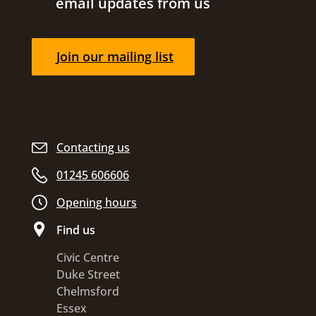
email updates from us
Join our mailing list
Contacting us
01245 606606
Opening hours
Find us
Civic Centre
Duke Street
Chelmsford
Essex