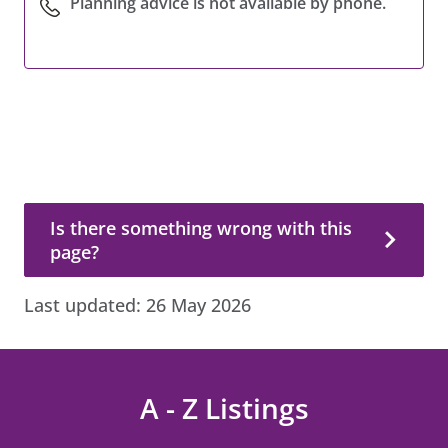
Planning advice is not available by phone.
Is there something wrong with this page?
Is there something wrong with this
page?
Last updated:
26 May 2026
A - Z Listings