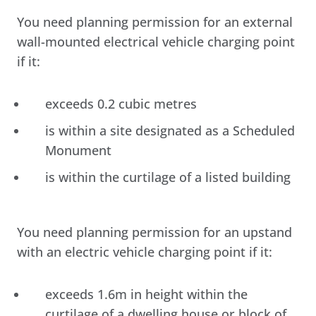
You need planning permission for an external
wall-mounted electrical vehicle charging point
if it:
exceeds 0.2 cubic metres
is within a site designated as a Scheduled
Monument
is within the curtilage of a listed building
You need planning permission for an upstand
with an electric vehicle charging point if it:
exceeds 1.6m in height within the
curtilage of a dwelling house or block of