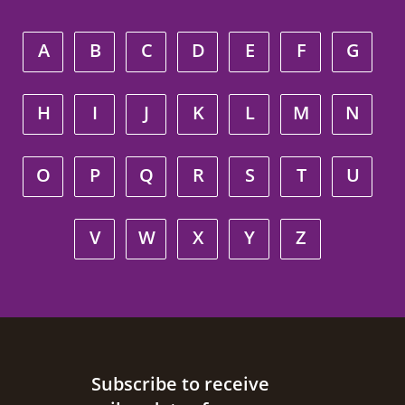
A
B
C
D
E
F
G
H
I
J
K
L
M
N
O
P
Q
R
S
T
U
V
W
X
Y
Z
Site footer
Subscribe to receive