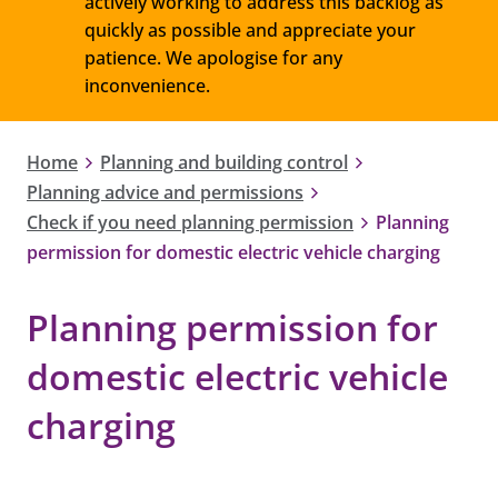
actively working to address this backlog as
quickly as possible and appreciate your
patience. We apologise for any
inconvenience.
Home
Planning and building control
Planning advice and permissions
Check if you need planning permission
Planning
permission for domestic electric vehicle charging
Planning permission for
domestic electric vehicle
charging