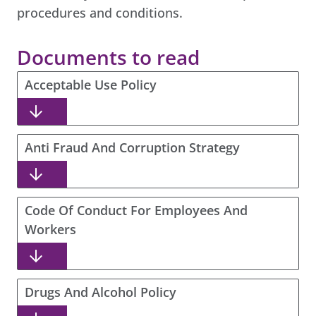
procedures and conditions.
Documents to read
Acceptable Use Policy
Anti Fraud And Corruption Strategy
Code Of Conduct For Employees And
Workers
Drugs And Alcohol Policy