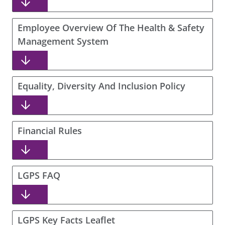
Employee Overview Of The Health & Safety
Management System
Equality, Diversity And Inclusion Policy
Financial Rules
LGPS FAQ
LGPS Key Facts Leaflet