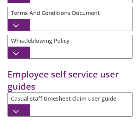
Terms And Conditions Document
Whistleblowing Policy
Employee self service user
guides
Casual staff timesheet claim user guide