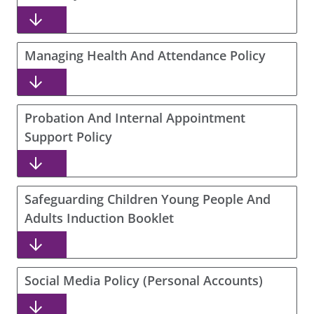
Managing Health And Attendance Policy
Probation And Internal Appointment
Support Policy
Safeguarding Children Young People And
Adults Induction Booklet
Social Media Policy (Personal Accounts)