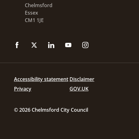
Chelmsford
Essex
CM1 1JE
Accessibility statement
Disclaimer
Privacy
GOV.UK
© 2026 Chelmsford City Council