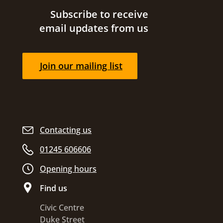
Site footer
Subscribe to receive
email updates from us
Join our mailing list
Contacting us
01245 606606
Opening hours
Find us
Civic Centre
Duke Street