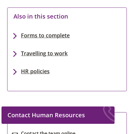
Also in this section
Forms to complete
Travelling to work
HR policies
Contact Human Resources
Contact the team online