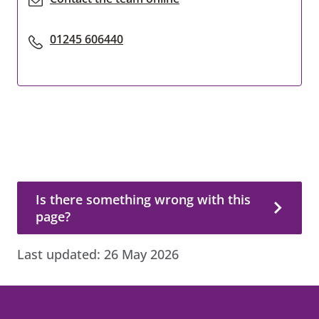
01245 606440
Is there something wrong with this page?
Is there something wrong with this
page?
Last updated:
26 May 2026