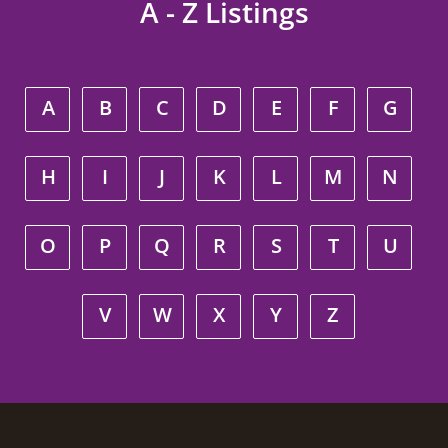
A - Z Listings
A
B
C
D
E
F
G
H
I
J
K
L
M
N
O
P
Q
R
S
T
U
V
W
X
Y
Z