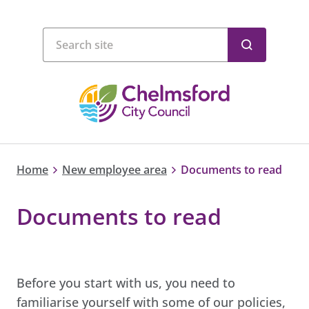
Home
New employee area
Documents to read
Documents to read
Before you start with us, you need to
familiarise yourself with some of our policies,