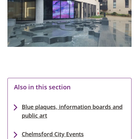
Also in this section
Blue plaques, information boards and
public art
Chelmsford City Events