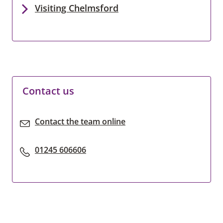
Visiting Chelmsford
Contact us
Contact the team online
01245 606606