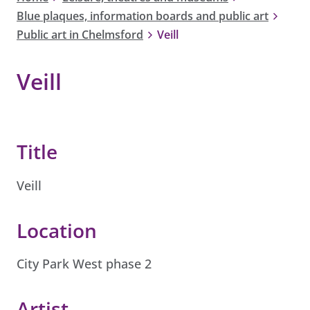
Blue plaques, information boards and public art
Public art in Chelmsford
Veill
Veill
Title
Veill
Location
City Park West phase 2
Artist