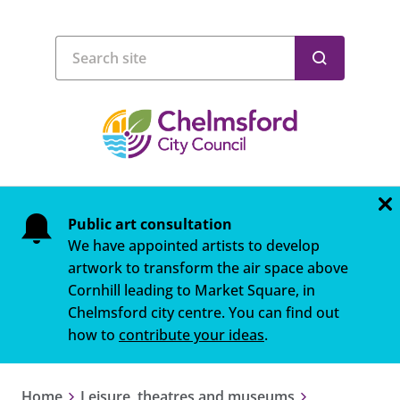
Public art consultation
We have appointed artists to develop
artwork to transform the air space above
Cornhill leading to Market Square, in
Chelmsford city centre. You can find out
how to
contribute your ideas
.
Home
Leisure, theatres and museums