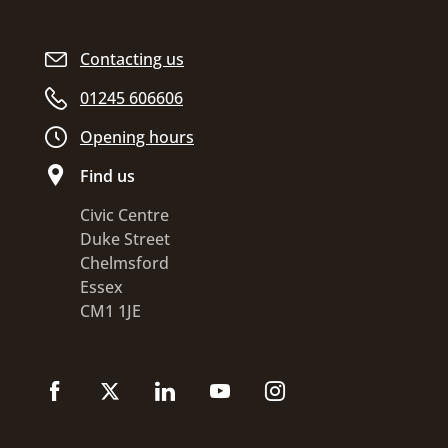
Contacting us
01245 606606
Opening hours
Find us
Civic Centre
Duke Street
Chelmsford
Essex
CM1 1JE