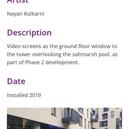
Nayan Kulkarni
Description
Video screens as the ground floor window to
the tower overlooking the saltmarsh pool, as
part of Phase 2 development.
Date
Installed 2019