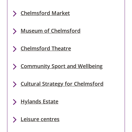
Chelmsford Market
Museum of Chelmsford
Chelmsford Theatre
Community Sport and Wellbeing
Cultural Strategy for Chelmsford
Hylands Estate
Leisure centres