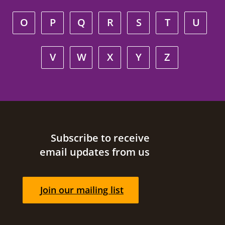
O
P
Q
R
S
T
U
V
W
X
Y
Z
Site footer
Subscribe to receive
email updates from us
Join our mailing list