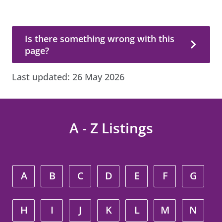
Is there something wrong with this page?
Is there something wrong with this
page?
Last updated:
26 May 2026
A - Z Listings
A
B
C
D
E
F
G
H
I
J
K
L
M
N