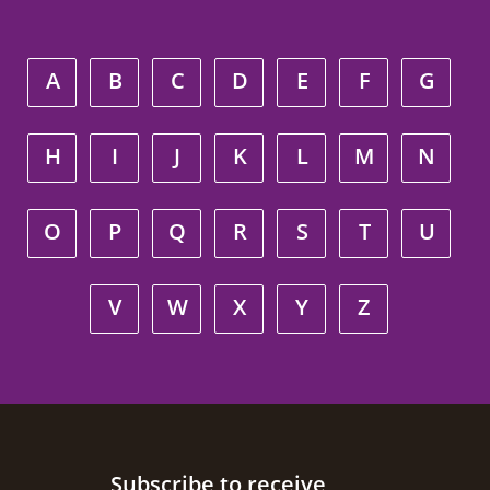
A
B
C
D
E
F
G
H
I
J
K
L
M
N
O
P
Q
R
S
T
U
V
W
X
Y
Z
Site footer
Subscribe to receive