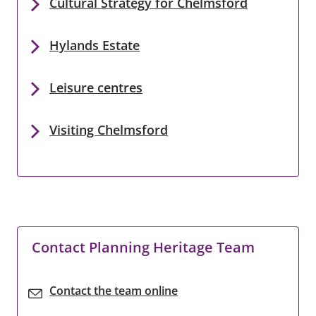
Cultural Strategy for Chelmsford
Hylands Estate
Leisure centres
Visiting Chelmsford
Contact Planning Heritage Team
Contact the team online