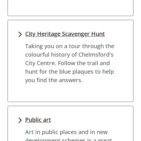
City Heritage Scavenger Hunt
Taking you on a tour through the
colourful history of Chelmsford's
City Centre. Follow the trail and
hunt for the blue plaques to help
you find the answers.
Public art
Art in public places and in new
development schemes is a great