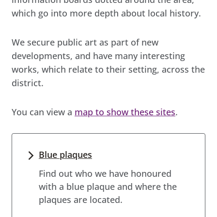
which go into more depth about local history.
We secure public art as part of new
developments, and have many interesting
works, which relate to their setting, across the
district.
You can view a
map to show these sites
.
Blue plaques
Find out who we have honoured
with a blue plaque and where the
plaques are located.