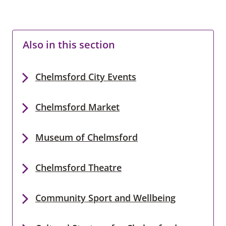
Also in this section
Chelmsford City Events
Chelmsford Market
Museum of Chelmsford
Chelmsford Theatre
Community Sport and Wellbeing