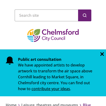
Public art consultation
We have appointed artists to develop
artwork to transform the air space above
Cornhill leading to Market Square, in
Chelmsford city centre. You can find out
how to
contribute your ideas
.
Home
Leisure, theatres and museums
Blue