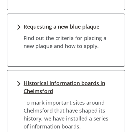
Requesting a new blue plaque
Find out the criteria for placing a
new plaque and how to apply.
Historical information boards in
Chelmsford
To mark important sites around
Chelmsford that have shaped its
history, we have installed a series
of information boards.