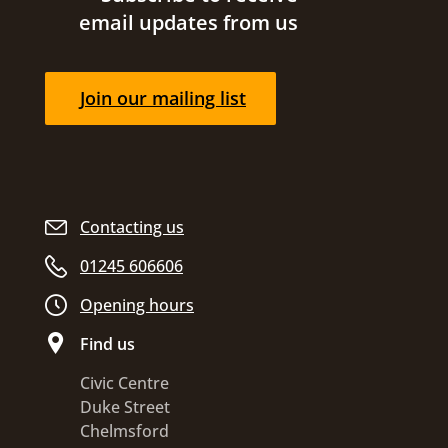
email updates from us
Join our mailing list
Contacting us
01245 606606
Opening hours
Find us
Civic Centre
Duke Street
Chelmsford