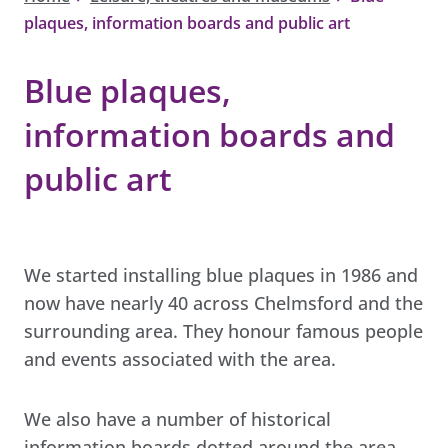
plaques, information boards and public art
Blue plaques,
information boards and
public art
We started installing blue plaques in 1986 and
now have nearly 40 across Chelmsford and the
surrounding area. They honour famous people
and events associated with the area.
We also have a number of historical
information boards dotted around the area,