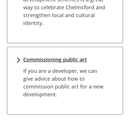
way to celebrate Chelmsford and
strengthen local and cultural
identity.
Commissioning public art
If you are a developer, we can
give advice about how to
commission public art for a new
development.