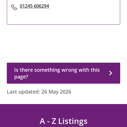
01245 606294
Is there something wrong with this page?
Is there something wrong with this
page?
Last updated:
26 May 2026
A - Z Listings