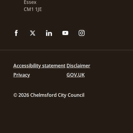
Essex
CM1 1JE
Accessibility statement
Disclaimer
Privacy
GOV.UK
© 2026 Chelmsford City Council