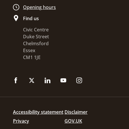
Opening hours
Find us
Civic Centre
Duke Street
Chelmsford
Essex
CM1 1JE
Accessibility statement
Disclaimer
Privacy
GOV.UK