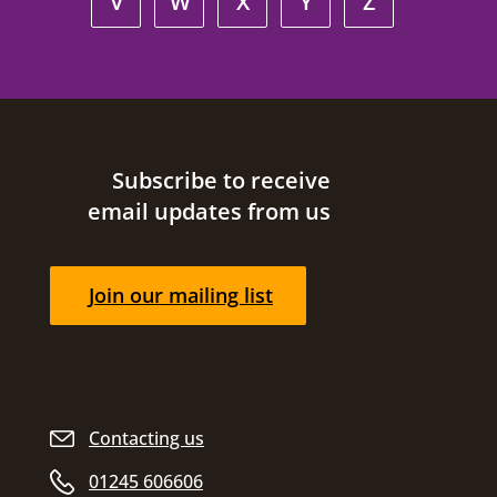
V
W
X
Y
Z
Site footer
Subscribe to receive
email updates from us
Join our mailing list
Contacting us
01245 606606