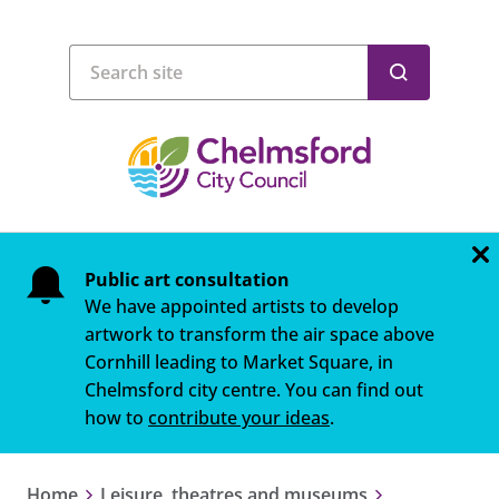
Public art consultation
We have appointed artists to develop
artwork to transform the air space above
Cornhill leading to Market Square, in
Chelmsford city centre. You can find out
how to
contribute your ideas
.
Home
Leisure, theatres and museums