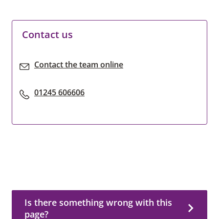
Contact us
Contact the team online
01245 606606
Is there something wrong with this page?
Is there something wrong with this
page?