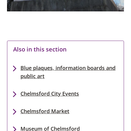
Also in this section
Blue plaques, information boards and
public art
Chelmsford City Events
Chelmsford Market
Museum of Chelmsford