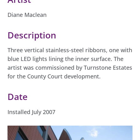
Diane Maclean
Description
Three vertical stainless-steel ribbons, one with
blue LED lights lining the inner surface. The
artist was commissioned by Turnstone Estates
for the County Court development.
Date
Installed July 2007