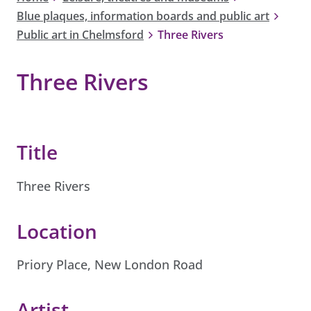
Blue plaques, information boards and public art
Public art in Chelmsford
Three Rivers
Three Rivers
Title
Three Rivers
Location
Priory Place, New London Road
Artist