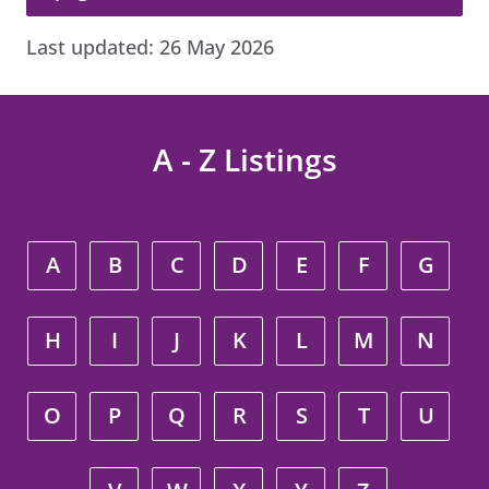
Last updated:
26 May 2026
A - Z Listings
A
B
C
D
E
F
G
H
I
J
K
L
M
N
O
P
Q
R
S
T
U