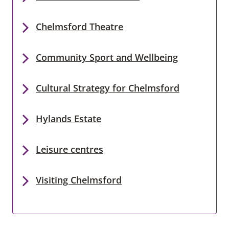
Chelmsford Theatre
Community Sport and Wellbeing
Cultural Strategy for Chelmsford
Hylands Estate
Leisure centres
Visiting Chelmsford