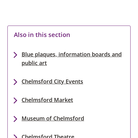
Also in this section
Blue plaques, information boards and
public art
Chelmsford City Events
Chelmsford Market
Museum of Chelmsford
Chelmsford Theatre