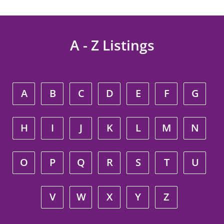
A - Z Listings
A
B
C
D
E
F
G
H
I
J
K
L
M
N
O
P
Q
R
S
T
U
V
W
X
Y
Z