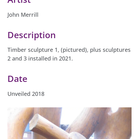
John Merrill
Description
Timber sculpture 1, (pictured), plus sculptures
2 and 3 installed in 2021.
Date
Unveiled 2018