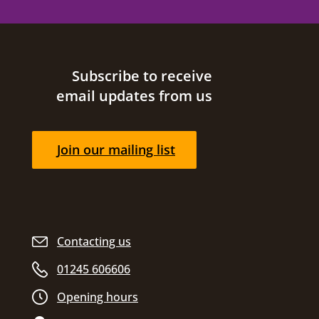
Site footer
Subscribe to receive
email updates from us
Join our mailing list
Contacting us
01245 606606
Opening hours