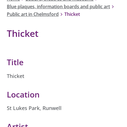
Blue plaques, information boards and public art
Public art in Chelmsford
Thicket
Thicket
Title
Thicket
Location
St Lukes Park, Runwell
Artist