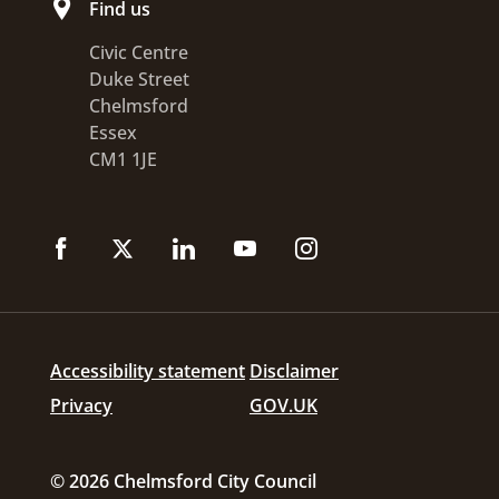
Find us
Civic Centre
Duke Street
Chelmsford
Essex
CM1 1JE
Accessibility statement
Disclaimer
Privacy
GOV.UK
© 2026 Chelmsford City Council