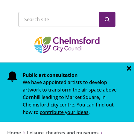
Public art consultation
We have appointed artists to develop
artwork to transform the air space above
Cornhill leading to Market Square, in
Chelmsford city centre. You can find out
how to
contribute your ideas
.
Home
Leisure, theatres and museums