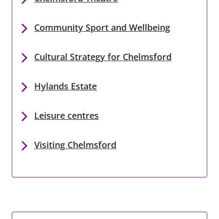
Community Sport and Wellbeing
Cultural Strategy for Chelmsford
Hylands Estate
Leisure centres
Visiting Chelmsford