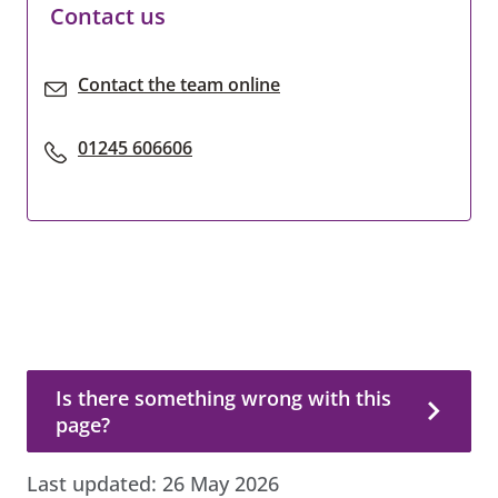
Contact us
Contact the team online
01245 606606
Is there something wrong with this page?
Is there something wrong with this
page?
Last updated:
26 May 2026