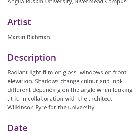
Anglia Ruskin University, Rivermead Campus
Artist
Martin Richman
Description
Radiant light film on glass, windows on front
elevation. Shadows change colour and look
different depending on the angle when looking
at it. In collaboration with the architect
Wilkinson Eyre for the university.
Date