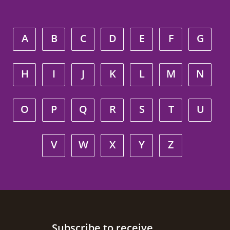
A
B
C
D
E
F
G
H
I
J
K
L
M
N
O
P
Q
R
S
T
U
V
W
X
Y
Z
Site footer
Subscribe to receive