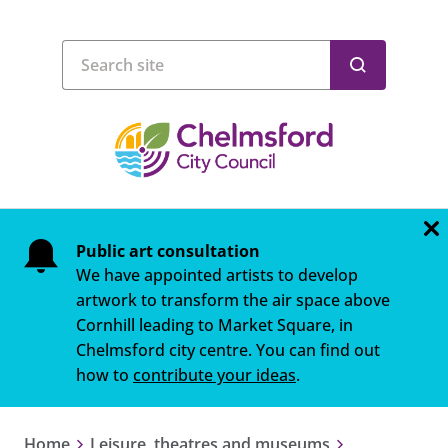
Public art consultation
We have appointed artists to develop
artwork to transform the air space above
Cornhill leading to Market Square, in
Chelmsford city centre. You can find out
how to
contribute your ideas
.
Home
Leisure, theatres and museums