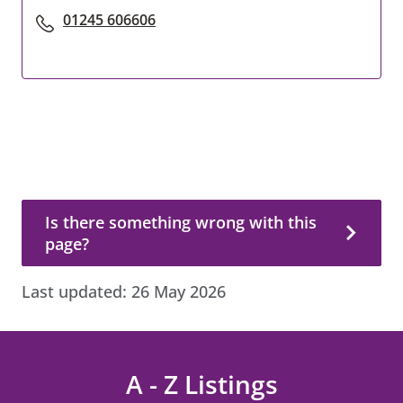
01245 606606
Is there something wrong with this page?
Is there something wrong with this
page?
Last updated:
26 May 2026
A - Z Listings