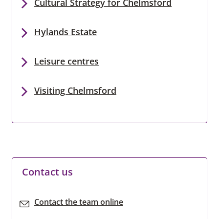
Cultural Strategy for Chelmsford
Hylands Estate
Leisure centres
Visiting Chelmsford
Contact us
Contact the team online