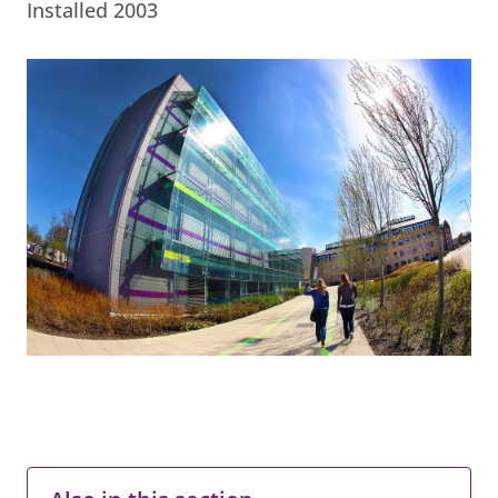
Installed 2003