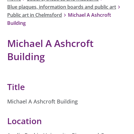
Blue plaques, information boards and public art
Public art in Chelmsford
Michael A Ashcroft
Building
Michael A Ashcroft
Building
Title
Michael A Ashcroft Building
Location