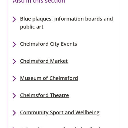
Also in this section
Blue plaques, information boards and
public art
Chelmsford City Events
Chelmsford Market
Museum of Chelmsford
Chelmsford Theatre
Community Sport and Wellbeing