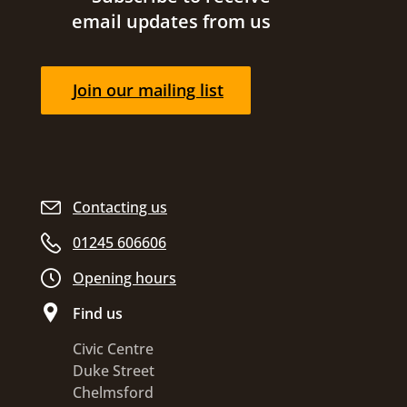
email updates from us
Join our mailing list
Contacting us
01245 606606
Opening hours
Find us
Civic Centre
Duke Street
Chelmsford