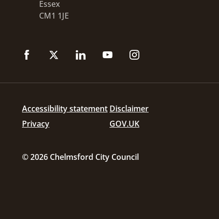
Essex
CM1 1JE
Accessibility statement
Disclaimer
Privacy
GOV.UK
© 2026 Chelmsford City Council