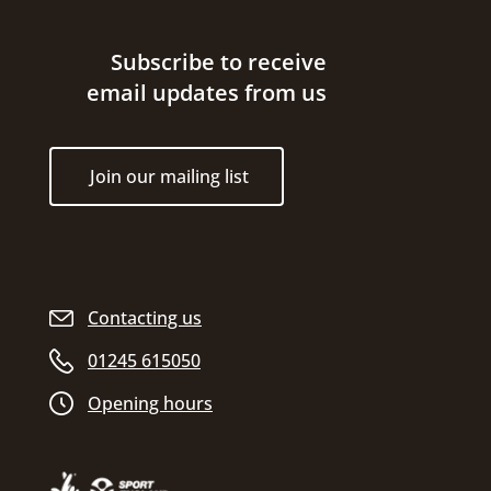
Site footer
Subscribe to receive
email updates from us
Join our mailing list
Contacting us
01245 615050
Opening hours