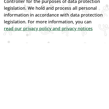
Controller for the purposes of data protection
legislation. We hold and process all personal
information in accordance with data protection
legislation. For more information, you can
read our privacy policy and privacy notices