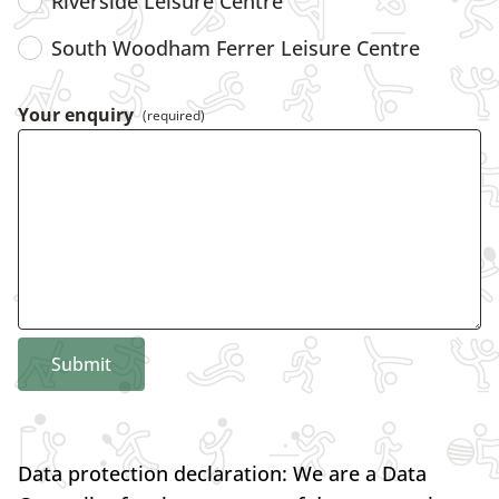
Riverside Leisure Centre
South Woodham Ferrer Leisure Centre
Your enquiry
(required)
Submit
Data protection declaration: We are a Data