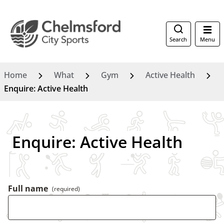
Search
Menu
Home
What
Gym
Active Health
Enquire: Active Health
Enquire: Active Health
Full name
(required)