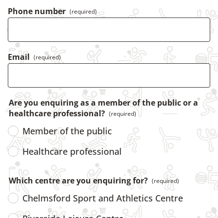
Phone number
(required)
Email
(required)
Are you enquiring as a member of the public or a
healthcare professional?
(required)
Member of the public
Healthcare professional
Which centre are you enquiring for?
(required)
Chelmsford Sport and Athletics Centre