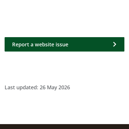
Report a website issue
Report a website issue
Last updated:
26 May 2026