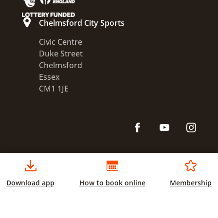
Chelmsford City Sports
Civic Centre
Duke Street
Chelmsford
Essex
CM1 1JE
Download app
How to book online
Membership
Accessibility statement
Disclaimer
Privacy
Terms and conditions