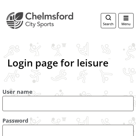
Search
Menu
Login page for leisure
User name
Password