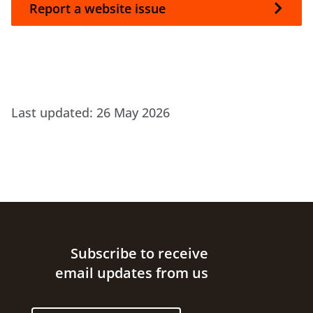
Report a website issue
Last updated:
26 May 2026
Site footer
Subscribe to receive
email updates from us