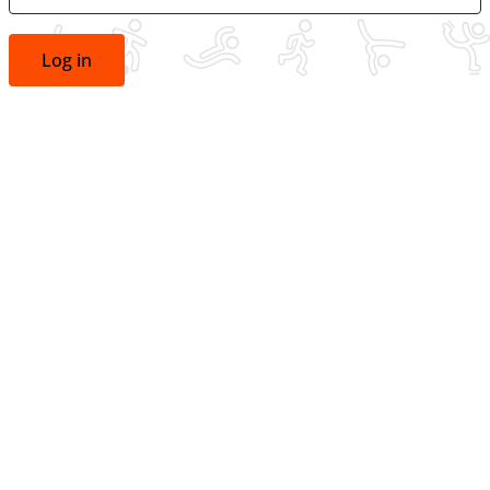
Log in