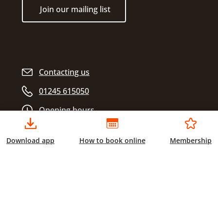
Join our mailing list
Contacting us
01245 615050
Opening hours
Download app
How to book online
Membership
Chelmsford City Sports
Civic Centre
Duke Street
Chelmsford