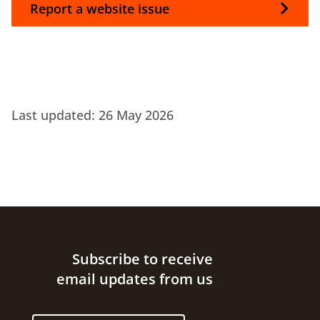
Report a website issue
Last updated:
26 May 2026
Site footer
Subscribe to receive
email updates from us