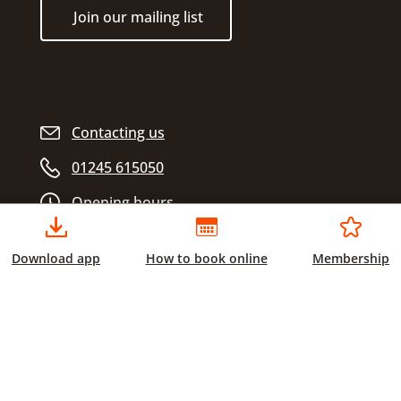
Join our mailing list
Contacting us
01245 615050
Opening hours
Download app
How to book online
Membership
Chelmsford City Sports
Civic Centre
Duke Street
Chelmsford