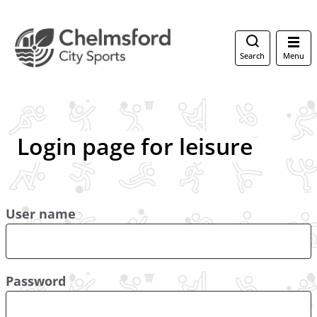
Search
Menu
Login page for leisure
User name
Password