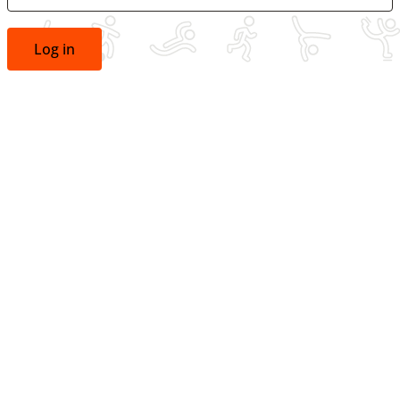
Log in