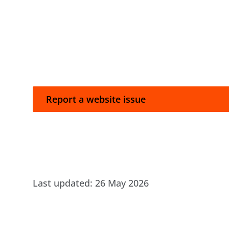
Report a website issue
Report a website issue
Last updated:
26 May 2026