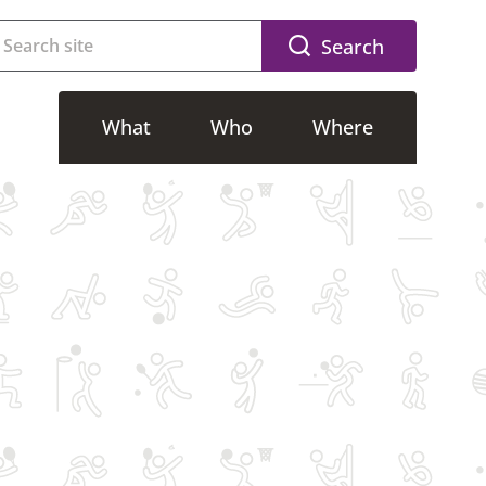
Search
What
Who
Where
g
Accessible activities
Riverside
g
Adults activities
CSAC
Free activities
SWFLC
lasses
Kids activities
Dovedale
Memberships
Community Sport