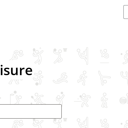
Swimmin
eisure
Ice skatin
Gym
Exercise c
Athletics