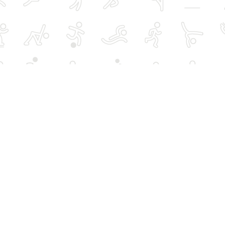
rts
Over 50s activities
Schools, hires and
advertising
Women-only activities