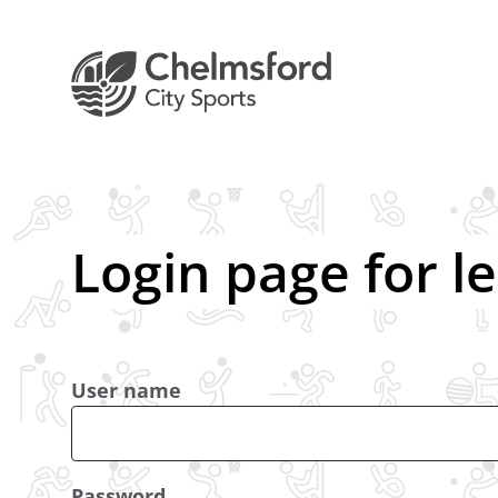
Login page for l
User name
Password