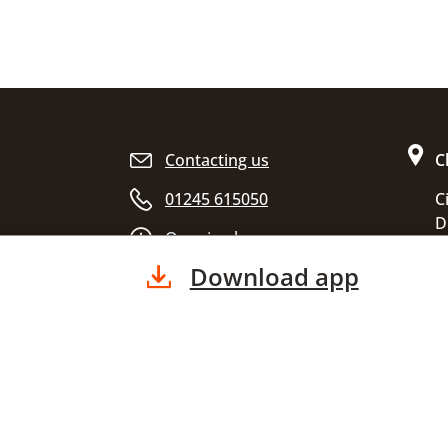
Site footer
Contacting us
C
01245 615050
C
D
Opening hours
C
Download app
E
C