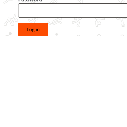
Log in