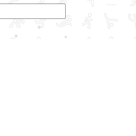
Other spo