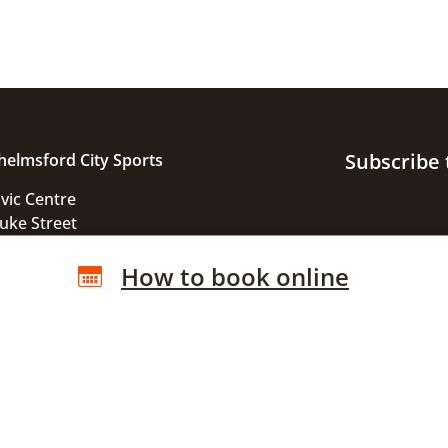
Subscribe 
helmsford City Sports
ivic Centre
uke Street
helmsford
How to book online
ssex
M1 1JE