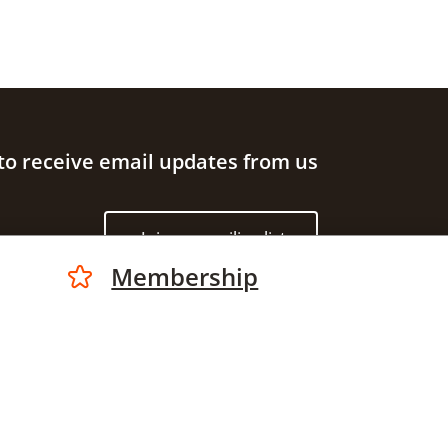
to receive email updates from us
Join our mailing list
Membership