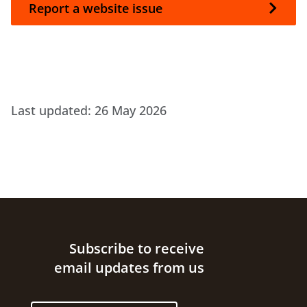
Report a website issue
Last updated:
26 May 2026
Site footer
Subscribe to receive
email updates from us