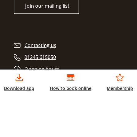
Join our mailing list
Contacting us
01245 615050
Opening hours
Download app
How to book online
Membership
Chelmsford City Sports
Civic Centre
Duke Street
Chelmsford