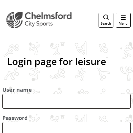
Search
Menu
Login page for leisure
User name
Password