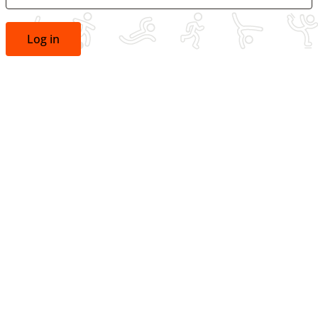
Log in