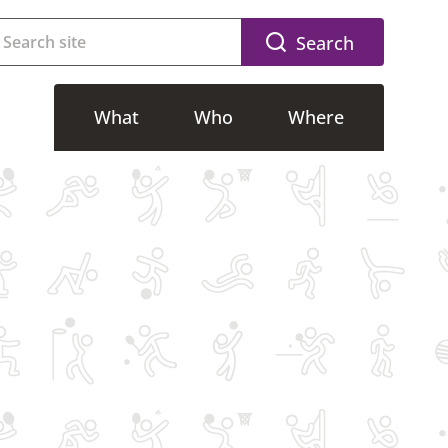
Search
What
Who
Where
g
Accessible activities
Riverside
g
Adults activities
CSAC
Free activities
SWFLC
lasses
Kids activities
Dovedale
Memberships
Community Sport