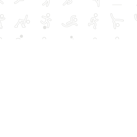
rts
Over 50s activities
Schools, hires and
advertising
Women-only activities