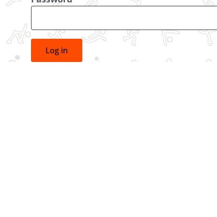
Log in