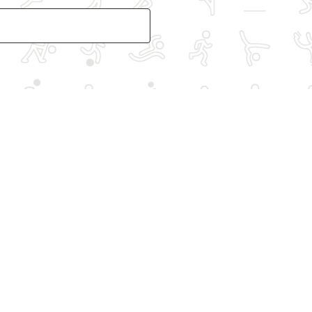
Other spo