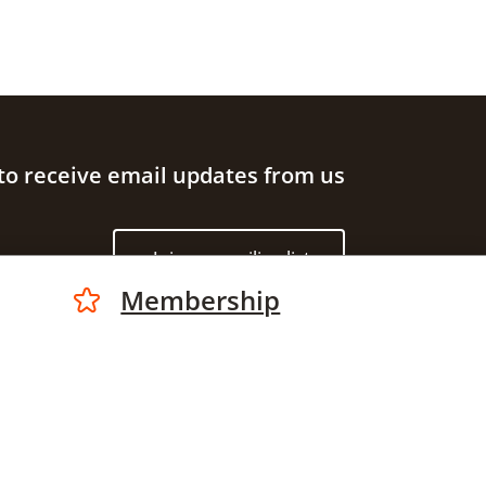
to receive email updates from us
Join our mailing list
Membership