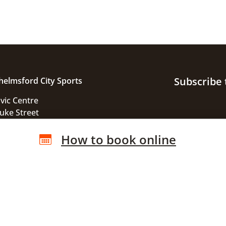
Subscribe 
helmsford City Sports
ivic Centre
uke Street
helmsford
How to book online
ssex
M1 1JE