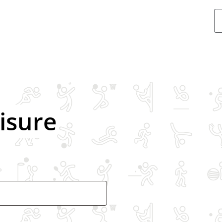
Swimmin
eisure
Ice skatin
Gym
Exercise c
Athletics