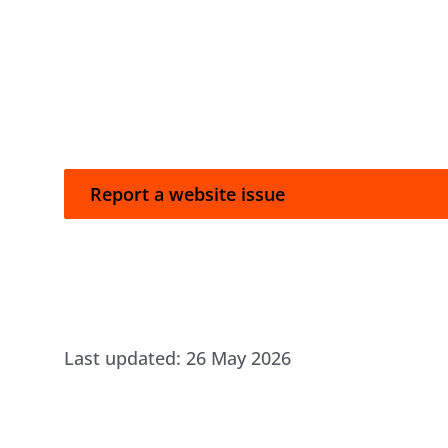
Report a website issue
Report a website issue
Last updated:
26 May 2026