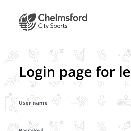
Login page for l
User name
Password