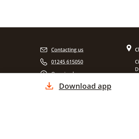
Site footer
Contacting us
C
01245 615050
C
D
Opening hours
C
Download app
E
C