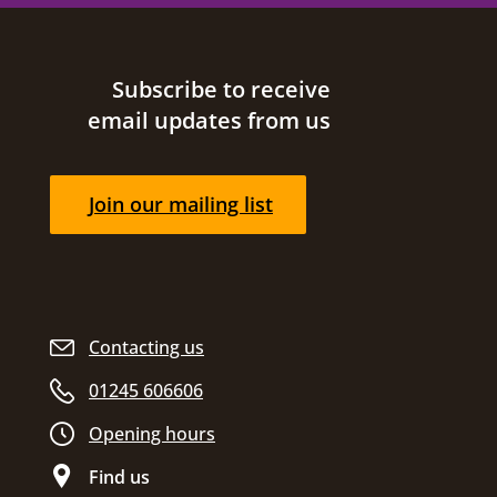
Site footer
Subscribe to receive
email updates from us
Join our mailing list
Contacting us
01245 606606
Opening hours
Find us