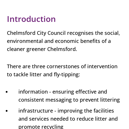
Introduction
Chelmsford City Council recognises the social,
environmental and economic benefits of a
cleaner greener Chelmsford.
There are three cornerstones of intervention
to tackle litter and fly-tipping:
information - ensuring effective and
consistent messaging to prevent littering
infrastructure - improving the facilities
and services needed to reduce litter and
promote recycling