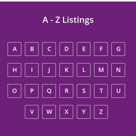
A - Z Listings
A
B
C
D
E
F
G
H
I
J
K
L
M
N
O
P
Q
R
S
T
U
V
W
X
Y
Z