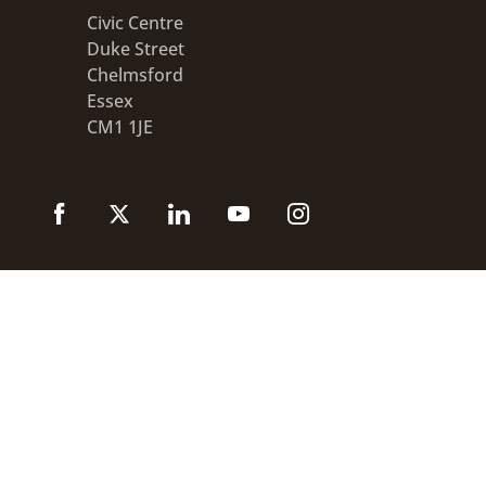
Civic Centre
Duke Street
Chelmsford
Essex
CM1 1JE
Accessibility statement
Disclaimer
Privacy
GOV.UK
© 2026 Chelmsford City Council