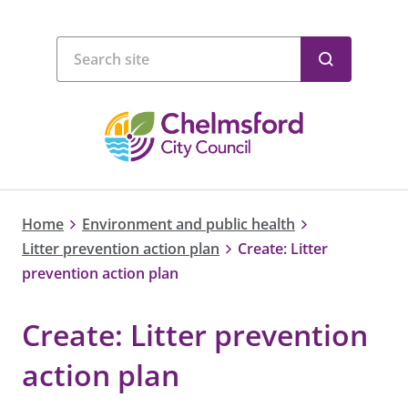
Home
Environment and public health
Litter prevention action plan
Create: Litter
prevention action plan
Create: Litter prevention
action plan