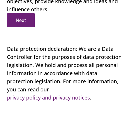
objectives, provide knowledge and ideas and
influence others.
Next
Data protection declaration: We are a Data
Controller for the purposes of data protection
legislation. We hold and process all personal
information in accordance with data
protection legislation. For more information,
you can read our
privacy policy and privacy notices
.