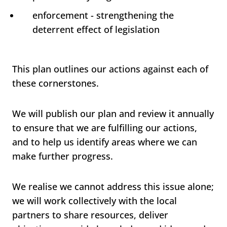
enforcement - strengthening the
deterrent effect of legislation
This plan outlines our actions against each of
these cornerstones.
We will publish our plan and review it annually
to ensure that we are fulfilling our actions,
and to help us identify areas where we can
make further progress.
We realise we cannot address this issue alone;
we will work collectively with the local
partners to share resources, deliver