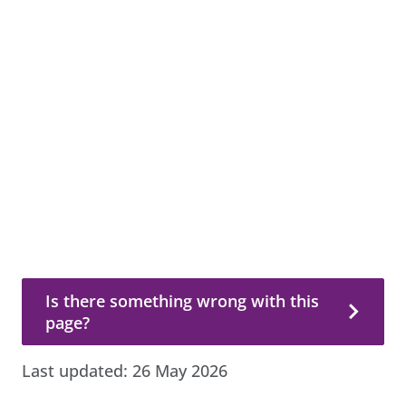
Is there something wrong with this page?
Is there something wrong with this
page?
Last updated:
26 May 2026