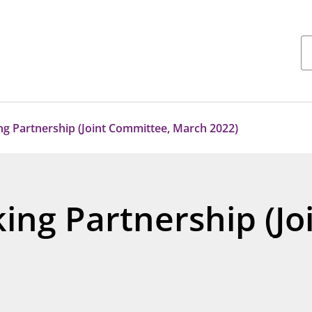
ng Partnership (Joint Committee, March 2022)
ing Partnership (J