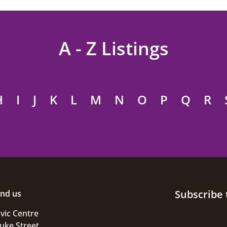
A - Z Listings
H
I
J
K
L
M
N
O
P
Q
R
Subscribe 
ind us
ivic Centre
uke Street