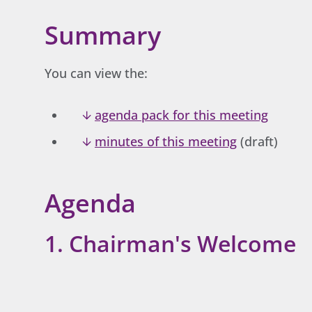
Summary
You can view the:
agenda pack for this meeting
minutes of this meeting
(draft)
Agenda
1. Chairman's Welcome