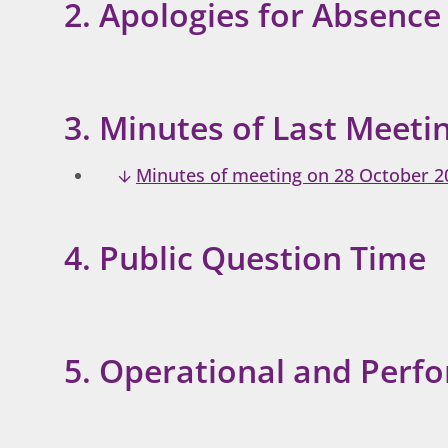
2. Apologies for Absence
3. Minutes of Last Meeti
Minutes of meeting on 28 October 2
4. Public Question Time
5. Operational and Perf