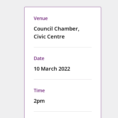
Venue
Council Chamber,
Civic Centre
Date
10 March 2022
Time
2pm