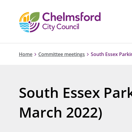
Home
Committee meetings
South Essex Parki
South Essex Park
March 2022)