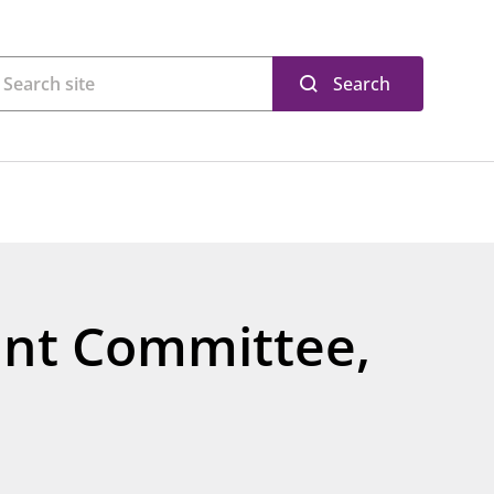
Search
oint Committee,