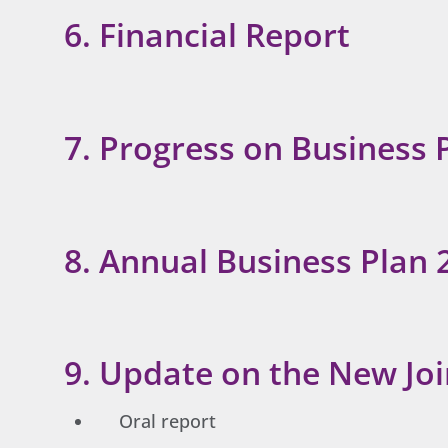
6. Financial Report
7. Progress on Business 
8. Annual Business Plan 
9. Update on the New J
Oral report