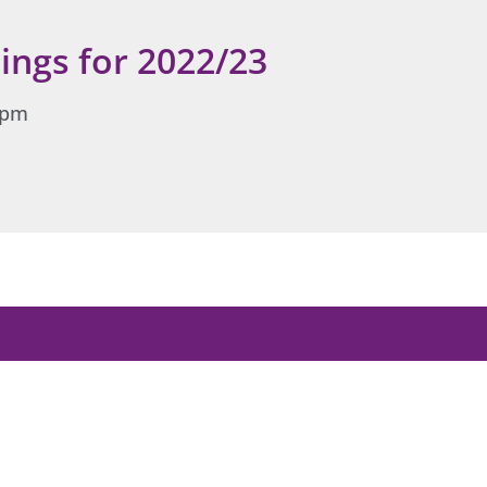
ings for 2022/23
 2pm