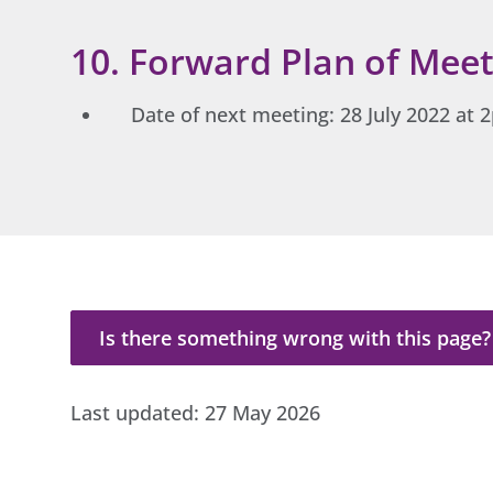
10. Forward Plan of Meet
Date of next meeting: 28 July 2022 at
Is there something wrong with this page?
Is there something wrong with this page?
Last updated:
27 May 2026