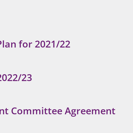
Plan for 2021/22
2022/23
oint Committee Agreement