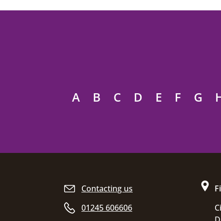
A
B
C
D
E
F
G
Site footer
Contacting us
F
01245 606606
C
D