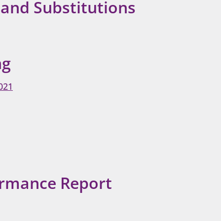
 and Substitutions
ng
021
ormance Report