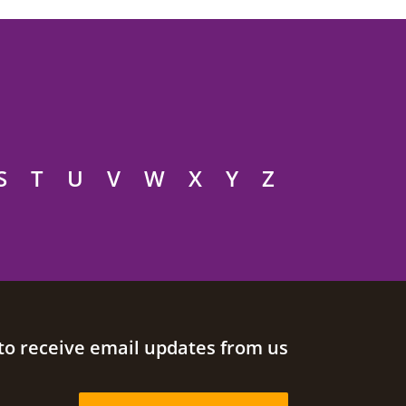
S
T
U
V
W
X
Y
Z
to receive email updates from us