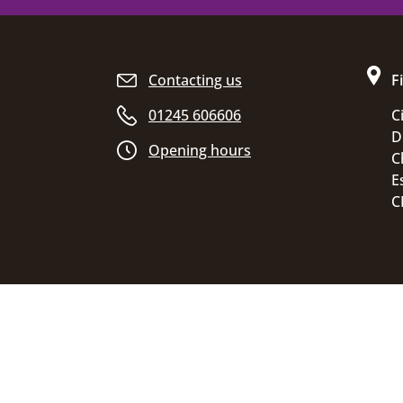
Site footer
Contacting us
F
01245 606606
C
D
Opening hours
C
E
C
Accessibility statement
Disclaimer
Pr