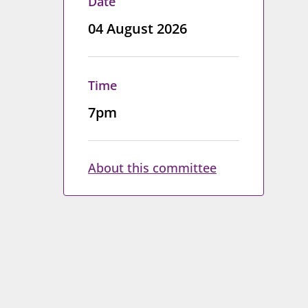
Date
04 August 2026
Time
7pm
About this committee