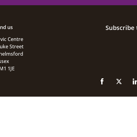
Subscribe 
ind us
ivic Centre
uke Street
helmsford
ssex
M1 1JE
ivacy
GOV.UK
© 2026 Chelmsford City Coun