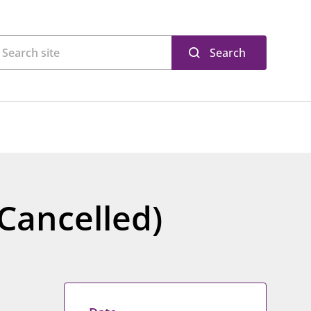
Search
Cancelled)