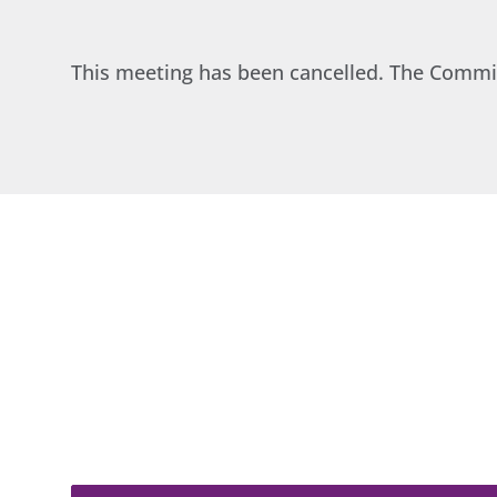
This meeting has been cancelled. The Commi