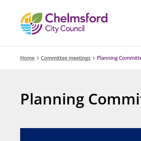
Home
Committee meetings
Planning Committe
Planning Commit