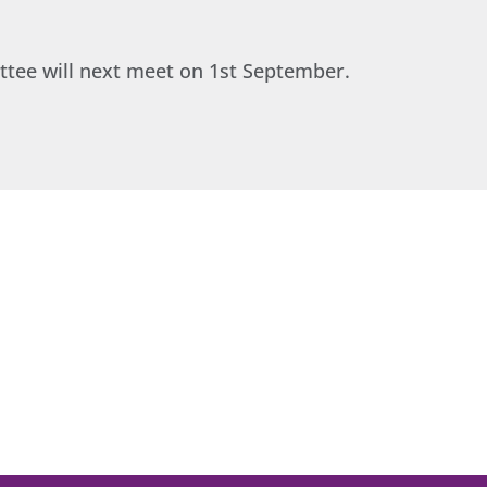
ttee will next meet on 1st September.