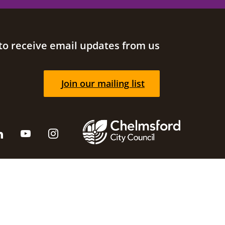
to receive email updates from us
Join our mailing list
cil
Supported by
Brace Digital