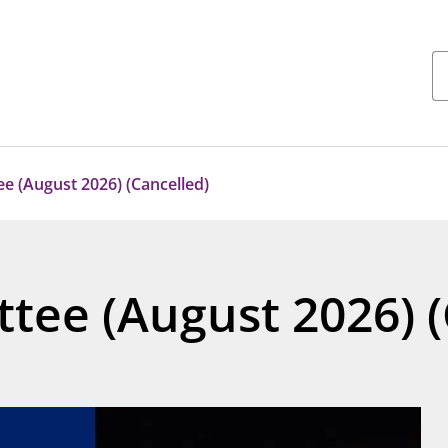
e (August 2026) (Cancelled)
tee (August 2026) (