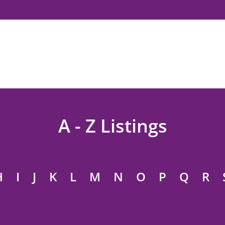
A - Z Listings
H
I
J
K
L
M
N
O
P
Q
R