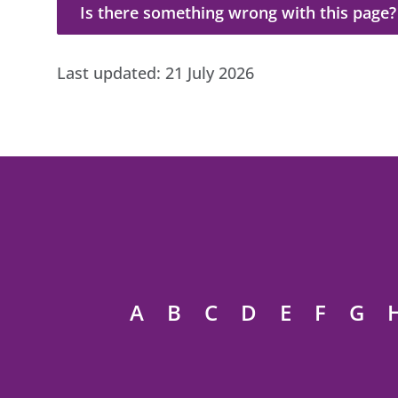
Is there something wrong with this page?
Is there something wrong with this page?
Last updated:
21 July 2026
A
B
C
D
E
F
G