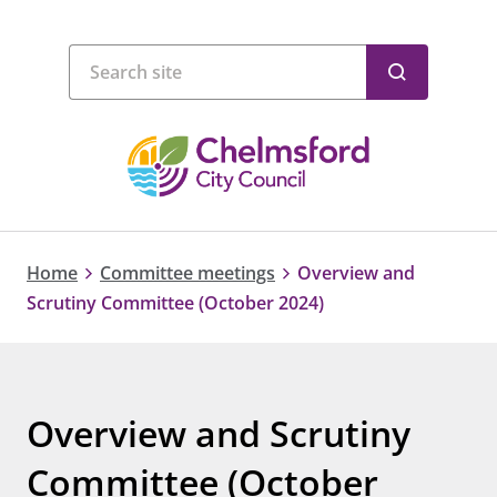
Home
Committee meetings
Overview and
Scrutiny Committee (October 2024)
Overview and Scrutiny
Committee (October