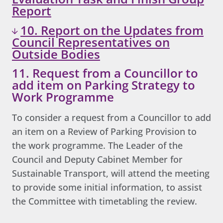
Report
10. Report on the Updates from
Council Representatives on
Outside Bodies
11. Request from a Councillor to
add item on Parking Strategy to
Work Programme
To consider a request from a Councillor to add
an item on a Review of Parking Provision to
the work programme. The Leader of the
Council and Deputy Cabinet Member for
Sustainable Transport, will attend the meeting
to provide some initial information, to assist
the Committee with timetabling the review.