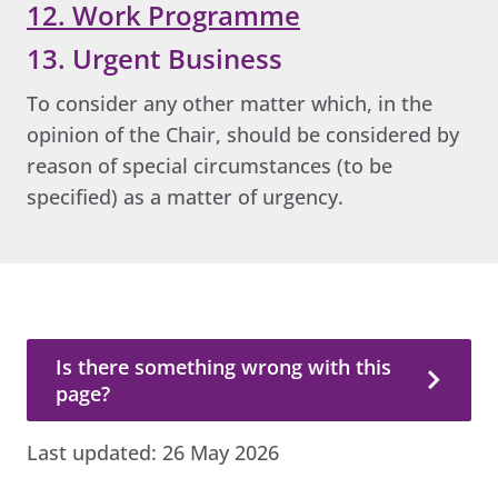
12. Work Programme
13. Urgent Business
To consider any other matter which, in the
opinion of the Chair, should be considered by
reason of special circumstances (to be
specified) as a matter of urgency.
Is there something wrong with this page?
Is there something wrong with this
page?
Last updated:
26 May 2026