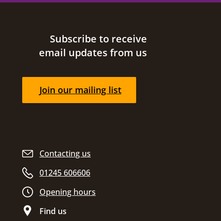
Site footer
Subscribe to receive
email updates from us
Join our mailing list
Contacting us
01245 606606
Opening hours
Find us