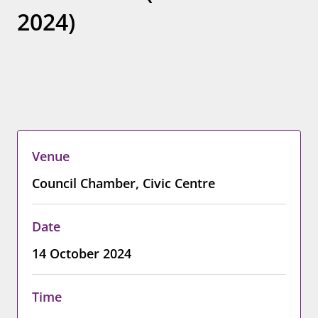
2024)
Venue
Council Chamber, Civic Centre
Date
14 October 2024
Time