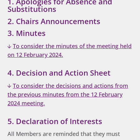
1. Apologies for Absence and
Substitutions
2. Chairs Announcements
3. Minutes
To consider the minutes of the meeting held
on 12 February 2024.
4. Decision and Action Sheet
To consider the decisions and actions from
the previous minutes from the 12 February
2024 meeting.
5. Declaration of Interests
All Members are reminded that they must