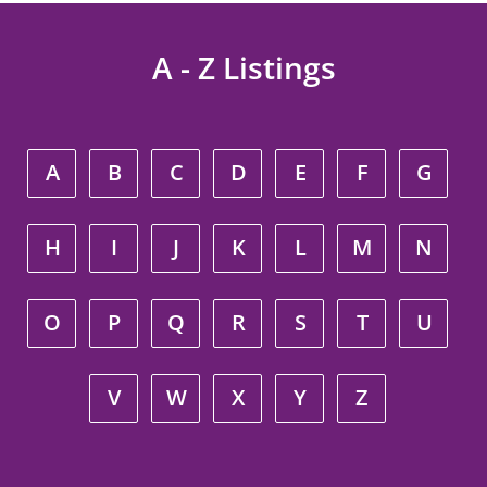
A - Z Listings
A
B
C
D
E
F
G
H
I
J
K
L
M
N
O
P
Q
R
S
T
U
V
W
X
Y
Z