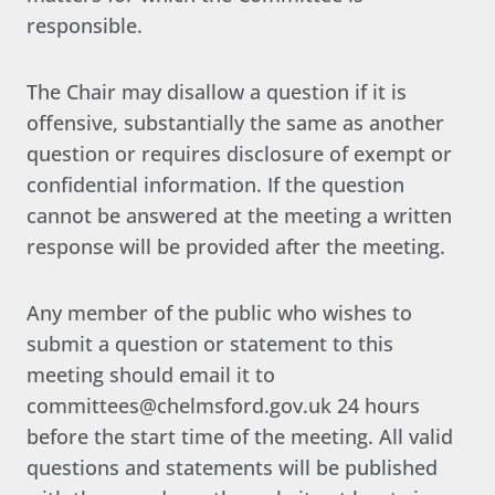
responsible.
The Chair may disallow a question if it is
offensive, substantially the same as another
question or requires disclosure of exempt or
confidential information. If the question
cannot be answered at the meeting a written
response will be provided after the meeting.
Any member of the public who wishes to
submit a question or statement to this
meeting should email it to
committees@chelmsford.gov.uk 24 hours
before the start time of the meeting. All valid
questions and statements will be published