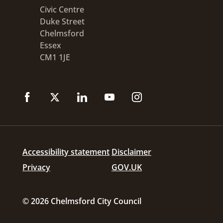
Civic Centre
Duke Street
Chelmsford
Essex
CM1 1JE
Accessibility statement
Disclaimer
Privacy
GOV.UK
© 2026 Chelmsford City Council