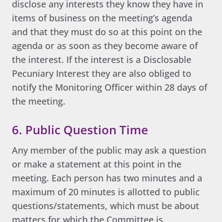
disclose any interests they know they have in
items of business on the meeting’s agenda
and that they must do so at this point on the
agenda or as soon as they become aware of
the interest. If the interest is a Disclosable
Pecuniary Interest they are also obliged to
notify the Monitoring Officer within 28 days of
the meeting.
6. Public Question Time
Any member of the public may ask a question
or make a statement at this point in the
meeting. Each person has two minutes and a
maximum of 20 minutes is allotted to public
questions/statements, which must be about
matters for which the Committee is