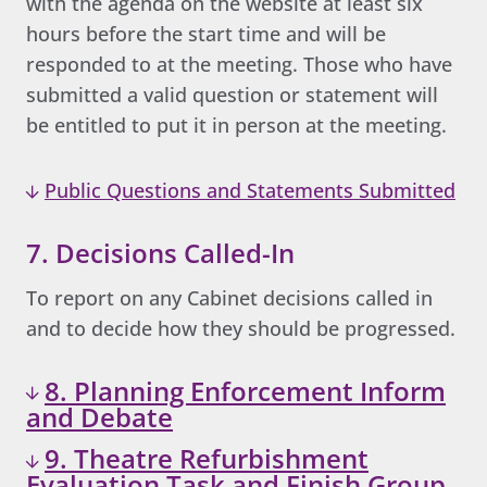
with the agenda on the website at least six
hours before the start time and will be
responded to at the meeting. Those who have
submitted a valid question or statement will
be entitled to put it in person at the meeting.
Public Questions and Statements Submitted
7. Decisions Called-In
To report on any Cabinet decisions called in
and to decide how they should be progressed.
8. Planning Enforcement Inform
and Debate
9. Theatre Refurbishment
Evaluation Task and Finish Group