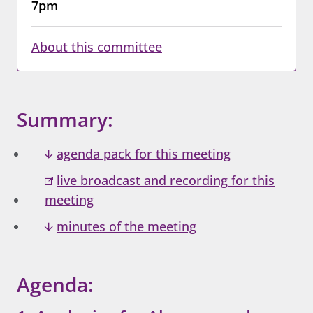
7pm
About this committee
Summary:
agenda pack for this meeting
live broadcast and recording for this
meeting
minutes of the meeting
Agenda: