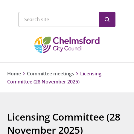
Home
Committee meetings
Licensing
Committee (28 November 2025)
Licensing Committee (28
November 2025)