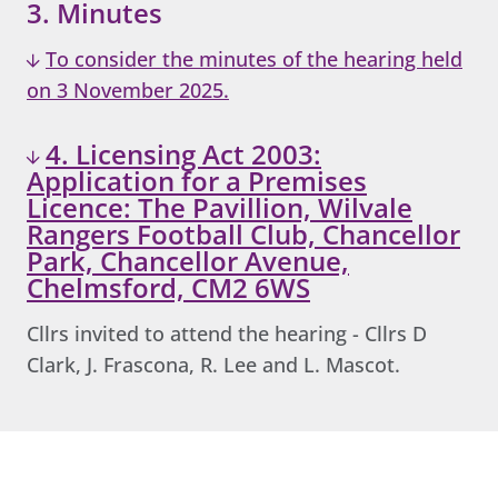
3. Minutes
To consider the minutes of the hearing held
on 3 November 2025.
4. Licensing Act 2003:
Application for a Premises
Licence: The Pavillion, Wilvale
Rangers Football Club, Chancellor
Park, Chancellor Avenue,
Chelmsford, CM2 6WS
Cllrs invited to attend the hearing - Cllrs D
Clark, J. Frascona, R. Lee and L. Mascot.