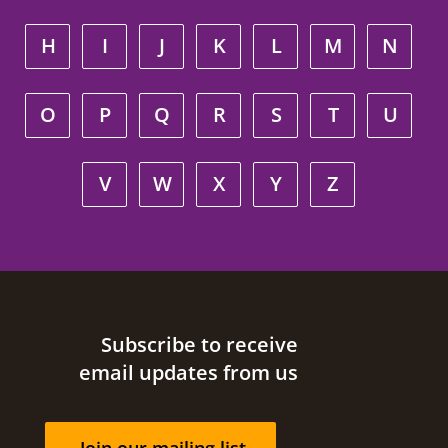
H
I
J
K
L
M
N
O
P
Q
R
S
T
U
V
W
X
Y
Z
Site footer
Subscribe to receive
email updates from us