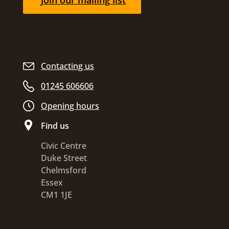
Join our mailing list
Contacting us
01245 606606
Opening hours
Find us
Civic Centre
Duke Street
Chelmsford
Essex
CM1 1JE