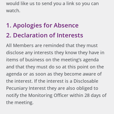
would like us to send you a link so you can
watch.
1. Apologies for Absence
2. Declaration of Interests
All Members are reminded that they must
disclose any interests they know they have in
items of business on the meeting’s agenda
and that they must do so at this point on the
agenda or as soon as they become aware of
the interest. If the interest is a Disclosable
Pecuniary Interest they are also obliged to
notify the Monitoring Officer within 28 days of
the meeting.