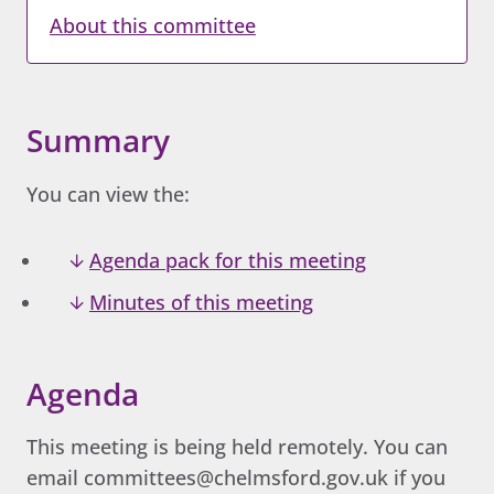
About this committee
Summary
You can view the:
Agenda pack for this meeting
Minutes of this meeting
Agenda
This meeting is being held remotely. You can
email committees@chelmsford.gov.uk if you