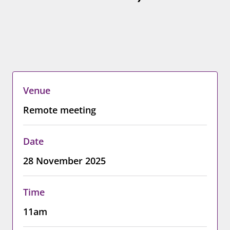
Venue
Remote meeting
Date
28 November 2025
Time
11am