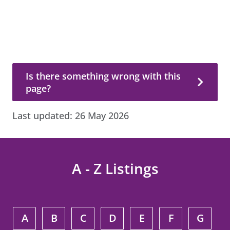
Is there something wrong with this page?
Is there something wrong with this
page?
Last updated:
26 May 2026
A - Z Listings
A
B
C
D
E
F
G