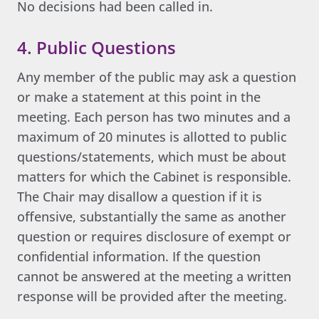
No decisions had been called in.
4. Public Questions
Any member of the public may ask a question
or make a statement at this point in the
meeting. Each person has two minutes and a
maximum of 20 minutes is allotted to public
questions/statements, which must be about
matters for which the Cabinet is responsible.
The Chair may disallow a question if it is
offensive, substantially the same as another
question or requires disclosure of exempt or
confidential information. If the question
cannot be answered at the meeting a written
response will be provided after the meeting.