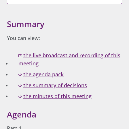
Summary
You can view:
the live broadcast and recording of this
meeting
the agenda pack
the summary of decisions
the minutes of this meeting
Agenda
Part 1