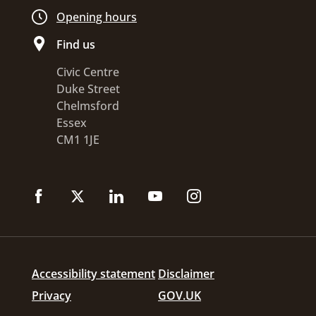
Opening hours
Find us
Civic Centre
Duke Street
Chelmsford
Essex
CM1 1JE
Accessibility statement
Disclaimer
Privacy
GOV.UK