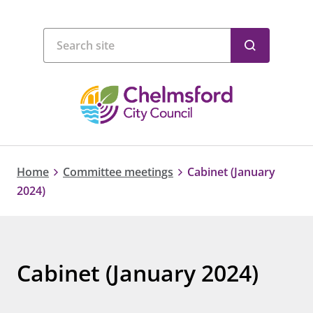
Home
Committee meetings
Cabinet (January
2024)
Cabinet (January 2024)