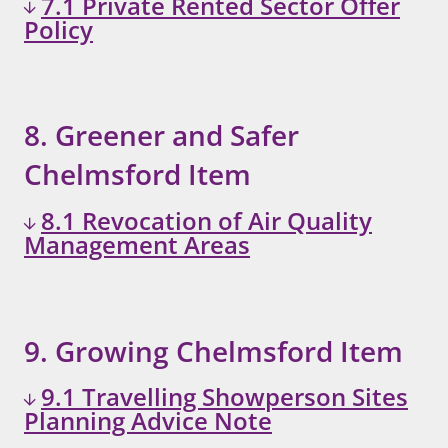
7.1 Private Rented Sector Offer
Policy
8. Greener and Safer
Chelmsford Item
8.1 Revocation of Air Quality
Management Areas
9. Growing Chelmsford Item
9.1 Travelling Showperson Sites
Planning Advice Note