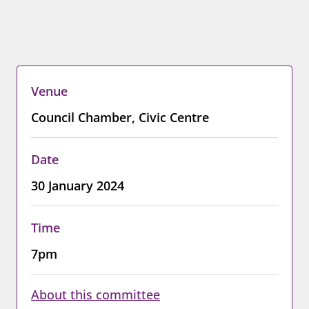
Venue
Council Chamber, Civic Centre
Date
30 January 2024
Time
7pm
About this committee