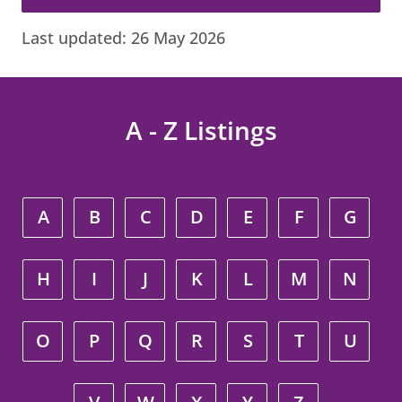
Last updated:
26 May 2026
A - Z Listings
A
B
C
D
E
F
G
H
I
J
K
L
M
N
O
P
Q
R
S
T
U