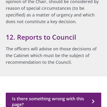
opinion of the Chair, should be considered by
reason of special circumstances (to be
specified) as a matter of urgency and which
does not constitute a key decision.
12. Reports to Council
The officers will advise on those decisions of
the Cabinet which must be the subject of
recommendation to the Council.
Is there something wrong with this page?
Is there something wrong with this
page?