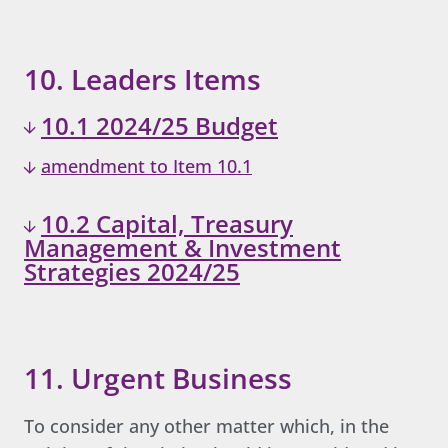
10. Leaders Items
10.1 2024/25 Budget
amendment to Item 10.1
10.2 Capital, Treasury
Management & Investment
Strategies 2024/25
11. Urgent Business
To consider any other matter which, in the