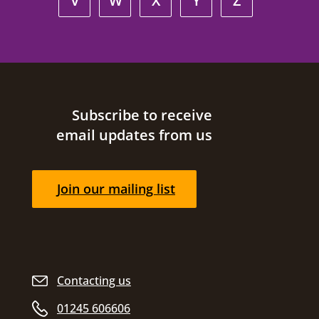
V
W
X
Y
Z
Site footer
Subscribe to receive
email updates from us
Join our mailing list
Contacting us
01245 606606