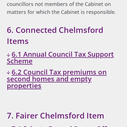
councillors not members of the Cabinet on
matters for which the Cabinet is responsible.
6. Connected Chelmsford
Items
6.1 Annual Council Tax Support
Scheme
6.2 Council Tax premiums on
second homes and empty
properties
7. Fairer Chelmsford Item