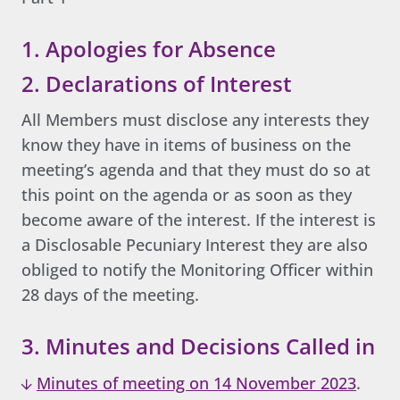
1. Apologies for Absence
2. Declarations of Interest
All Members must disclose any interests they
know they have in items of business on the
meeting’s agenda and that they must do so at
this point on the agenda or as soon as they
become aware of the interest. If the interest is
a Disclosable Pecuniary Interest they are also
obliged to notify the Monitoring Officer within
28 days of the meeting.
3. Minutes and Decisions Called in
Minutes of meeting on 14 November 2023
.