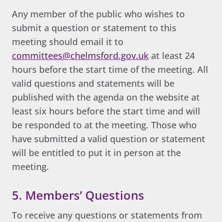
Any member of the public who wishes to
submit a question or statement to this
meeting should email it to
committees@chelmsford.gov.uk
at least 24
hours before the start time of the meeting. All
valid questions and statements will be
published with the agenda on the website at
least six hours before the start time and will
be responded to at the meeting. Those who
have submitted a valid question or statement
will be entitled to put it in person at the
meeting.
5. Members’ Questions
To receive any questions or statements from