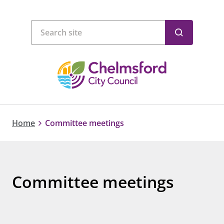
Home
Committee meetings
Committee meetings