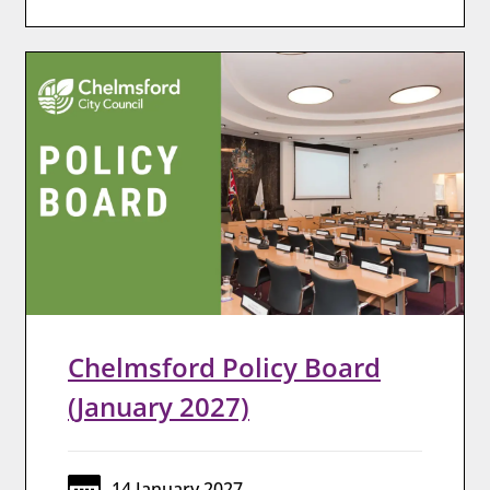
Chelmsford Policy Board
(January 2027)
14 January 2027