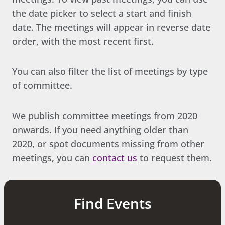
the date picker to select a start and finish
date. The meetings will appear in reverse date
order, with the most recent first.
You can also filter the list of meetings by type
of committee.
We publish committee meetings from 2020
onwards. If you need anything older than
2020, or spot documents missing from other
meetings, you can
contact us
to request them.
Find Events