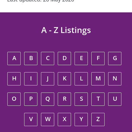
A - Z Listings
A
B
C
D
E
F
G
H
I
J
K
L
M
N
O
P
Q
R
S
T
U
V
W
X
Y
Z