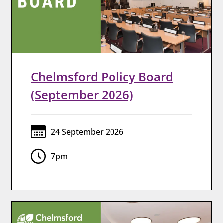
Chelmsford Policy Board
(September 2026)
24 September 2026
7pm