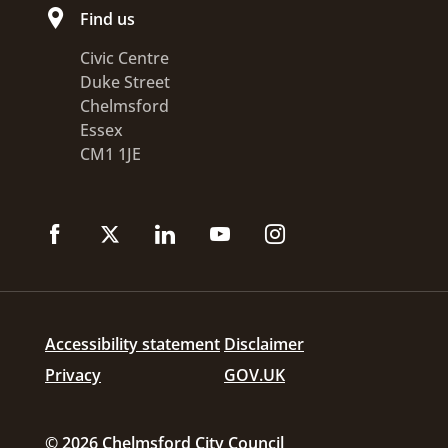
Find us
Civic Centre
Duke Street
Chelmsford
Essex
CM1 1JE
Accessibility statement
Disclaimer
Privacy
GOV.UK
© 2026 Chelmsford City Council