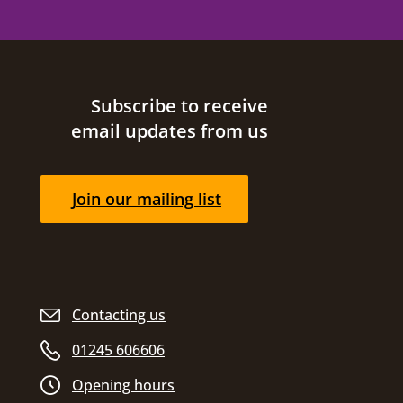
Site footer
Subscribe to receive
email updates from us
Join our mailing list
Contacting us
01245 606606
Opening hours