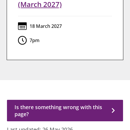
(March 2027)
18 March 2027
7pm
Is there something wrong with this page?
Is there something wrong with this
page?
Last updated:
26 May 2026