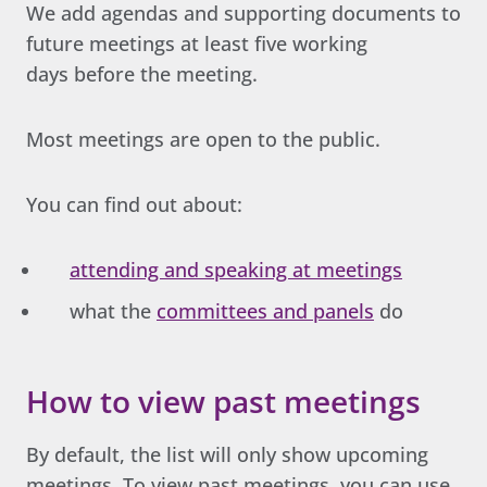
We add agendas and supporting documents to
future meetings at least five working
days before the meeting.
Most meetings are open to the public.
You can find out about:
attending and speaking at meetings
what the
committees and panels
do
How to view past meetings
By default, the list will only show upcoming
meetings. To view past meetings, you can use