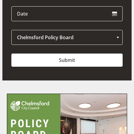
Chelmsford Policy Board
Submit