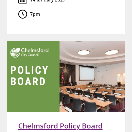
7pm
Chelmsford Policy Board