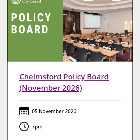
Chelmsford Policy Board
(November 2026)
05 November 2026
7pm