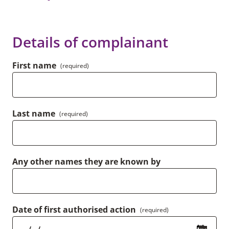
Details of complainant
First name
(required)
Last name
(required)
Any other names they are known by
Date of first authorised action
(required)