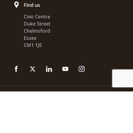
Find us
Civic Centre
Duke Street
Chelmsford
Essex
CM1 1JE
Accessibility statement
Disclaimer
Privacy
GOV.UK
© 2026 Chelmsford City Council