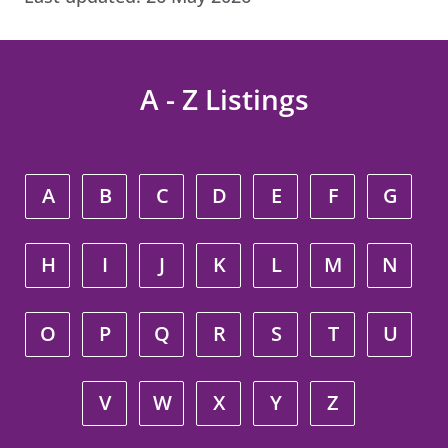
A - Z Listings
A
B
C
D
E
F
G
H
I
J
K
L
M
N
O
P
Q
R
S
T
U
V
W
X
Y
Z