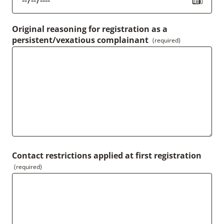
Original reasoning for registration as a
persistent/vexatious complainant
(required)
Contact restrictions applied at first registration
(required)