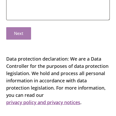
Next
Data protection declaration: We are a Data
Controller for the purposes of data protection
legislation. We hold and process all personal
information in accordance with data
protection legislation. For more information,
you can read our
privacy policy and privacy notices
.