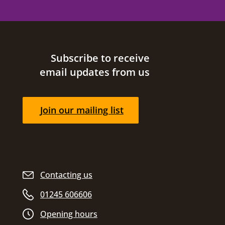
Site footer
Subscribe to receive
email updates from us
Join our mailing list
Contacting us
01245 606606
Opening hours