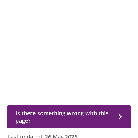
Is there something wrong with this page?
Is there something wrong with this
page?
Last updated:
26 May 2026