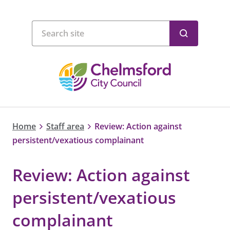
Home
Staff area
Review: Action against
persistent/vexatious complainant
Review: Action against
persistent/vexatious
complainant