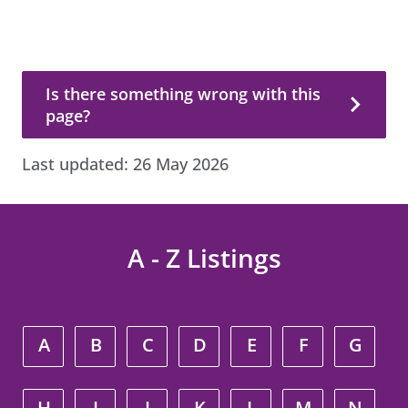
Is there something wrong with this page?
Is there something wrong with this
page?
Last updated:
26 May 2026
A - Z Listings
A
B
C
D
E
F
G
H
I
J
K
L
M
N