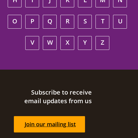
O
P
Q
R
S
T
U
V
W
X
Y
Z
Site footer
Subscribe to receive
email updates from us
Join our mailing list