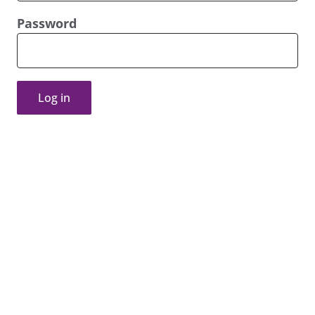
Password
Log in