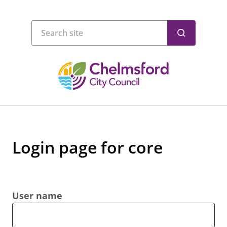
Login page for core
User name